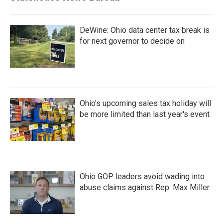
DeWine: Ohio data center tax break is
for next governor to decide on
Ohio's upcoming sales tax holiday will
be more limited than last year's event
Ohio GOP leaders avoid wading into
abuse claims against Rep. Max Miller