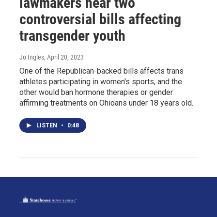
lawmakers hear two
controversial bills affecting
transgender youth
Jo Ingles
, April 20, 2023
One of the Republican-backed bills affects trans
athletes participating in women's sports, and the
other would ban hormone therapies or gender
affirming treatments on Ohioans under 18 years old.
LISTEN
•
0:48