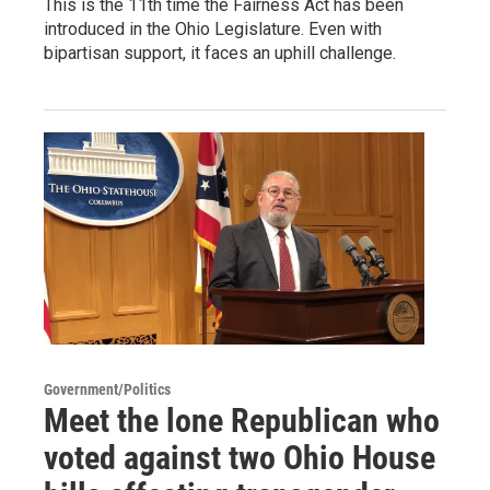
This is the 11th time the Fairness Act has been
introduced in the Ohio Legislature. Even with
bipartisan support, it faces an uphill challenge.
Government/Politics
Meet the lone Republican who
voted against two Ohio House