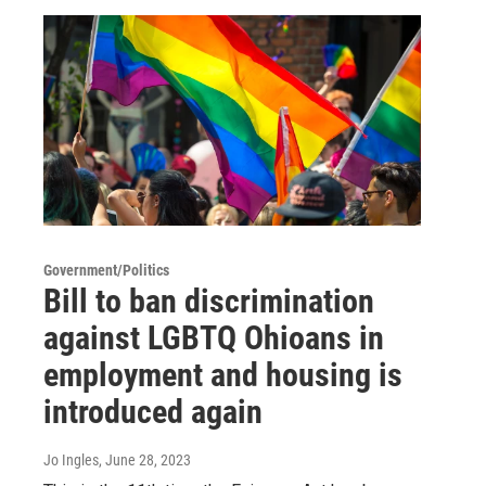
Government/Politics
Bill to ban discrimination
against LGBTQ Ohioans in
employment and housing is
introduced again
Jo Ingles
, June 28, 2023