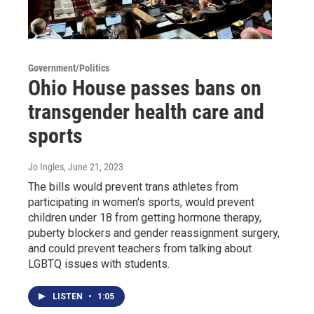
Government/Politics
Ohio House passes bans on
transgender health care and
sports
Jo Ingles
, June 21, 2023
The bills would prevent trans athletes from
participating in women's sports, would prevent
children under 18 from getting hormone therapy,
puberty blockers and gender reassignment surgery,
and could prevent teachers from talking about
LGBTQ issues with students.
LISTEN
•
1:05