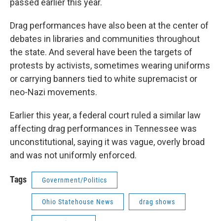
passed earlier this year.
Drag performances have also been at the center of
debates in libraries and communities throughout
the state. And several have been the targets of
protests by activists, sometimes wearing uniforms
or carrying banners tied to white supremacist or
neo-Nazi movements.
Earlier this year, a federal court ruled a similar law
affecting drag performances in Tennessee was
unconstitutional, saying it was vague, overly broad
and was not uniformly enforced.
Tags
Government/Politics
Ohio Statehouse News
drag shows