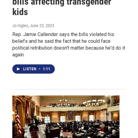
bills affecting transgender
kids
Jo Ingles
, June 23, 2023
Rep. Jamie Callender says the bills violated his
beliefs and he said the fact that he could face
political retribution doesn't matter because he'd do it
again.
LISTEN
•
1:11