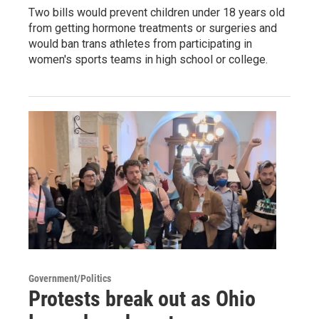
Two bills would prevent children under 18 years old
from getting hormone treatments or surgeries and
would ban trans athletes from participating in
women's sports teams in high school or college.
Government/Politics
Protests break out as Ohio