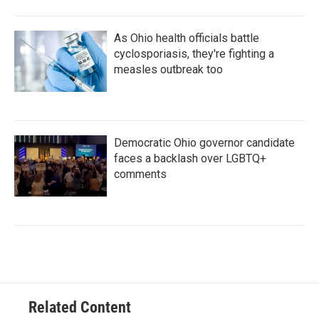
As Ohio health officials battle
cyclosporiasis, they're fighting a
measles outbreak too
Democratic Ohio governor candidate
faces a backlash over LGBTQ+
comments
Related Content