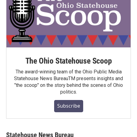
The Ohio Statehouse Scoop
The award-winning team of the Ohio Public Media
Statehouse News BureauTM presents insights and
"the scoop" on the story behind the scenes of Ohio
politics.
Subscribe
Statehouse News Bureau