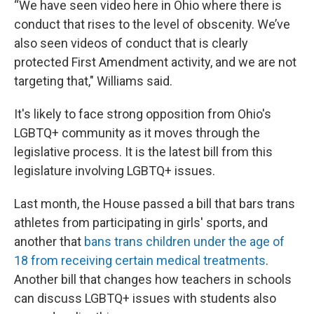
“We have seen video here in Ohio where there is
conduct that rises to the level of obscenity. We’ve
also seen videos of conduct that is clearly
protected First Amendment activity, and we are not
targeting that," Williams said.
It's likely to face strong opposition from Ohio's
LGBTQ+ community as it moves through the
legislative process. It is the latest bill from this
legislature involving LGBTQ+ issues.
Last month, the House passed a bill that bars trans
athletes from participating in girls' sports, and
another that
bans trans children under the age of
18 from receiving certain medical treatments
.
Another bill that changes how teachers in schools
can discuss LGBTQ+ issues with students also