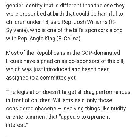
gender identity that is different than the one they
were prescribed at birth that could be harmful to
children under 18, said Rep. Josh Williams (R-
Sylvania), who is one of the bill's sponsors along
with Rep. Angie King (R-Celina).
Most of the Republicans in the GOP-dominated
House have signed on as co-sponsors of the bill,
which was just introduced and hasn't been
assigned to a committee yet.
The legislation doesn’t target all drag performances
in front of children, Williams said, only those
considered obscene – involving things like nudity
or entertainment that “appeals to a prurient
interest.”