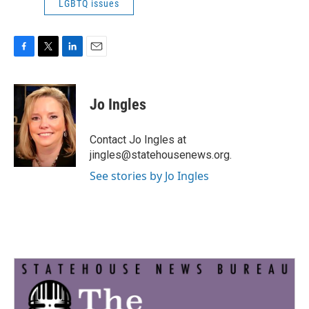
LGBTQ issues
F
T
L
E
a
w
i
m
c
i
n
a
e
t
k
i
Jo Ingles
b
t
e
l
o
e
d
o
r
I
Contact Jo Ingles at
k
n
jingles@statehousenews.org.
See stories by Jo Ingles