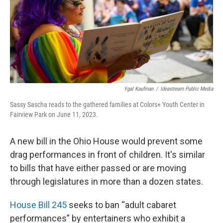
Ygal Kaufman
/
Ideastream Public Media
Sassy Sascha reads to the gathered families at Colors+ Youth Center in
Fairview Park on June 11, 2023.
A new bill in the Ohio House would prevent some
drag performances in front of children. It's similar
to bills that have either passed or are moving
through legislatures in more than a dozen states.
House Bill 245
seeks to ban “adult cabaret
performances” by entertainers who exhibit a