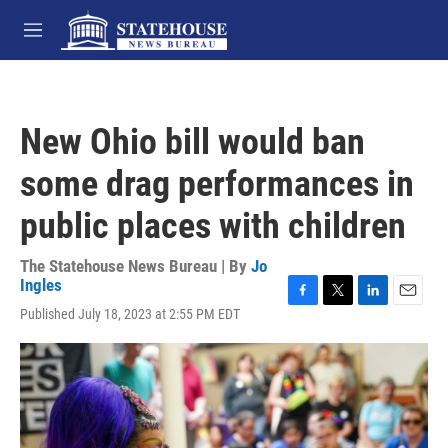
Skip to main content
M
e
n
u
New Ohio bill would ban
some drag performances in
public places with children
The Statehouse News Bureau | By
Jo
Ingles
F
T
L
E
Published July 18, 2023 at 2:55 PM EDT
a
w
i
m
c
i
n
a
e
t
k
i
b
t
e
l
o
e
d
o
r
I
k
n