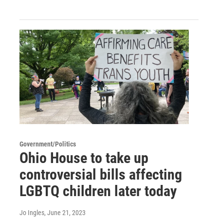
Government/Politics
Ohio House to take up
controversial bills affecting
LGBTQ children later today
Jo Ingles
, June 21, 2023