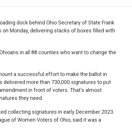
 loading dock behind Ohio Secretary of State Frank
on Monday, delivering stacks of boxes filled with
Ohioans in all 88 counties who want to change the
ount a successful effort to make the ballot in
ns delivered more than 730,000 signatures to put
amendment in front of voters. That's almost
gnatures they need.
ted collecting signatures in early December 2023.
eague of Women Voters of Ohio, said it was a