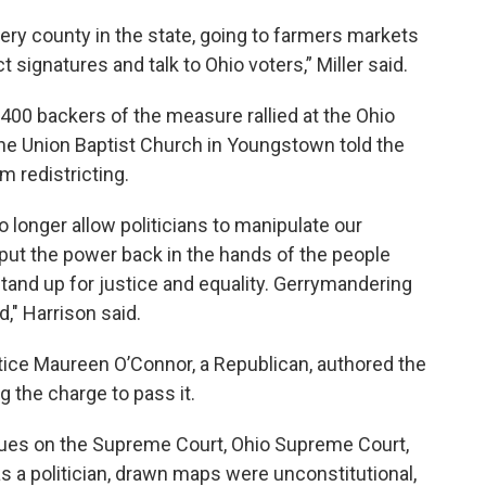
ry county in the state, going to farmers markets
t signatures and talk to Ohio voters,” Miller said.
 400 backers of the measure rallied at the Ohio
the Union Baptist Church in Youngstown told the
m redistricting.
 longer allow politicians to manipulate our
to put the power back in the hands of the people
 stand up for justice and equality. Gerrymandering
," Harrison said.
ice Maureen O’Connor, a Republican, authored the
the charge to pass it.
ues on the Supreme Court, Ohio Supreme Court,
 as a politician, drawn maps were unconstitutional,