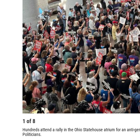
1
of
8
Hundreds attend a rally in the Ohio Statehouse atrium for an anti-
Politicians.