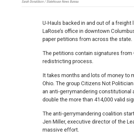
Sarah Donaldson / Statehouse News Bureau
U-Hauls backed in and out of a freight
LaRose’s office in downtown Columbus 
paper petitions from across the state.
The petitions contain signatures from 
redistricting process.
It takes months and lots of money to m
Ohio. The group Citizens Not Politicia
an anti-gerrymandering constitutional 
double the more than 414,000 valid si
The anti-gerrymandering coalition star
Jen Miller, executive director of the L
massive effort.