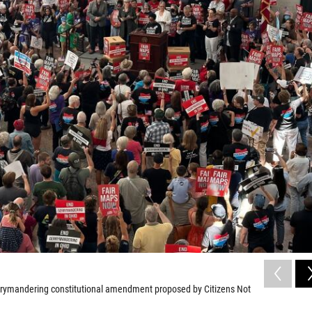
gerrymandering constitutional amendment proposed by Citizens Not