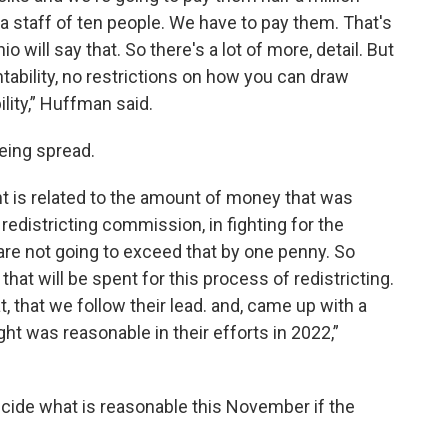
a staff of ten people. We have to pay them. That's
o will say that. So there's a lot of more, detail. But
tability, no restrictions on how you can draw
ility,” Huffman said.
being spread.
nt is related to the amount of money that was
 redistricting commission, in fighting for the
re not going to exceed that by one penny. So
hat will be spent for this process of redistricting.
 that we follow their lead. and, came up with a
ht was reasonable in their efforts in 2022,”
decide what is reasonable this November if the