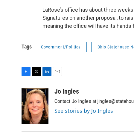
LaRose’s office has about three weeks 
Signatures on another proposal, to r
meaning the office will have its hands f
Tags
Government/Politics
Ohio Statehouse 
F
T
L
E
a
w
i
m
c
i
n
a
Jo Ingles
e
t
k
i
Contact Jo Ingles at jingles@stateho
b
t
e
l
o
e
d
See stories by Jo Ingles
o
r
I
k
n