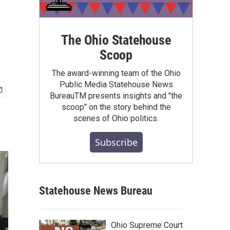
The Ohio Statehouse
Scoop
The award-winning team of the Ohio
Public Media Statehouse News
BureauTM presents insights and "the
scoop" on the story behind the
scenes of Ohio politics.
Subscribe
Statehouse News Bureau
Ohio Supreme Court