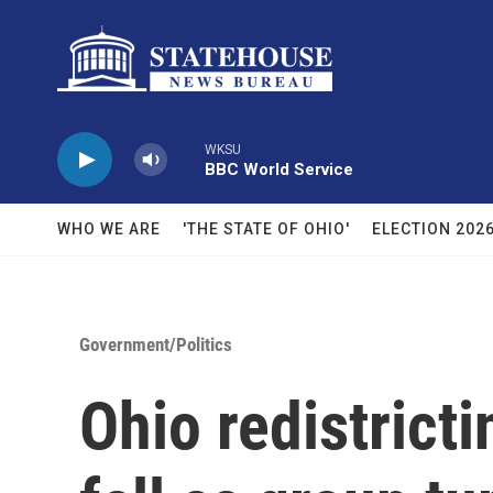
Skip to main content
WKSU
BBC World Service
WHO WE ARE
'THE STATE OF OHIO'
ELECTION 202
Government/Politics
Ohio redistricti