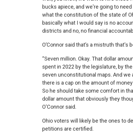
bucks apiece, and we're going to need 
what the constitution of the state of Ohi
basically what I would say is no accoun
districts and no, no financial accountab
O’Connor said that’s a mistruth that's 
“Seven million. Okay. That dollar amou
spent in 2022 by the legislature, by the
seven unconstitutional maps. And we a
there is a cap on the amount of money t
So he should take some comfort in that,
dollar amount that obviously they thoug
O'Connor said.
Ohio voters will likely be the ones to 
petitions are certified.