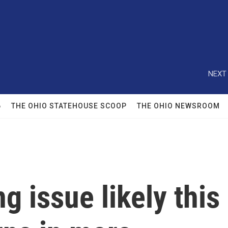
NEXT 
6
THE OHIO STATEHOUSE SCOOP
THE OHIO NEWSROOM
ng issue likely this