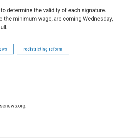
to determine the validity of each signature.
aise the minimum wage, are coming Wednesday,
ull.
News
redistricting reform
usenews.org.