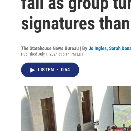
fall as group t
signatures tha
The Statehouse News Bureau | By
Jo Ingles
,
Sarah Don
Published July 1, 2024 at 5:14 PM EDT
LISTEN
•
0:54