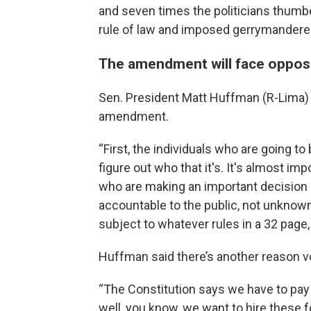
and seven times the politicians thumbe
rule of law and imposed gerrymandered
The amendment will face oppos
Sen. President Matt Huffman (R-Lima) 
amendment.
“First, the individuals who are going t
figure out who that it's. It's almost im
who are making an important decision li
accountable to the public, not unkno
subject to whatever rules in a 32 pag
Huffman said there’s another reason v
“The Constitution says we have to pay 
well, you know, we want to hire these f