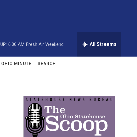
All Streams
UP:
6:00 AM
Fresh Air Weekend
OHIO MINUTE
SEARCH