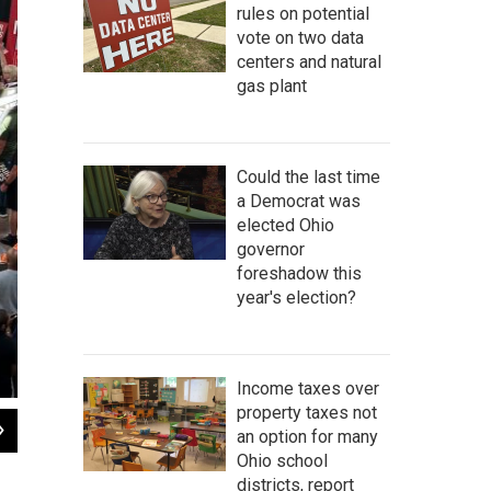
rules on potential
vote on two data
centers and natural
gas plant
Could the last time
a Democrat was
elected Ohio
governor
foreshadow this
year's election?
Income taxes over
property taxes not
2
of
8
an option for many
Volunteers with Citizens Not Politicians unload boxes of paper petitions at the S
Ohio school
Sarah Donaldson / Statehouse News Bureau
districts, report