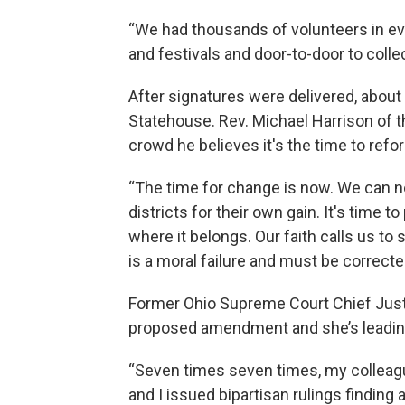
“We had thousands of volunteers in eve
and festivals and door-to-door to collec
After signatures were delivered, about
Statehouse. Rev. Michael Harrison of 
crowd he believes it's the time to refor
“The time for change is now. We can no
districts for their own gain. It's time 
where it belongs. Our faith calls us to
is a moral failure and must be corrected
Former Ohio Supreme Court Chief Just
proposed amendment and she’s leading 
“Seven times seven times, my colleag
and I issued bipartisan rulings finding