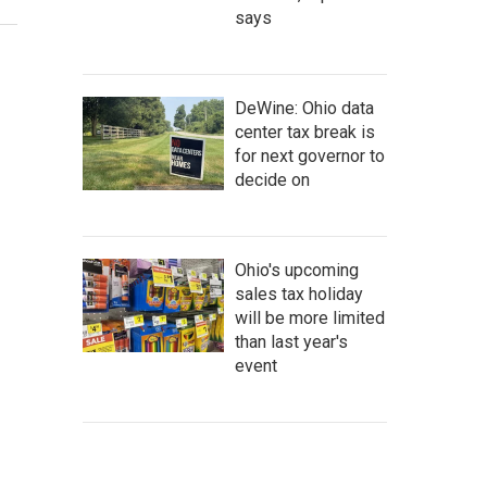
says
DeWine: Ohio data
center tax break is
for next governor to
decide on
Ohio's upcoming
sales tax holiday
will be more limited
than last year's
event