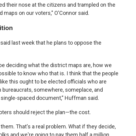
d their nose at the citizens and trampled on the
 maps on our voters," O'Connor said.
ition
said last week that he plans to oppose the
o be deciding what the district maps are, how we
possible to know who that is. I think that the people
ke this ought to be elected officials who are
wn bureaucrats, somewhere, someplace, and
e, single-spaced document,” Huffman said.
oters should reject the plan—the cost.
them. That's a real problem. What if they decide,
olks and we're going to pay them half a million