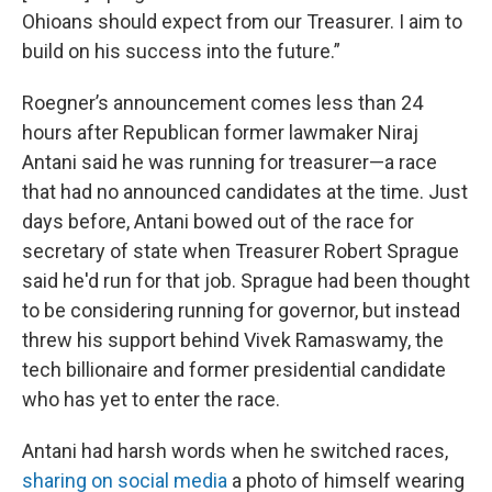
Ohioans should expect from our Treasurer. I aim to
build on his success into the future.”
Roegner’s announcement comes less than 24
hours after Republican former lawmaker Niraj
Antani said he was running for treasurer—a race
that had no announced candidates at the time. Just
days before, Antani bowed out of the race for
secretary of state when Treasurer Robert Sprague
said he'd run for that job. Sprague had been thought
to be considering running for governor, but instead
threw his support behind Vivek Ramaswamy, the
tech billionaire and former presidential candidate
who has yet to enter the race.
Antani had harsh words when he switched races,
sharing on social media
a photo of himself wearing