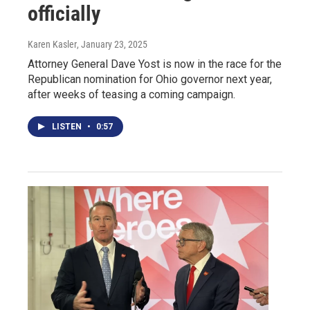
officially
Karen Kasler
, January 23, 2025
Attorney General Dave Yost is now in the race for the
Republican nomination for Ohio governor next year,
after weeks of teasing a coming campaign.
LISTEN
•
0:57