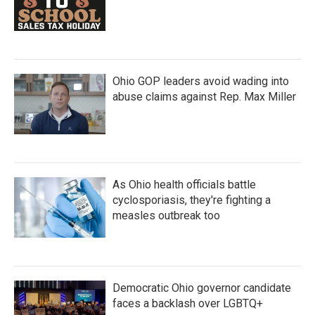
Ohio GOP leaders avoid wading into
abuse claims against Rep. Max Miller
As Ohio health officials battle
cyclosporiasis, they're fighting a
measles outbreak too
Democratic Ohio governor candidate
faces a backlash over LGBTQ+