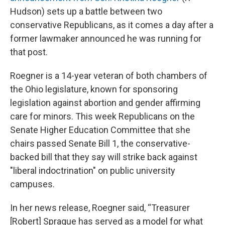
Hudson) sets up a battle between two
conservative Republicans, as it comes a day after a
former lawmaker announced he was running for
that post.
Roegner is a 14-year veteran of both chambers of
the Ohio legislature, known for sponsoring
legislation against abortion and gender affirming
care for minors. This week Republicans on the
Senate Higher Education Committee that she
chairs passed Senate Bill 1, the conservative-
backed bill that they say will strike back against
"liberal indoctrination" on public university
campuses.
In her news release, Roegner said, “Treasurer
[Robert] Sprague has served as a model for what