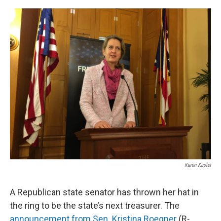
o
r
I
k
n
Karen Kasler
A Republican state senator has thrown her hat in
the ring to be the state’s next treasurer. The
announcement from Sen. Kristina Roegner
(R-