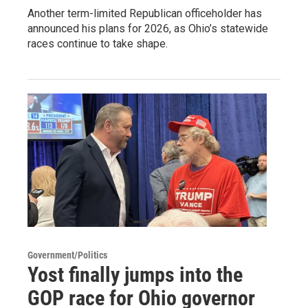
Another term-limited Republican officeholder has
announced his plans for 2026, as Ohio’s statewide
races continue to take shape.
Government/Politics
Yost finally jumps into the
GOP race for Ohio governor