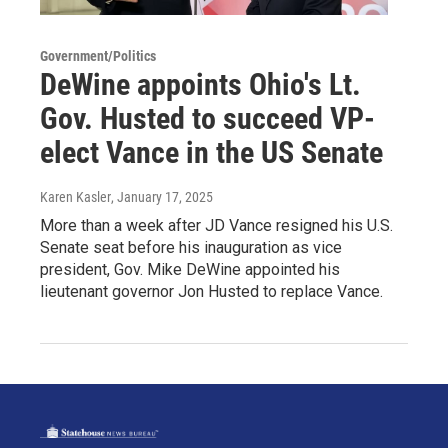
Government/Politics
DeWine appoints Ohio's Lt.
Gov. Husted to succeed VP-
elect Vance in the US Senate
Karen Kasler
, January 17, 2025
More than a week after JD Vance resigned his U.S.
Senate seat before his inauguration as vice
president, Gov. Mike DeWine appointed his
lieutenant governor Jon Husted to replace Vance.