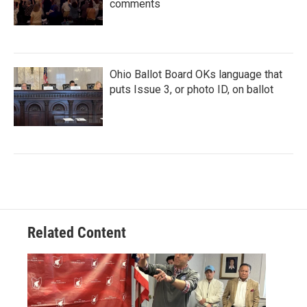
comments
Ohio Ballot Board OKs language that
puts Issue 3, or photo ID, on ballot
Related Content