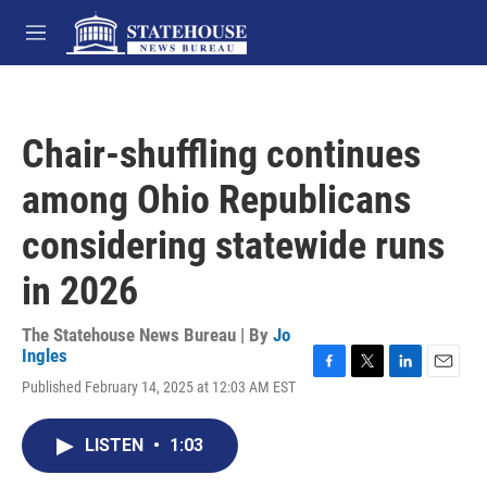
Skip to main content
M
e
n
u
Chair-shuffling continues
among Ohio Republicans
considering statewide runs
in 2026
The Statehouse News Bureau | By
Jo
Ingles
F
T
L
E
Published February 14, 2025 at 12:03 AM EST
a
w
i
m
c
i
n
a
e
t
k
i
LISTEN
•
1:03
b
t
e
l
o
e
d