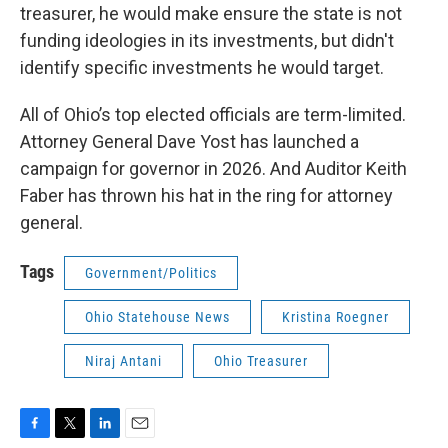
treasurer, he would make ensure the state is not
funding ideologies in its investments, but didn't
identify specific investments he would target.
All of Ohio’s top elected officials are term-limited.
Attorney General Dave Yost has launched a
campaign for governor in 2026. And Auditor Keith
Faber has thrown his hat in the ring for attorney
general.
Tags
Government/Politics
Ohio Statehouse News
Kristina Roegner
Niraj Antani
Ohio Treasurer
F
T
L
E