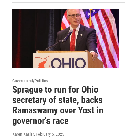
Government/Politics
Sprague to run for Ohio
secretary of state, backs
Ramaswamy over Yost in
governor's race
Karen Kasler
, February 5, 2025