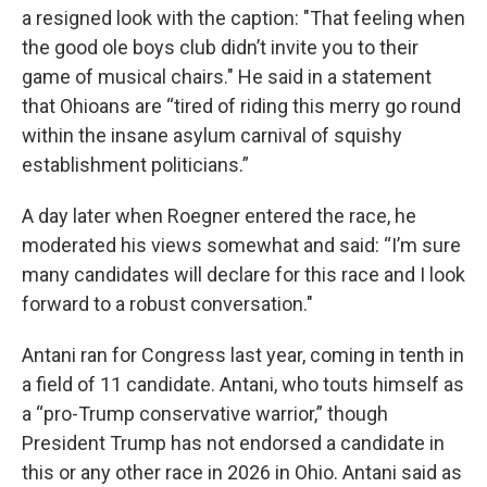
a resigned look with the caption: "That feeling when
the good ole boys club didn’t invite you to their
game of musical chairs." He said in a statement
that Ohioans are “tired of riding this merry go round
within the insane asylum carnival of squishy
establishment politicians.”
A day later when Roegner entered the race, he
moderated his views somewhat and said: “I’m sure
many candidates will declare for this race and I look
forward to a robust conversation."
Antani ran for Congress last year, coming in tenth in
a field of 11 candidate. Antani, who touts himself as
a “pro-Trump conservative warrior,” though
President Trump has not endorsed a candidate in
this or any other race in 2026 in Ohio. Antani said as