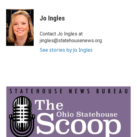
a
w
i
m
c
i
n
a
e
t
k
i
Jo Ingles
b
t
e
l
o
e
d
o
r
I
Contact Jo Ingles at
k
n
jingles@statehousenews.org.
See stories by Jo Ingles