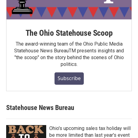
The Ohio Statehouse Scoop
The award-winning team of the Ohio Public Media
Statehouse News BureauTM presents insights and
"the scoop" on the story behind the scenes of Ohio
politics.
Subscribe
Statehouse News Bureau
Ohio's upcoming sales tax holiday will
be more limited than last year's event