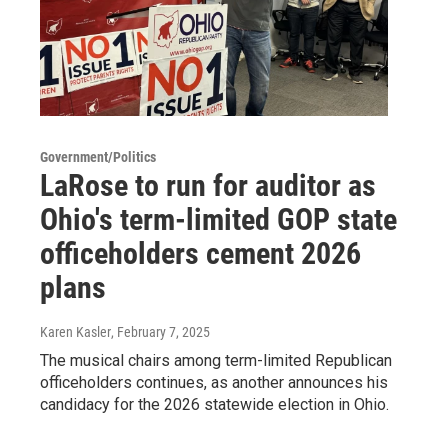
Government/Politics
LaRose to run for auditor as
Ohio's term-limited GOP state
officeholders cement 2026
plans
Karen Kasler
, February 7, 2025
The musical chairs among term-limited Republican
officeholders continues, as another announces his
candidacy for the 2026 statewide election in Ohio.