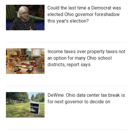
Could the last time a Democrat was
elected Ohio governor foreshadow
this year's election?
Income taxes over property taxes not
an option for many Ohio school
districts, report says
DeWine: Ohio data center tax break is
for next governor to decide on