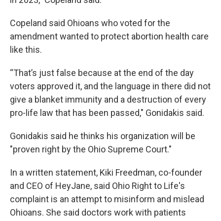
Copeland said Ohioans who voted for the
amendment wanted to protect abortion health care
like this.
“That’s just false because at the end of the day
voters approved it, and the language in there did not
give a blanket immunity and a destruction of every
pro-life law that has been passed," Gonidakis said.
Gonidakis said he thinks his organization will be
"proven right by the Ohio Supreme Court."
In a written statement, Kiki Freedman, co-founder
and CEO of HeyJane, said Ohio Right to Life's
complaint is an attempt to misinform and mislead
Ohioans. She said doctors work with patients