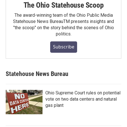
The Ohio Statehouse Scoop
The award-winning team of the Ohio Public Media
Statehouse News BureauTM presents insights and
"the scoop" on the story behind the scenes of Ohio
politics.
Subscribe
Statehouse News Bureau
Ohio Supreme Court rules on potential
vote on two data centers and natural
gas plant