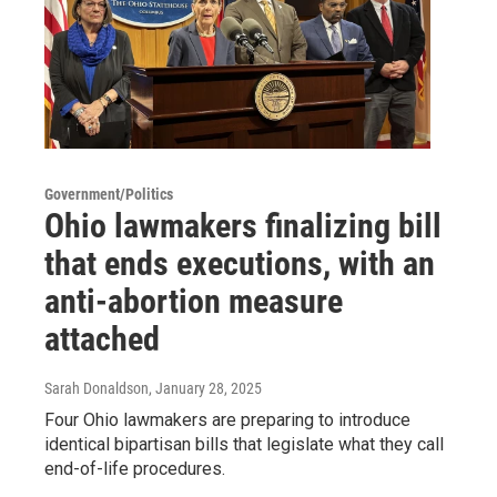
Government/Politics
Ohio lawmakers finalizing bill
that ends executions, with an
anti-abortion measure
attached
Sarah Donaldson
, January 28, 2025
Four Ohio lawmakers are preparing to introduce
identical bipartisan bills that legislate what they call
end-of-life procedures.