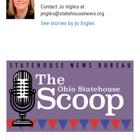
o
r
I
Contact Jo Ingles at
k
n
jingles@statehousenews.org.
See stories by Jo Ingles