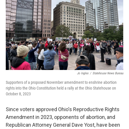
o
r
I
k
n
Jo Ingles
/
Statehouse News Bureau
Supporters of a proposed November amendment to enshrine abortion
rights into the Ohio Constitution held a rally at the Ohio Statehouse on
October 8, 2023
Since voters approved Ohio's Reproductive Rights
Amendment in 2023, opponents of abortion, and
Republican Attorney General Dave Yost, have been