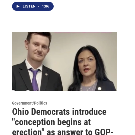
LISTEN
•
1:06
Government/Politics
Ohio Democrats introduce
"conception begins at
erection" as answer to GOP-