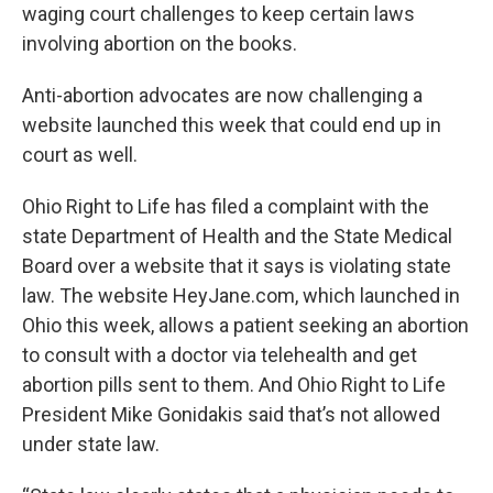
waging court challenges to keep certain laws
involving abortion on the books.
Anti-abortion advocates are now challenging a
website launched this week that could end up in
court as well.
Ohio Right to Life has filed a complaint with the
state Department of Health and the State Medical
Board over a website that it says is violating state
law. The website HeyJane.com, which launched in
Ohio this week, allows a patient seeking an abortion
to consult with a doctor via telehealth and get
abortion pills sent to them. And Ohio Right to Life
President Mike Gonidakis said that’s not allowed
under state law.