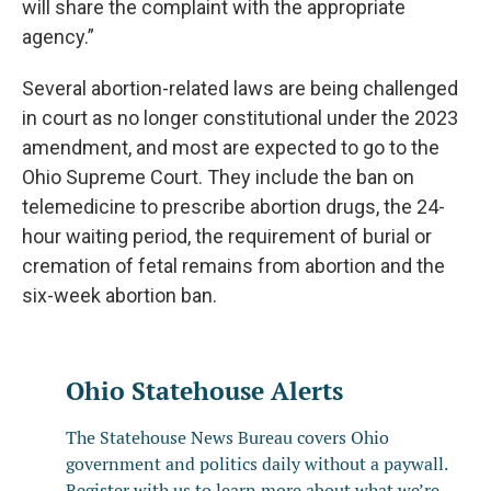
will share the complaint with the appropriate
agency.”
Several abortion-related laws are being challenged
in court as no longer constitutional under the 2023
amendment, and most are expected to go to the
Ohio Supreme Court. They include the ban on
telemedicine to prescribe abortion drugs, the 24-
hour waiting period, the requirement of burial or
cremation of fetal remains from abortion and the
six-week abortion ban.