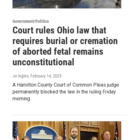
Government/Politics
Court rules Ohio law that
requires burial or cremation
of aborted fetal remains
unconstitutional
Jo Ingles
, February 14, 2025
A Hamilton County Court of Common Pleas judge
permanently blocked the law in the ruling Friday
morning.