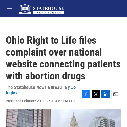
Skip to main content
M
e
n
u
Ohio Right to Life files
complaint over national
website connecting patients
with abortion drugs
The Statehouse News Bureau | By
Jo
Ingles
F
T
L
E
Published February 20, 2025 at 4:52 PM EST
a
w
i
m
c
i
n
a
e
t
k
i
b
t
e
l
o
e
d