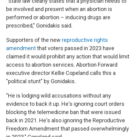
“State law clearly states that a physician needs to
be involved and present when an abortion is
performed or abortion – inducing drugs are
prescribed," Gonidakis said.
Supporters of the new
reproductive rights
amendment
that voters passed in 2023 have
claimed it would prohibit any action that would limit
access to abortion services. Abortion Forward
executive director Kellie Copeland calls this a
"political stunt" by Gonidakis.
"He is lodging wild accusations without any
evidence to back it up. He's ignoring court orders
blocking the telemedicine ban that were issued
back in 2021. He's also ignoring the Reproductive
Freedom Amendment that passed overwhelmingly
in 2023," Copeland said.