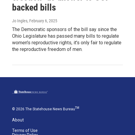
backed bills
Jo Ingles
, February 6, 2025
The Democratic sponsors of the bill say since the
Ohio Legislature has passed many bills to regulate
women's reproductive rights, it's only fair to regulate
the reproductive freedom of men.
TM
© 2026 The Statehouse News Bureau
About
Terms of Use
Privacy Policy