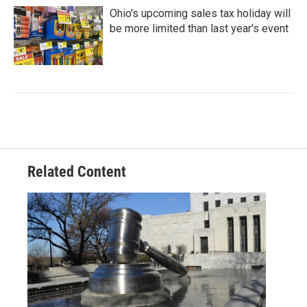
Ohio's upcoming sales tax holiday will
be more limited than last year's event
Related Content