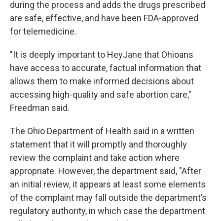
during the process and adds the drugs prescribed
are safe, effective, and have been FDA-approved
for telemedicine.
"It is deeply important to HeyJane that Ohioans
have access to accurate, factual information that
allows them to make informed decisions about
accessing high-quality and safe abortion care,"
Freedman said.
The Ohio Department of Health said in a written
statement that it will promptly and thoroughly
review the complaint and take action where
appropriate. However, the department said, "After
an initial review, it appears at least some elements
of the complaint may fall outside the department’s
regulatory authority, in which case the department