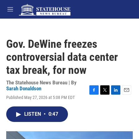
Skip to main content
M
e
n
u
Gov. DeWine freezes
controversial data center
tax break, for now
The Statehouse News Bureau | By
Sarah Donaldson
F
T
L
E
Published May 27, 2026 at 5:08 PM EDT
a
w
i
m
c
i
n
a
e
t
k
i
LISTEN
•
0:47
b
t
e
l
o
e
d
o
r
I
k
n