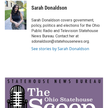
c
i
n
a
e
t
k
i
Sarah Donaldson
b
t
e
l
o
e
d
o
r
I
Sarah Donaldson covers government,
k
n
policy, politics and elections for the Ohio
Public Radio and Television Statehouse
News Bureau. Contact her at
sdonaldson@statehousenews.org.
See stories by Sarah Donaldson