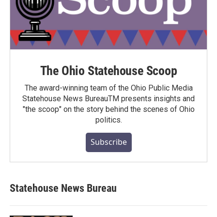
The Ohio Statehouse Scoop
The award-winning team of the Ohio Public Media
Statehouse News BureauTM presents insights and
"the scoop" on the story behind the scenes of Ohio
politics.
Subscribe
Statehouse News Bureau