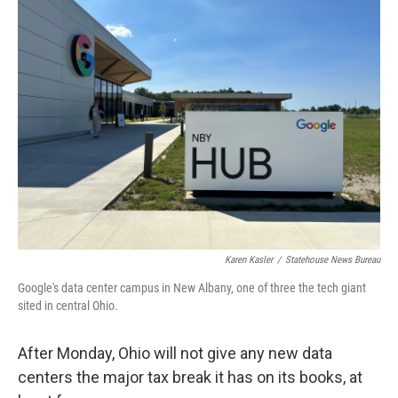
Karen Kasler
/
Statehouse News Bureau
Google's data center campus in New Albany, one of three the tech giant
sited in central Ohio.
After Monday, Ohio will not give any new data
centers the major tax break it has on its books, at