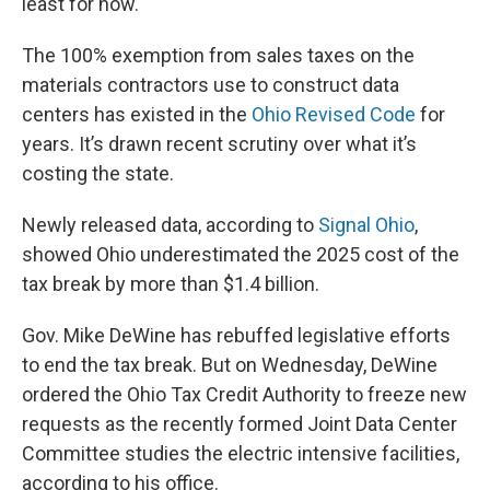
least for now.
The 100% exemption from sales taxes on the
materials contractors use to construct data
centers has existed in the
Ohio Revised Code
for
years. It’s drawn recent scrutiny over what it’s
costing the state.
Newly released data, according to
Signal Ohio
,
showed Ohio underestimated the 2025 cost of the
tax break by more than $1.4 billion.
Gov. Mike DeWine has rebuffed legislative efforts
to end the tax break. But on Wednesday, DeWine
ordered the Ohio Tax Credit Authority to freeze new
requests as the recently formed Joint Data Center
Committee studies the electric intensive facilities,
according to his office.