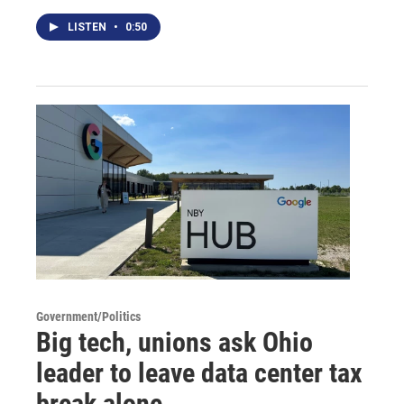
LISTEN
•
0:50
Government/Politics
Big tech, unions ask Ohio
leader to leave data center tax
break alone