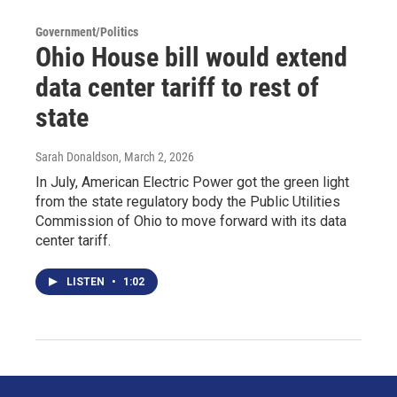
Government/Politics
Ohio House bill would extend
data center tariff to rest of
state
Sarah Donaldson
, March 2, 2026
In July, American Electric Power got the green light
from the state regulatory body the Public Utilities
Commission of Ohio to move forward with its data
center tariff.
LISTEN
•
1:02