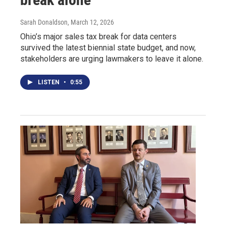
Sarah Donaldson
, March 12, 2026
Ohio’s major sales tax break for data centers
survived the latest biennial state budget, and now,
stakeholders are urging lawmakers to leave it alone.
LISTEN
•
0:55