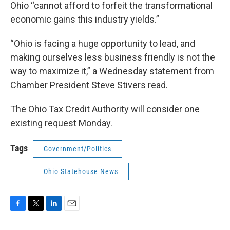
Ohio “cannot afford to forfeit the transformational
economic gains this industry yields.”
“Ohio is facing a huge opportunity to lead, and
making ourselves less business friendly is not the
way to maximize it,” a Wednesday statement from
Chamber President Steve Stivers read.
The Ohio Tax Credit Authority will consider one
existing request Monday.
Tags
Government/Politics
Ohio Statehouse News
F
T
L
E
a
w
i
m