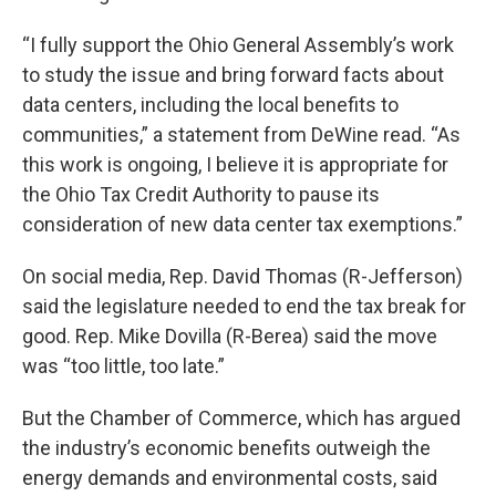
“I fully support the Ohio General Assembly’s work
to study the issue and bring forward facts about
data centers, including the local benefits to
communities,” a statement from DeWine read. “As
this work is ongoing, I believe it is appropriate for
the Ohio Tax Credit Authority to pause its
consideration of new data center tax exemptions.”
On social media, Rep. David Thomas (R-Jefferson)
said the legislature needed to end the tax break for
good. Rep. Mike Dovilla (R-Berea) said the move
was “too little, too late.”
But the Chamber of Commerce, which has argued
the industry’s economic benefits outweigh the
energy demands and environmental costs, said