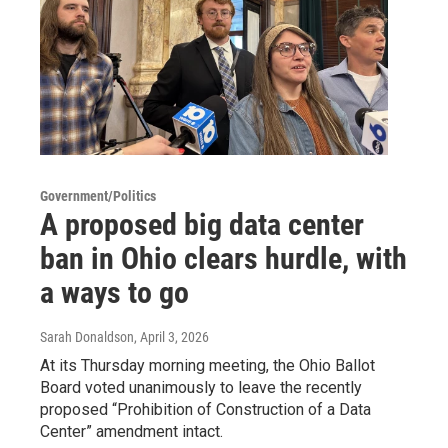
Government/Politics
A proposed big data center
ban in Ohio clears hurdle, with
a ways to go
Sarah Donaldson
, April 3, 2026
At its Thursday morning meeting, the Ohio Ballot
Board voted unanimously to leave the recently
proposed “Prohibition of Construction of a Data
Center” amendment intact.