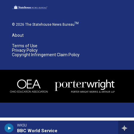
TM
© 2026 The Statehouse News Bureau
About
Terms of Use
Privacy Policy
Copyright Infringement Claim Policy
WKSU
BBC World Service