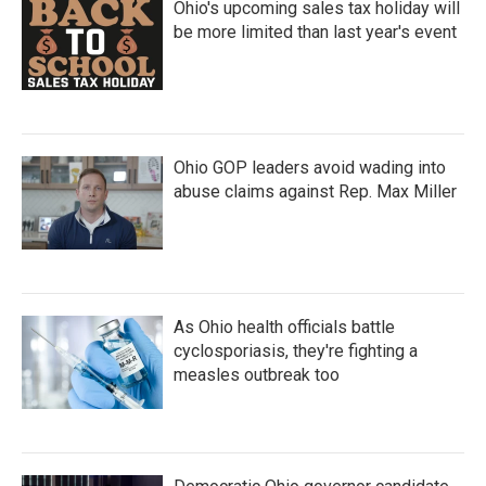
Ohio's upcoming sales tax holiday will
be more limited than last year's event
Ohio GOP leaders avoid wading into
abuse claims against Rep. Max Miller
As Ohio health officials battle
cyclosporiasis, they're fighting a
measles outbreak too