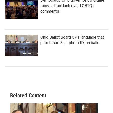
Democratic Ohio governor candidate
faces a backlash over LGBTQ+
comments
Ohio Ballot Board OKs language that
puts Issue 3, or photo ID, on ballot
Related Content