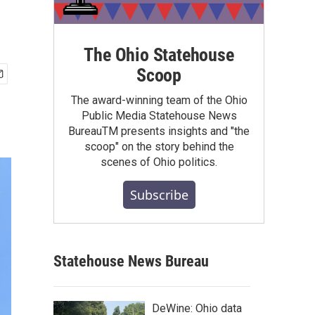
The Ohio Statehouse
Scoop
The award-winning team of the Ohio
Public Media Statehouse News
BureauTM presents insights and "the
scoop" on the story behind the
scenes of Ohio politics.
Subscribe
Statehouse News Bureau
DeWine: Ohio data