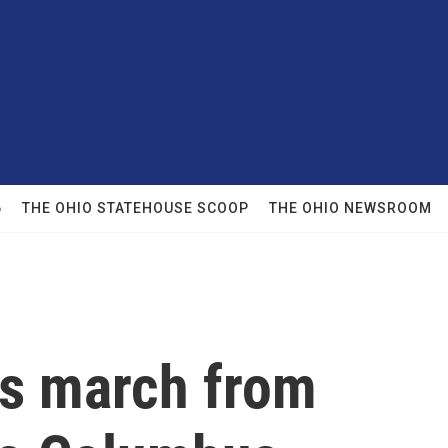
6
THE OHIO STATEHOUSE SCOOP
THE OHIO NEWSROOM
ts march from