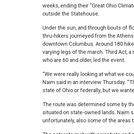
weeks, ending their “Great Ohio Clima
outside the Statehouse.
Under the sun, and through bouts of flo
thru-hikers journeyed from the Athens 
downtown Columbus. Around 180 hiker
varying legs of the march. Third Act, a 
who are 60 and older, led the event.
“We were really looking at what we coul
Naim said in an interview Thursday. “The
state of Ohio or federally, but we wante
The route was determined some by the l
situated on state-owned lands. Naim sa
unfortunately, also some of the areas th