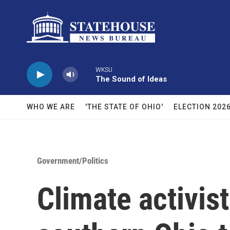
Skip to main content
WKSU
The Sound of Ideas
WHO WE ARE
'THE STATE OF OHIO'
ELECTION 202
Government/Politics
Climate activis