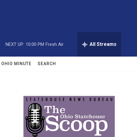
All Streams
NEXT UP:
10:00 PM
Fresh Air
OHIO MINUTE
SEARCH