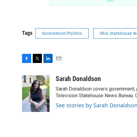
Tags
Government/Politics
Ohio Statehouse 
F
T
L
E
a
w
i
m
c
i
n
a
Sarah Donaldson
e
t
k
i
Sarah Donaldson covers government, po
b
t
e
l
o
e
d
Television Statehouse News Bureau. 
o
r
I
See stories by Sarah Donaldso
k
n