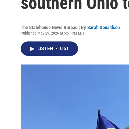
southern Ohio 
The Statehouse News Bureau | By
Sarah Donaldson
Published May 29, 2026 at 5:51 PM EDT
LISTEN
•
0:51