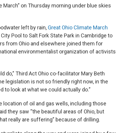
te March” on Thursday morning under blue skies
odwater left by rain,
Great Ohio Climate March
City Pool to Salt Fork State Park in Cambridge to
s from Ohio and elsewhere joined them for
national environmentalist organization of activists
d do,” Third Act Ohio co-facilitator Mary Beth
 legislation is not so friendly right now, in the
d to look at what we could actually do.”
ocation of oil and gas wells, including those
id they saw “the beautiful areas of Ohio, but
at really are suffering” because of drilling.