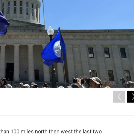
han 100 miles north then west the last two