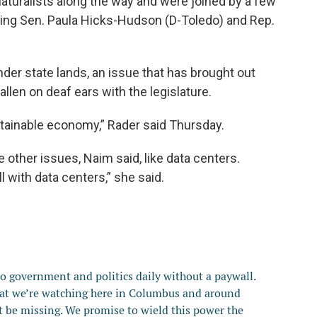
naturalists along the way and were joined by a few
ding Sen. Paula Hicks-Hudson (D-Toledo) and Rep.
nder state lands, an issue that has brought out
allen on deaf ears with the legislature.
ustainable economy,” Rader said Thursday.
other issues, Naim said, like data centers.
l with data centers,” she said.