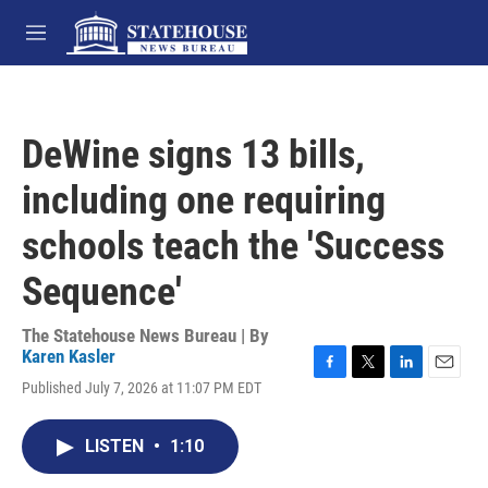
Skip to main content
M
e
n
u
DeWine signs 13 bills,
including one requiring
schools teach the 'Success
Sequence'
The Statehouse News Bureau | By
Karen Kasler
F
T
L
E
Published July 7, 2026 at 11:07 PM EDT
a
w
i
m
c
i
n
a
e
t
k
i
LISTEN
•
1:10
b
t
e
l
o
e
d