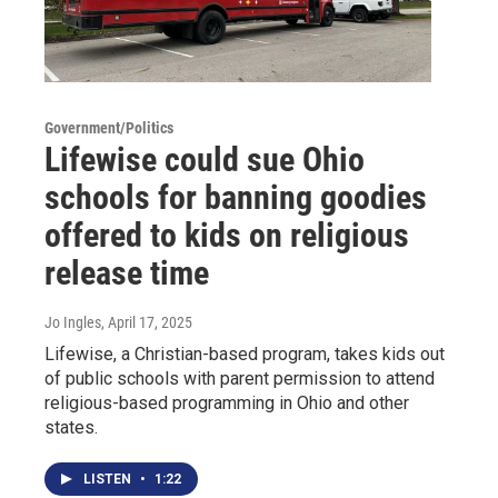
Government/Politics
Lifewise could sue Ohio
schools for banning goodies
offered to kids on religious
release time
Jo Ingles
, April 17, 2025
Lifewise, a Christian-based program, takes kids out
of public schools with parent permission to attend
religious-based programming in Ohio and other
states.
LISTEN
•
1:22