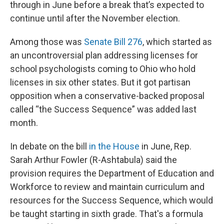
through in June before a break that’s expected to
continue until after the November election.
Among those was
Senate Bill 276
, which started as
an uncontroversial plan addressing licenses for
school psychologists coming to Ohio who hold
licenses in six other states. But it got partisan
opposition when a conservative-backed proposal
called “the Success Sequence” was added last
month.
In debate on the bill
in the House
in June, Rep.
Sarah Arthur Fowler (R-Ashtabula) said the
provision requires the Department of Education and
Workforce to review and maintain curriculum and
resources for the Success Sequence, which would
be taught starting in sixth grade. That's a formula