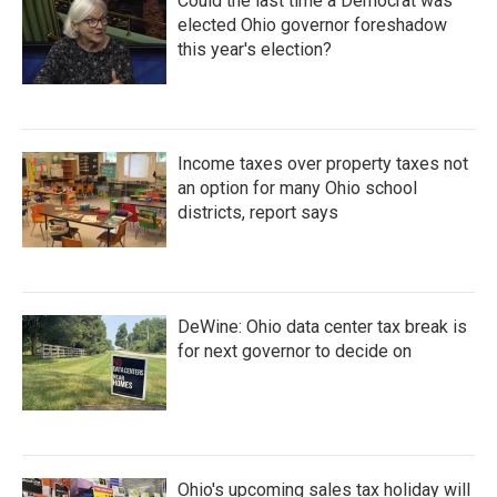
Could the last time a Democrat was
elected Ohio governor foreshadow
this year's election?
Income taxes over property taxes not
an option for many Ohio school
districts, report says
DeWine: Ohio data center tax break is
for next governor to decide on
Ohio's upcoming sales tax holiday will