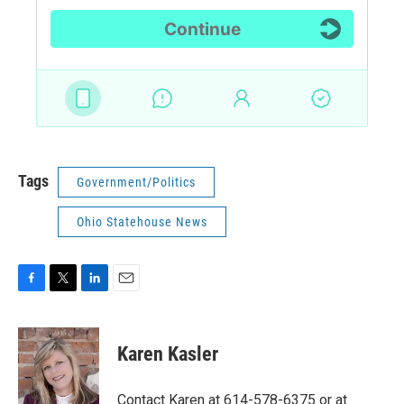
Tags
Government/Politics
Ohio Statehouse News
F
T
L
E
a
w
i
m
c
i
n
a
e
t
k
i
Karen Kasler
b
t
e
l
o
e
d
o
r
I
Contact Karen at 614-578-6375 or at