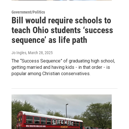
Government/Politics
Bill would require schools to
teach Ohio students ‘success
sequence’ as life path
Jo Ingles
, March 28, 2025
The “Success Sequence” of graduating high school,
getting married and having kids - in that order - is
popular among Christian conservatives.