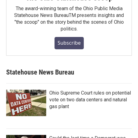
The award-winning team of the Ohio Public Media
Statehouse News BureauTM presents insights and
"the scoop" on the story behind the scenes of Ohio
politics.
Subscribe
Statehouse News Bureau
Ohio Supreme Court rules on potential
vote on two data centers and natural
gas plant