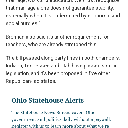
marriage, work and education. We must recognize
that marriage alone does not guarantee stability,
especially when it is undermined by economic and
social hurdles."
Brennan also said it’s another requirement for
teachers, who are already stretched thin.
The bill passed along party lines in both chambers.
Indiana, Tennessee and Utah have passed similar
legislation, and it's been proposed in five other
Republican-led states.