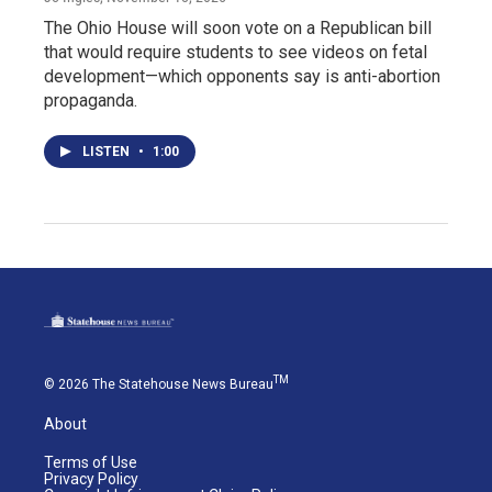
The Ohio House will soon vote on a Republican bill
that would require students to see videos on fetal
development—which opponents say is anti-abortion
propaganda.
LISTEN
•
1:00
TM
© 2026 The Statehouse News Bureau
About
Terms of Use
Privacy Policy