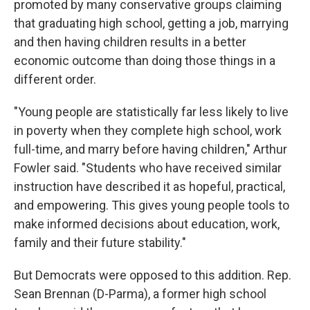
promoted by many conservative groups claiming
that graduating high school, getting a job, marrying
and then having children results in a better
economic outcome than doing those things in a
different order.
"Young people are statistically far less likely to live
in poverty when they complete high school, work
full-time, and marry before having children," Arthur
Fowler said. "Students who have received similar
instruction have described it as hopeful, practical,
and empowering. This gives young people tools to
make informed decisions about education, work,
family and their future stability."
But Democrats were opposed to this addition. Rep.
Sean Brennan (D-Parma), a former high school