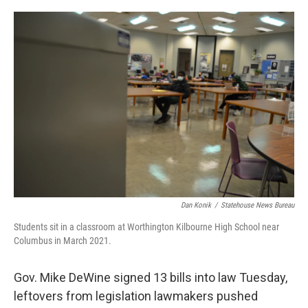
o
r
I
k
n
Dan Konik
/
Statehouse News Bureau
Students sit in a classroom at Worthington Kilbourne High School near
Columbus in March 2021.
Gov. Mike DeWine signed 13 bills into law Tuesday,
leftovers from legislation lawmakers pushed