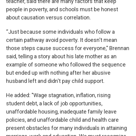
teacher, said there are many factors that keep
people in poverty, and schools must be honest
about causation versus correlation.
“Just because some individuals who follow a
certain pathway avoid poverty. It doesn't mean
those steps cause success for everyone," Brennan
said, telling a story about his late mother as an
example of someone who followed the sequence
but ended up with nothing after her abusive
husband left and didn't pay child support.
He added: "Wage stagnation, inflation, rising
student debt, a lack of job opportunities,
unaffordable housing, inadequate family leave
policies, and unaffordable child and health care
present obstacles for many individuals in attaining