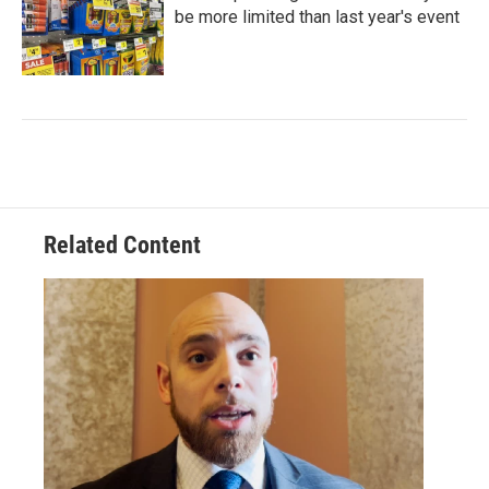
be more limited than last year's event
Related Content