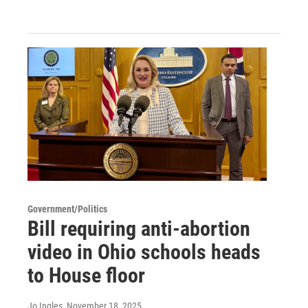
Government/Politics
Bill requiring anti-abortion
video in Ohio schools heads
to House floor
Jo Ingles
, November 18, 2025