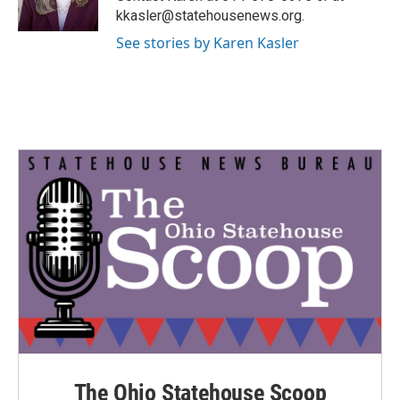
k
n
kkasler@statehousenews.org.
See stories by Karen Kasler
The Ohio Statehouse Scoop