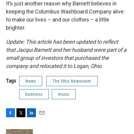
It’s just another reason why Barnett believes in
keeping the Columbus Washboard Company alive:
to make our lives – and our clothes – a little
brighter.
Update: This article has been updated to reflect
that Jacqui Barnett and her husband were part of a
small group of investors that purchased the
company and relocated it to Logan, Ohio.
Tags
News
The Ohio Newsroom
business
music
F
T
L
E
a
w
i
m
c
i
n
a