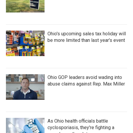
Ohio's upcoming sales tax holiday will
be more limited than last year's event
Ohio GOP leaders avoid wading into
abuse claims against Rep. Max Miller
As Ohio health officials battle
cyclosporiasis, they're fighting a