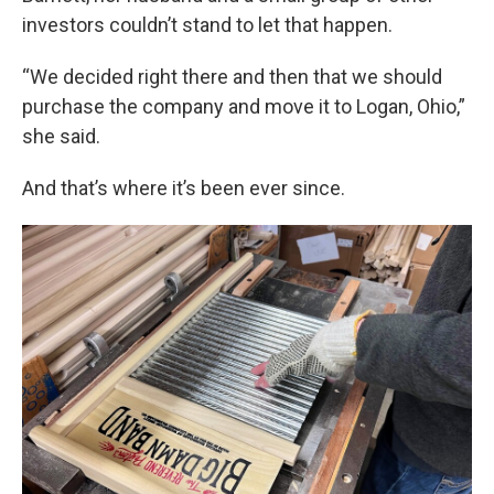
investors couldn’t stand to let that happen.
“We decided right there and then that we should
purchase the company and move it to Logan, Ohio,”
she said.
And that’s where it’s been ever since.