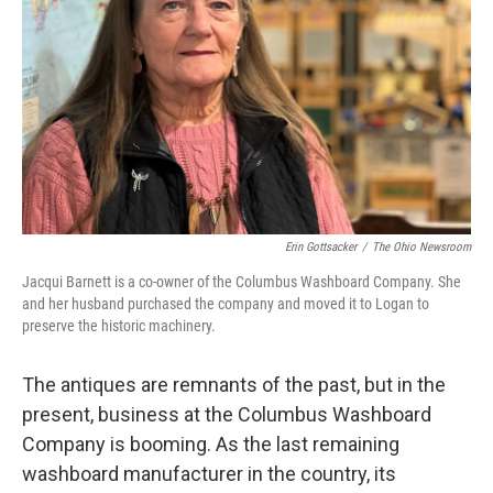
Erin Gottsacker
/
The Ohio Newsroom
Jacqui Barnett is a co-owner of the Columbus Washboard Company. She
and her husband purchased the company and moved it to Logan to
preserve the historic machinery.
The antiques are remnants of the past, but in the
present, business at the Columbus Washboard
Company is booming. As the last remaining
washboard manufacturer in the country, its