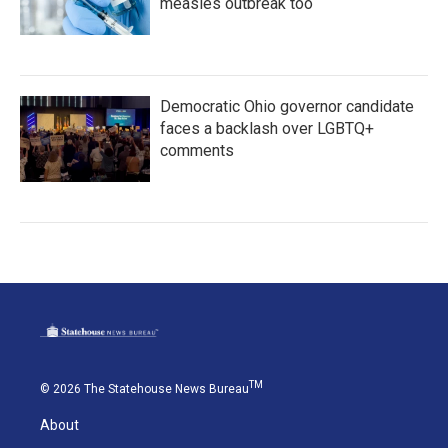
measles outbreak too
Democratic Ohio governor candidate
faces a backlash over LGBTQ+
comments
TM
© 2026 The Statehouse News Bureau
About