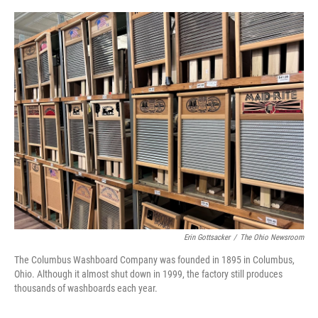
o
r
I
k
n
Erin Gottsacker
/
The Ohio Newsroom
The Columbus Washboard Company was founded in 1895 in Columbus,
Ohio. Although it almost shut down in 1999, the factory still produces
thousands of washboards each year.