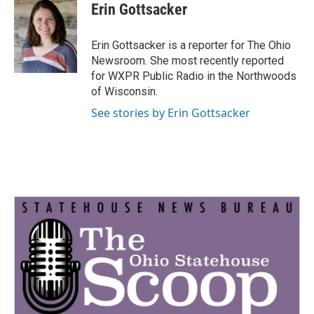
e
t
k
i
Erin Gottsacker
b
t
e
l
o
e
d
o
r
I
Erin Gottsacker is a reporter for The Ohio
k
n
Newsroom. She most recently reported
for WXPR Public Radio in the Northwoods
of Wisconsin.
See stories by Erin Gottsacker