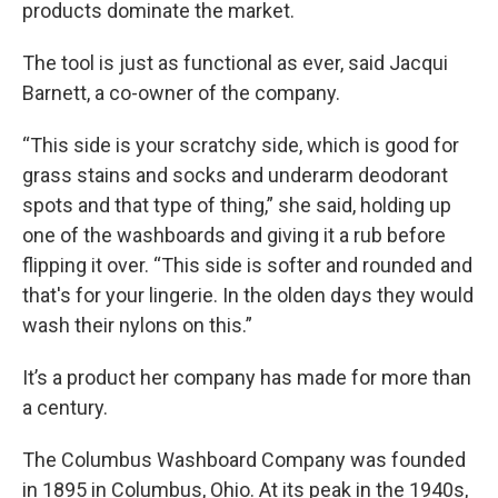
products dominate the market.
The tool is just as functional as ever, said Jacqui
Barnett, a co-owner of the company.
“This side is your scratchy side, which is good for
grass stains and socks and underarm deodorant
spots and that type of thing,” she said, holding up
one of the washboards and giving it a rub before
flipping it over. “This side is softer and rounded and
that's for your lingerie. In the olden days they would
wash their nylons on this.”
It’s a product her company has made for more than
a century.
The Columbus Washboard Company was founded
in 1895 in Columbus, Ohio. At its peak in the 1940s,