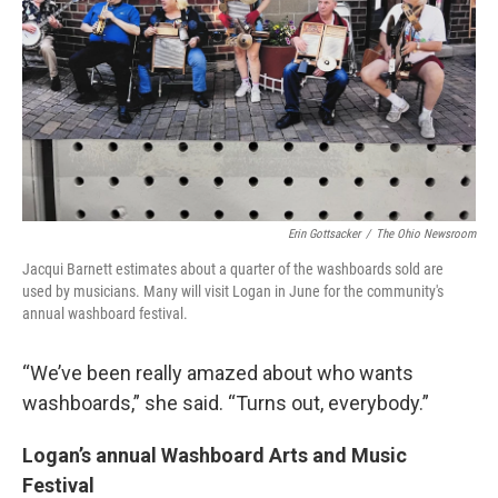
Erin Gottsacker
/
The Ohio Newsroom
Jacqui Barnett estimates about a quarter of the washboards sold are
used by musicians. Many will visit Logan in June for the community's
annual washboard festival.
“We’ve been really amazed about who wants
washboards,” she said. “Turns out, everybody.”
Logan’s annual Washboard Arts and Music
Festival