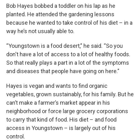
Bob Hayes bobbed a toddler on his lap as he
planted. He attended the gardening lessons
because he wanted to take control of his diet – in a
way he’s not usually able to.
“Youngstown is a food desert,” he said. “So you
don't have a lot of access to a lot of healthy foods.
So that really plays a part in a lot of the symptoms
and diseases that people have going on here.”
Hayes is vegan and wants to find organic
vegetables, grown sustainably, for his family. But he
can’t make a farmer’s market appear in his
neighborhood or force large grocery corporations
to carry that kind of food. His diet – and food
access in Youngstown – is largely out of his
control.