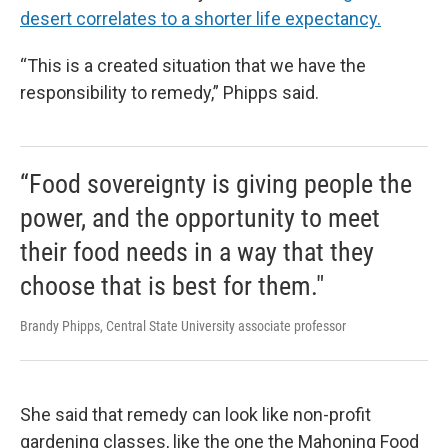
desert correlates to a shorter life expectancy.
“This is a created situation that we have the
responsibility to remedy,” Phipps said.
“Food sovereignty is giving people the
power, and the opportunity to meet
their food needs in a way that they
choose that is best for them."
Brandy Phipps, Central State University associate professor
She said that remedy can look like non-profit
gardening classes, like the one the Mahoning Food