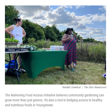
Kendall Crawford
/
The Ohio Newsroom
The Mahoning Food Access Initiative believes community gardening can
grow more than just greens. It's also a tool in bridging access to healthy
and nutritious foods in Youngstown.