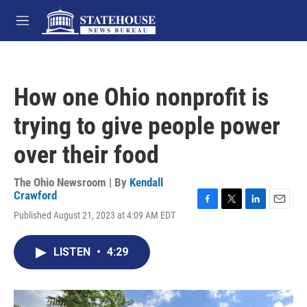
Skip to main content
M
e
n
u
How one Ohio nonprofit is
trying to give people power
over their food
The Ohio Newsroom | By
Kendall
Crawford
F
T
L
E
Published August 21, 2023 at 4:09 AM EDT
a
w
i
m
c
i
n
a
e
t
k
i
LISTEN
•
4:29
b
t
e
l
o
e
d
o
r
I
k
n