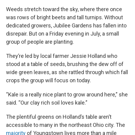
Weeds stretch toward the sky, where there once
was rows of bright beets and tall turnips. Without
dedicated growers, Jubilee Gardens has fallen into
disrepair. But on a Friday evening in July, a small
group of people are planting.
They’re led by local farmer Jessie Holland who
stood at a table of seeds, brushing the dew off of
wide green leaves, as she rattled through which fall
crops the group will focus on today.
“Kale is a really nice plant to grow around here,” she
said. “Our clay rich soil loves kale.”
The plentiful greens on Holland’s table aren’t
accessible to many in the northeast Ohio city. The
majority
of Youngstown lives more than a mile