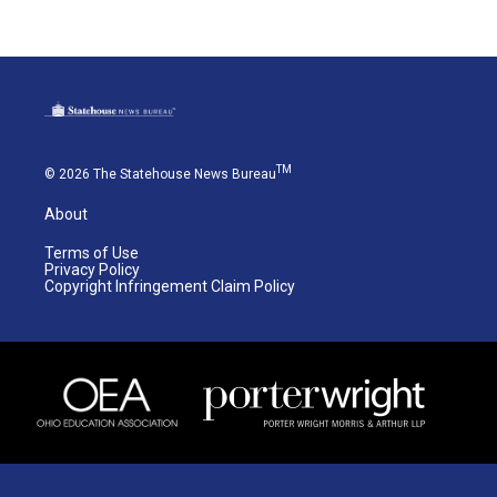
TM
© 2026 The Statehouse News Bureau
About
Terms of Use
Privacy Policy
Copyright Infringement Claim Policy