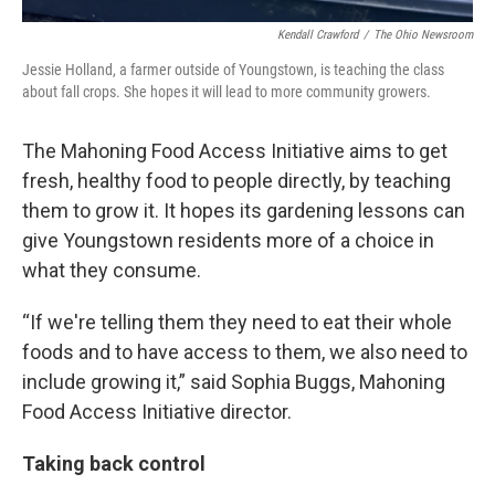
Kendall Crawford
/
The Ohio Newsroom
Jessie Holland, a farmer outside of Youngstown, is teaching the class
about fall crops. She hopes it will lead to more community growers.
The Mahoning Food Access Initiative aims to get
fresh, healthy food to people directly, by teaching
them to grow it. It hopes its gardening lessons can
give Youngstown residents more of a choice in
what they consume.
“If we're telling them they need to eat their whole
foods and to have access to them, we also need to
include growing it,” said Sophia Buggs, Mahoning
Food Access Initiative director.
Taking back control