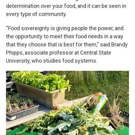
determination over your food, and it can be seen in
every type of community.
“Food sovereignty is giving people the power, and
the opportunity to meet their food needs in a way
that they choose that is best for them,” said Brandy
Phipps, associate professor at Central State
University, who studies food systems.