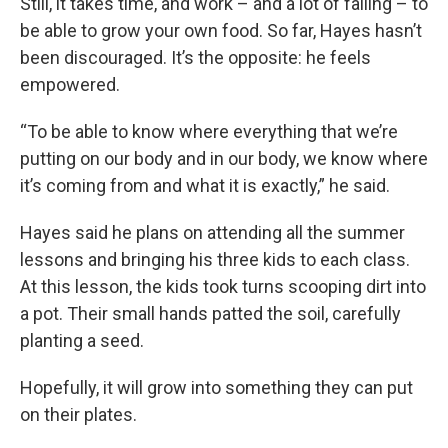
Still, it takes time, and work – and a lot of failing – to
be able to grow your own food. So far, Hayes hasn’t
been discouraged. It’s the opposite: he feels
empowered.
“To be able to know where everything that we’re
putting on our body and in our body, we know where
it’s coming from and what it is exactly,” he said.
Hayes said he plans on attending all the summer
lessons and bringing his three kids to each class.
At this lesson, the kids took turns scooping dirt into
a pot. Their small hands patted the soil, carefully
planting a seed.
Hopefully, it will grow into something they can put
on their plates.