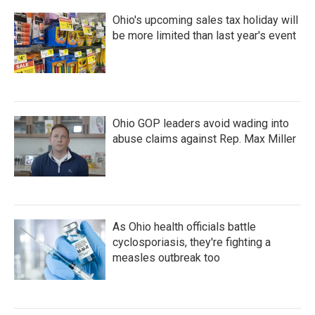
Ohio's upcoming sales tax holiday will
be more limited than last year's event
Ohio GOP leaders avoid wading into
abuse claims against Rep. Max Miller
As Ohio health officials battle
cyclosporiasis, they're fighting a
measles outbreak too