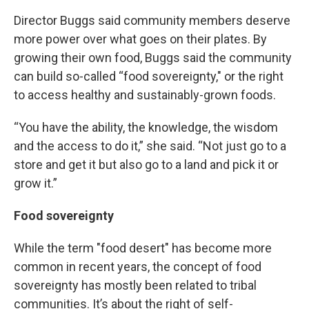
Director Buggs said community members deserve
more power over what goes on their plates. By
growing their own food, Buggs said the community
can build so-called “food sovereignty," or the right
to access healthy and sustainably-grown foods.
“You have the ability, the knowledge, the wisdom
and the access to do it,” she said. “Not just go to a
store and get it but also go to a land and pick it or
grow it.”
Food sovereignty
While the term "food desert" has become more
common in recent years, the concept of food
sovereignty has mostly been related to tribal
communities. It’s about the right of self-