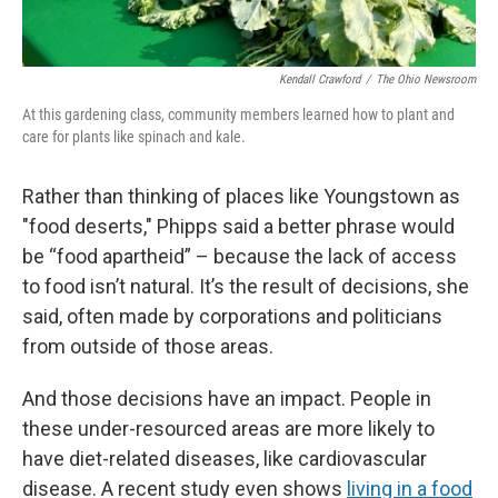
Kendall Crawford
/
The Ohio Newsroom
At this gardening class, community members learned how to plant and
care for plants like spinach and kale.
Rather than thinking of places like Youngstown as
"food deserts," Phipps said a better phrase would
be “food apartheid” – because the lack of access
to food isn’t natural. It’s the result of decisions, she
said, often made by corporations and politicians
from outside of those areas.
And those decisions have an impact. People in
these under-resourced areas are more likely to
have diet-related diseases, like cardiovascular
disease. A recent study even shows
living in a food