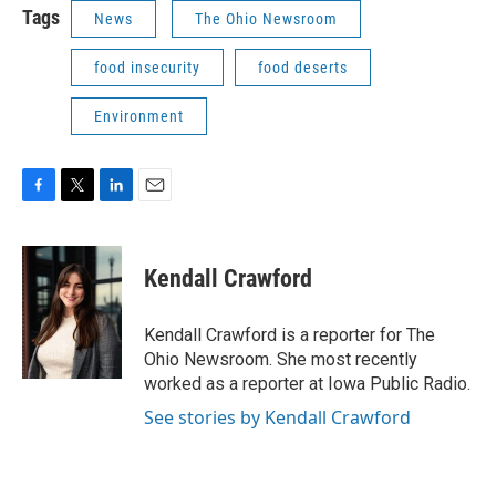
Tags
News
The Ohio Newsroom
food insecurity
food deserts
Environment
F
T
L
E
a
w
i
m
c
i
n
a
e
t
k
i
Kendall Crawford
b
t
e
l
o
e
d
o
r
I
Kendall Crawford is a reporter for The
k
n
Ohio Newsroom. She most recently
worked as a reporter at Iowa Public Radio.
See stories by Kendall Crawford