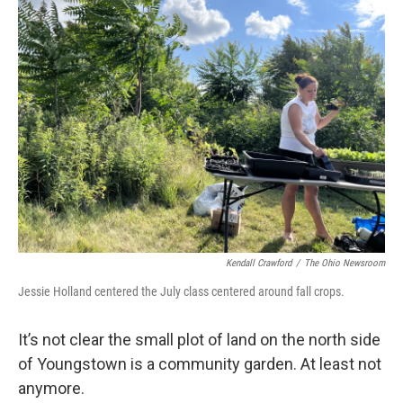
Kendall Crawford
/
The Ohio Newsroom
Jessie Holland centered the July class centered around fall crops.
It’s not clear the small plot of land on the north side
of Youngstown is a community garden. At least not
anymore.