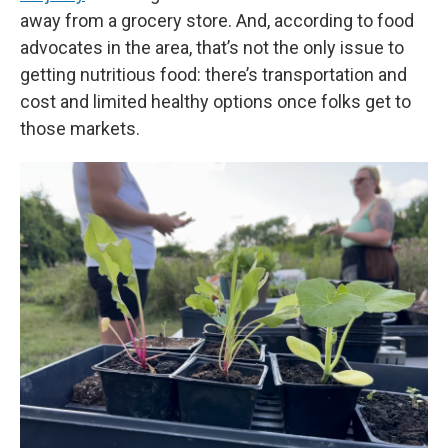
away from a grocery store. And, according to food
advocates in the area, that’s not the only issue to
getting nutritious food: there’s transportation and
cost and limited healthy options once folks get to
those markets.