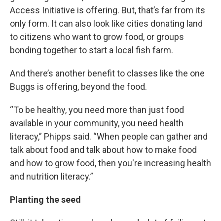
Access Initiative is offering. But, that’s far from its
only form. It can also look like cities donating land
to citizens who want to grow food, or groups
bonding together to start a local fish farm.
And there’s another benefit to classes like the one
Buggs is offering, beyond the food.
“To be healthy, you need more than just food
available in your community, you need health
literacy,” Phipps said. “When people can gather and
talk about food and talk about how to make food
and how to grow food, then you're increasing health
and nutrition literacy.”
Planting the seed