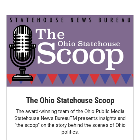
The Ohio Statehouse Scoop
The award-winning team of the Ohio Public Media
Statehouse News BureauTM presents insights and
"the scoop" on the story behind the scenes of Ohio
politics.