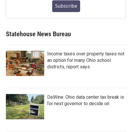
Subscribe
Statehouse News Bureau
Income taxes over property taxes not
an option for many Ohio school
districts, report says
DeWine: Ohio data center tax break is
for next governor to decide on