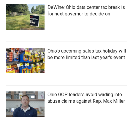
DeWine: Ohio data center tax break is
for next governor to decide on
Ohio's upcoming sales tax holiday will
be more limited than last year's event
Ohio GOP leaders avoid wading into
abuse claims against Rep. Max Miller