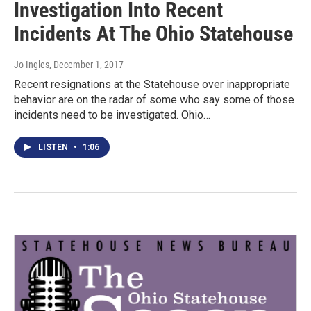
Investigation Into Recent
Incidents At The Ohio Statehouse
Jo Ingles
, December 1, 2017
Recent resignations at the Statehouse over inappropriate
behavior are on the radar of some who say some of those
incidents need to be investigated. Ohio…
LISTEN
•
1:06