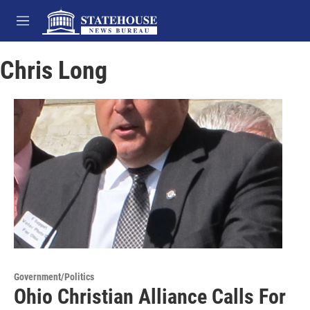
Skip to main content
M
e
n
Chris Long
u
Government/Politics
Ohio Christian Alliance Calls For