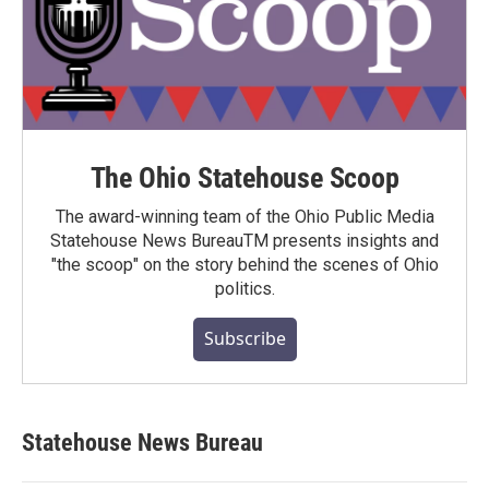
The Ohio Statehouse Scoop
The award-winning team of the Ohio Public Media
Statehouse News BureauTM presents insights and
"the scoop" on the story behind the scenes of Ohio
politics.
Subscribe
Statehouse News Bureau