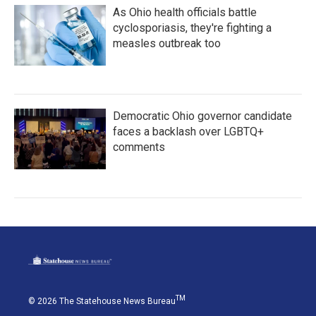
As Ohio health officials battle
cyclosporiasis, they're fighting a
measles outbreak too
Democratic Ohio governor candidate
faces a backlash over LGBTQ+
comments
TM
© 2026 The Statehouse News Bureau