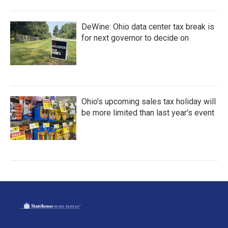
DeWine: Ohio data center tax break is
for next governor to decide on
Ohio's upcoming sales tax holiday will
be more limited than last year's event