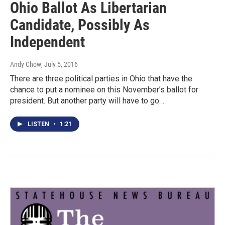
Ohio Ballot As Libertarian
Candidate, Possibly As
Independent
Andy Chow
, July 5, 2016
There are three political parties in Ohio that have the
chance to put a nominee on this November’s ballot for
president. But another party will have to go…
LISTEN
•
1:21