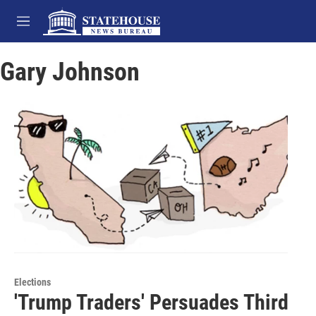
Skip to main content
M
e
n
Gary Johnson
u
Elections
'Trump Traders' Persuades Third