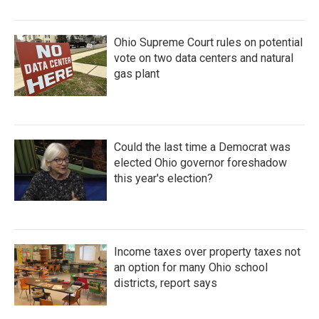
Ohio Supreme Court rules on potential
vote on two data centers and natural
gas plant
Could the last time a Democrat was
elected Ohio governor foreshadow
this year's election?
Income taxes over property taxes not
an option for many Ohio school
districts, report says