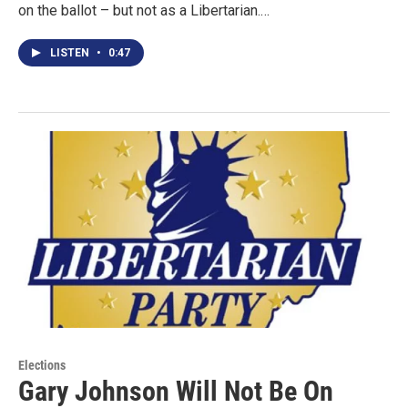
on the ballot – but not as a Libertarian.…
LISTEN
•
0:47
Elections
Gary Johnson Will Not Be On