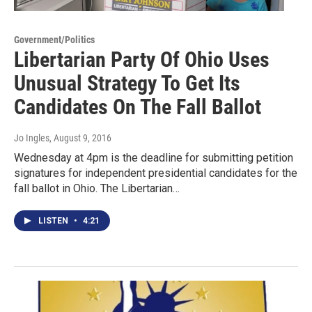
Government/Politics
Libertarian Party Of Ohio Uses
Unusual Strategy To Get Its
Candidates On The Fall Ballot
Jo Ingles
, August 9, 2016
Wednesday at 4pm is the deadline for submitting petition
signatures for independent presidential candidates for the
fall ballot in Ohio. The Libertarian…
LISTEN
•
4:21