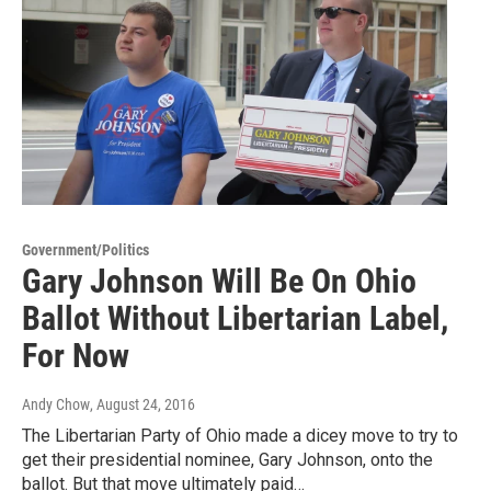
Government/Politics
Gary Johnson Will Be On Ohio
Ballot Without Libertarian Label,
For Now
Andy Chow
, August 24, 2016
The Libertarian Party of Ohio made a dicey move to try to
get their presidential nominee, Gary Johnson, onto the
ballot. But that move ultimately paid…