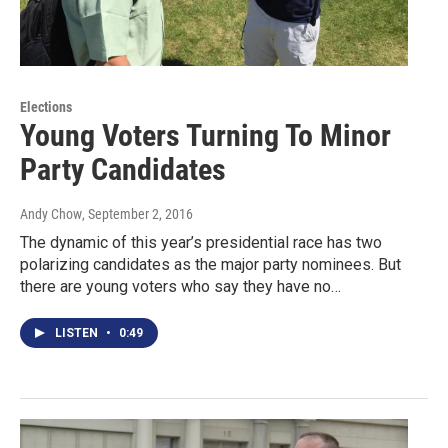
Elections
Young Voters Turning To Minor
Party Candidates
Andy Chow
, September 2, 2016
The dynamic of this year’s presidential race has two
polarizing candidates as the major party nominees. But
there are young voters who say they have no…
LISTEN
•
0:49