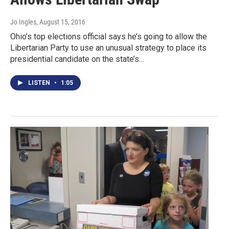
Jo Ingles
, August 15, 2016
Ohio’s top elections official says he’s going to allow the
Libertarian Party to use an unusual strategy to place its
presidential candidate on the state’s…
LISTEN
•
1:05