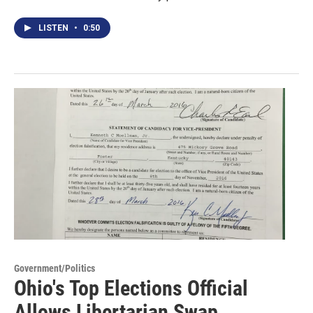
LISTEN
•
0:50
Government/Politics
Ohio's Top Elections Official
Allows Libertarian Swap