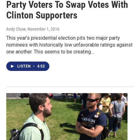
Party Voters To Swap Votes With
Clinton Supporters
Andy Chow
, November 1, 2016
This year’s presidential election pits two major party
nominees with historically low unfavorable ratings against
one another. This seems to be creating…
LISTEN
•
4:52