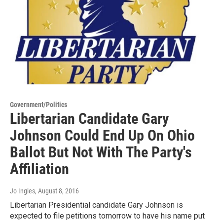
Government/Politics
Libertarian Candidate Gary
Johnson Could End Up On Ohio
Ballot But Not With The Party's
Affiliation
Jo Ingles
, August 8, 2016
Libertarian Presidential candidate Gary Johnson is
expected to file petitions tomorrow to have his name put