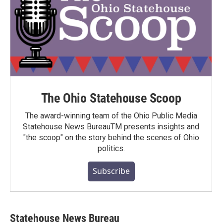
The Ohio Statehouse Scoop
The award-winning team of the Ohio Public Media
Statehouse News BureauTM presents insights and
"the scoop" on the story behind the scenes of Ohio
politics.
Subscribe
Statehouse News Bureau