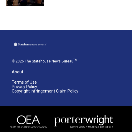
TM
© 2026 The Statehouse News Bureau
About
Terms of Use
Privacy Policy
Copyright Infringement Claim Policy