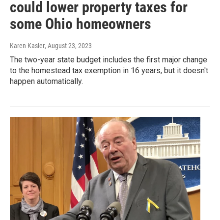
could lower property taxes for
some Ohio homeowners
Karen Kasler
, August 23, 2023
The two-year state budget includes the first major change
to the homestead tax exemption in 16 years, but it doesn't
happen automatically.