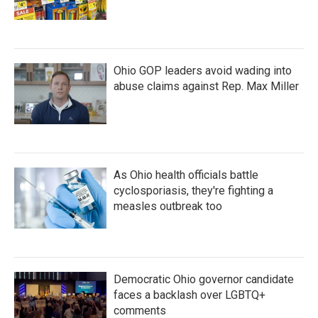
Ohio GOP leaders avoid wading into
abuse claims against Rep. Max Miller
As Ohio health officials battle
cyclosporiasis, they're fighting a
measles outbreak too
Democratic Ohio governor candidate
faces a backlash over LGBTQ+
comments