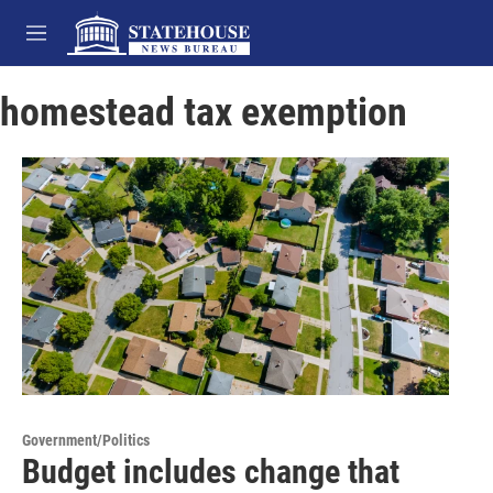
Skip to main content
M
e
n
homestead tax exemption
u
Government/Politics
Budget includes change that