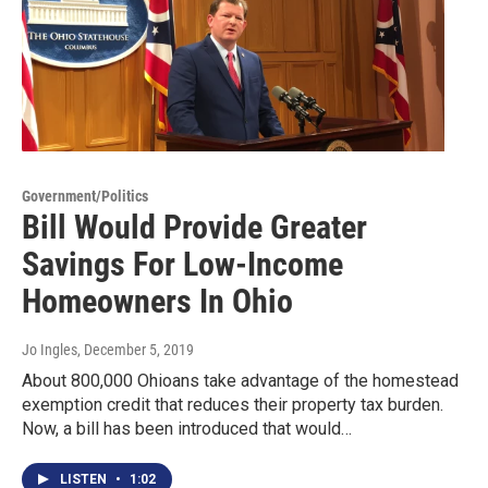
Government/Politics
Bill Would Provide Greater
Savings For Low-Income
Homeowners In Ohio
Jo Ingles
, December 5, 2019
About 800,000 Ohioans take advantage of the homestead
exemption credit that reduces their property tax burden.
Now, a bill has been introduced that would…
LISTEN
•
1:02