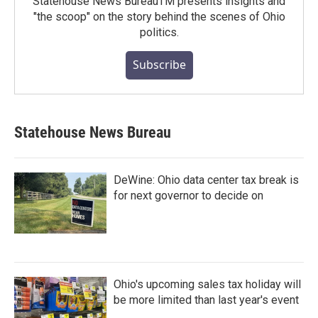
Statehouse News BureauTM presents insights and
"the scoop" on the story behind the scenes of Ohio
politics.
Subscribe
Statehouse News Bureau
DeWine: Ohio data center tax break is
for next governor to decide on
Ohio's upcoming sales tax holiday will
be more limited than last year's event