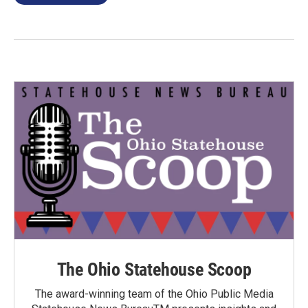
The Ohio Statehouse Scoop
The award-winning team of the Ohio Public Media