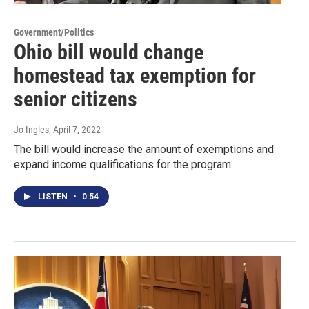
Government/Politics
Ohio bill would change
homestead tax exemption for
senior citizens
Jo Ingles
, April 7, 2022
The bill would increase the amount of exemptions and
expand income qualifications for the program.
LISTEN
•
0:54