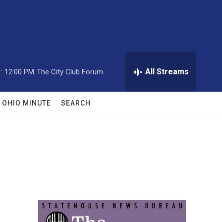
All Streams
:
12:00 PM
The City Club Forum
OHIO MINUTE
SEARCH