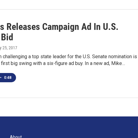
s Releases Campaign Ad In U.S.
 Bid
ly 25, 2017
 challenging a top state leader for the U.S. Senate nomination is
 first big swing with a six-figure ad buy. In a new ad, Mike…
•
0:48
About