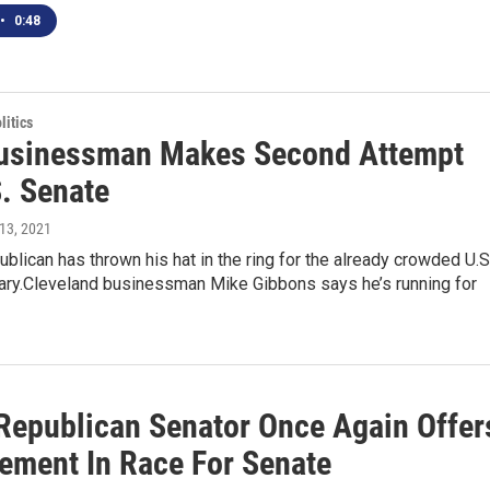
•
0:48
itics
usinessman Makes Second Attempt
S. Senate
l 13, 2021
blican has thrown his hat in the ring for the already crowded U.S
ary.Cleveland businessman Mike Gibbons says he’s running for
 Republican Senator Once Again Offer
ement In Race For Senate