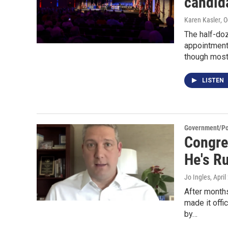
candid
Karen Kasler
, 
The half-doz
appointment
though most 
LISTEN
Government/Pol
Congre
He's R
Jo Ingles
, Apri
After month
made it offi
by…