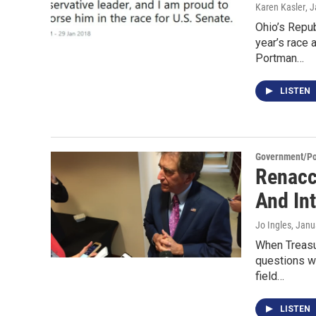
Karen Kasler
, 
Ohio’s Repub
year’s race
Portman…
LISTEN
Government/Pol
Renacc
And In
Jo Ingles
, Janu
When Treasu
questions w
field…
LISTEN