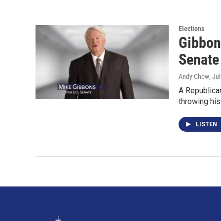
Elections
Gibbon
Senate
Andy Chow
, Ju
A Republican
throwing his
LISTEN