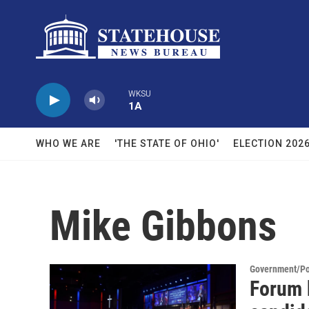
Skip to main content
WKSU
1A
WHO WE ARE
'THE STATE OF OHIO'
ELECTION 202
Mike Gibbons
Government/Pol
Forum 