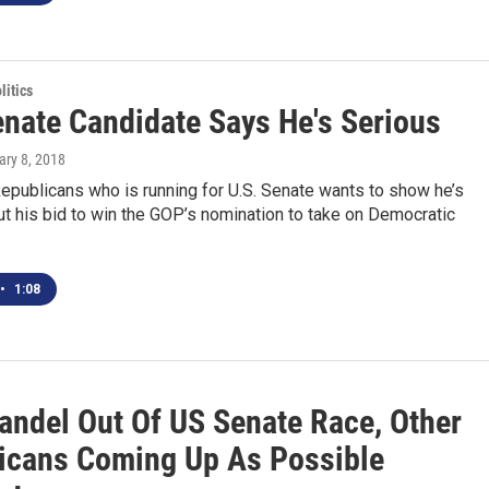
itics
nate Candidate Says He's Serious
ary 8, 2018
epublicans who is running for U.S. Senate wants to show he’s
t his bid to win the GOP’s nomination to take on Democratic
•
1:08
andel Out Of US Senate Race, Other
icans Coming Up As Possible