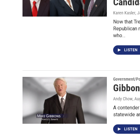
Candid
Karen Kasler
, 
Now that Tre
Republican n
who…
LISTEN
Government/Pol
Gibbon
Andy Chow
, Au
A contender 
statewide a
LISTEN