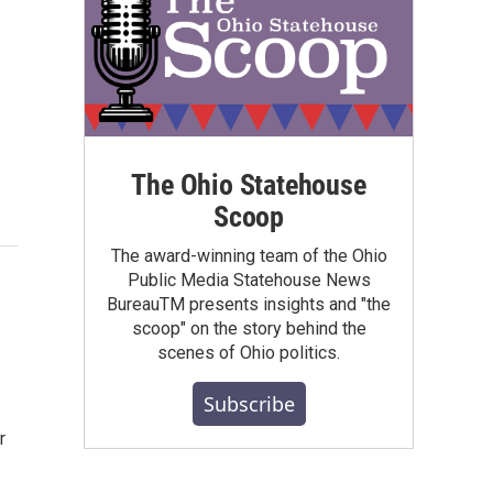
The Ohio Statehouse
Scoop
The award-winning team of the Ohio
Public Media Statehouse News
BureauTM presents insights and "the
scoop" on the story behind the
scenes of Ohio politics.
Subscribe
r