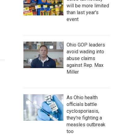
will be more limited
than last year's
event
Ohio GOP leaders
avoid wading into
abuse claims
against Rep. Max
Miller
As Ohio health
officials battle
cyclosporiasis,
they're fighting a
measles outbreak
too