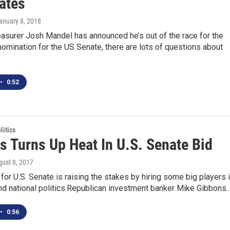
ates
January 8, 2018
asurer Josh Mandel has announced he’s out of the race for the
omination for the US Senate, there are lots of questions about
•
0:52
itics
s Turns Up Heat In U.S. Senate Bid
gust 8, 2017
for U.S. Senate is raising the stakes by hiring some big players 
nd national politics.Republican investment banker Mike Gibbons
•
0:56