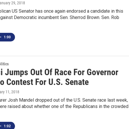
January 29, 2018
lican US Senator has once again endorsed a candidate in this
 against Democratic incumbent Sen. Sherrod Brown. Sen. Rob
•
1:00
itics
i Jumps Out Of Race For Governor
to Contest For U.S. Senate
ary 11, 2018
rer Josh Mandel dropped out of the U.S. Senate race last week,
ere raised about whether one of the Republicans in the crowded
•
1:02