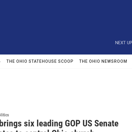
NEXT UP
6
THE OHIO STATEHOUSE SCOOP
THE OHIO NEWSROOM
itics
brings six leading GOP US Senate