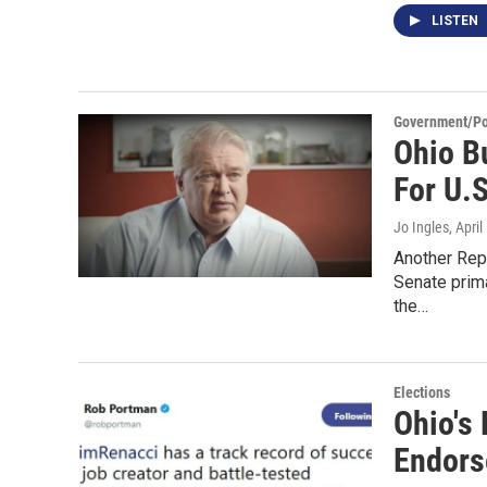
LISTEN
Government/Pol
Ohio B
For U.
Jo Ingles
, Apri
Another Repu
Senate prim
the…
Elections
Ohio's
Endors