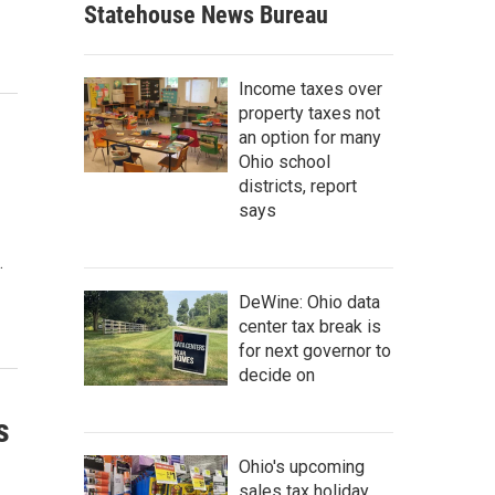
Statehouse News Bureau
Income taxes over
property taxes not
an option for many
Ohio school
districts, report
says
.
DeWine: Ohio data
center tax break is
for next governor to
decide on
s
Ohio's upcoming
sales tax holiday