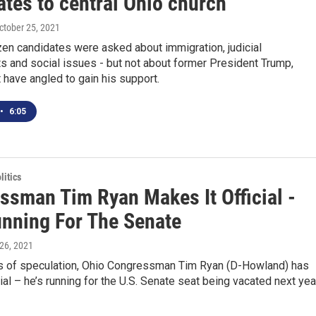
ates to central Ohio church
October 25, 2021
en candidates were asked about immigration, judicial
s and social issues - but not about former President Trump,
have angled to gain his support.
•
6:05
itics
ssman Tim Ryan Makes It Official -
unning For The Senate
l 26, 2021
s of speculation, Ohio Congressman Tim Ryan (D-Howland) has
cial – he’s running for the U.S. Senate seat being vacated next yea