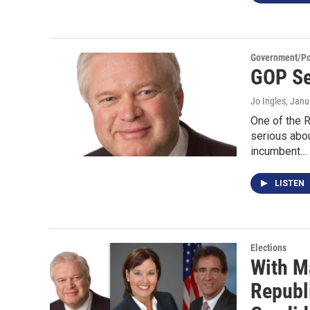
Government/Pol
GOP Se
Jo Ingles
, Janu
One of the R
serious abou
incumbent…
LISTEN
Elections
With M
Republ