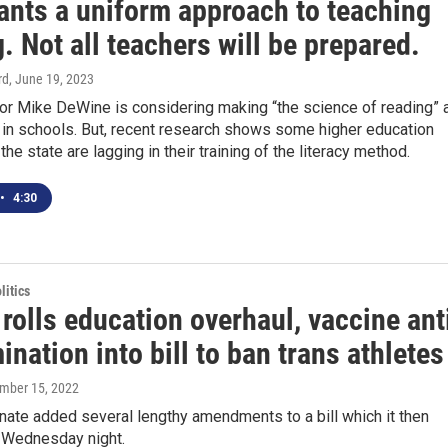
ants a uniform approach to teaching
. Not all teachers will be prepared.
rd
, June 19, 2023
or Mike DeWine is considering making “the science of reading” 
 in schools. But, recent research shows some higher education
he state are lagging in their training of the literacy method.
•
4:30
itics
rolls education overhaul, vaccine ant
ination into bill to ban trans athletes
ember 15, 2022
ate added several lengthy amendments to a bill which it then
 Wednesday night.