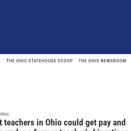
6
THE OHIO STATEHOUSE SCOOP
THE OHIO NEWSROOM
itics
 teachers in Ohio could get pay and