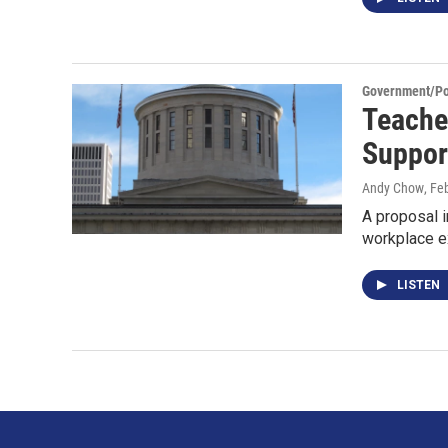
Government/Pol
Teache
Suppor
Andy Chow
, Fe
A proposal i
workplace ex
LISTEN