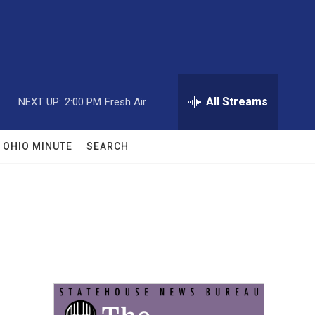
All Streams
NEXT UP:
2:00 PM
Fresh Air
OHIO MINUTE
SEARCH