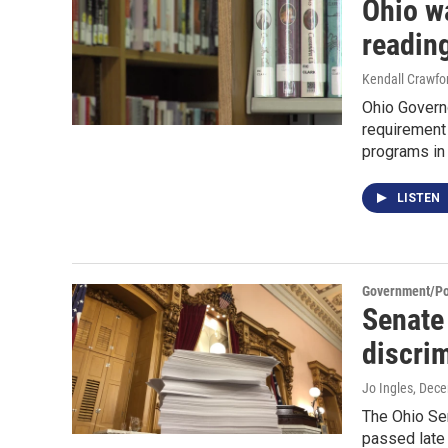
Ohio w
reading
Kendall Crawfo
Ohio Govern
requirement
programs in t
LISTEN
Government/Pol
Senate 
discrim
Jo Ingles
, Dec
The Ohio Sen
passed late