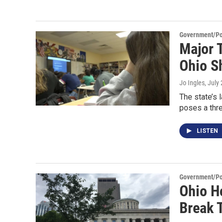
Government/Pol
Major 
Ohio Sh
Jo Ingles
, July
The state’s 
poses a thre
LISTEN
Government/Pol
Ohio H
Break 