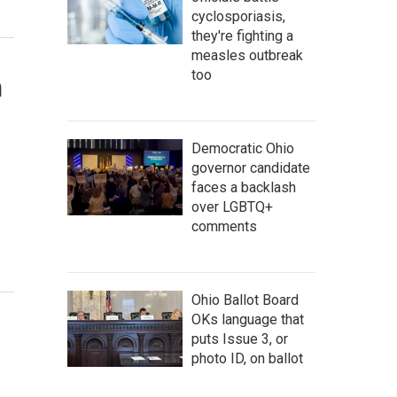
cyclosporiasis,
they're fighting a
measles outbreak
too
n
Democratic Ohio
governor candidate
faces a backlash
over LGBTQ+
comments
Ohio Ballot Board
OKs language that
puts Issue 3, or
photo ID, on ballot