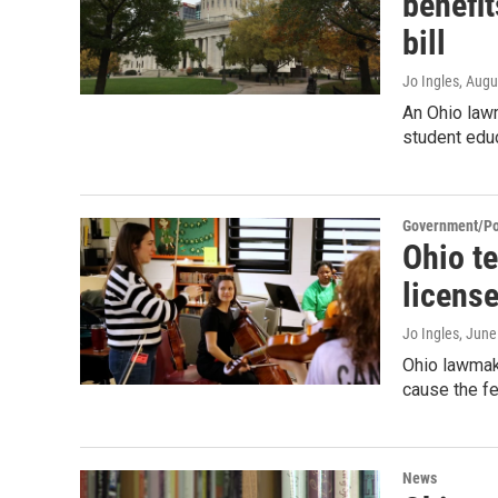
benefit
bill
Jo Ingles
, Augu
An Ohio lawm
student edu
Government/Pol
Ohio t
license
Jo Ingles
, June
Ohio lawmake
cause the fe
News