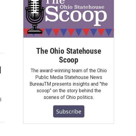
The Ohio Statehouse
Scoop
d
The award-winning team of the Ohio
Public Media Statehouse News
BureauTM presents insights and "the
scoop" on the story behind the
scenes of Ohio politics.
l
Subscribe