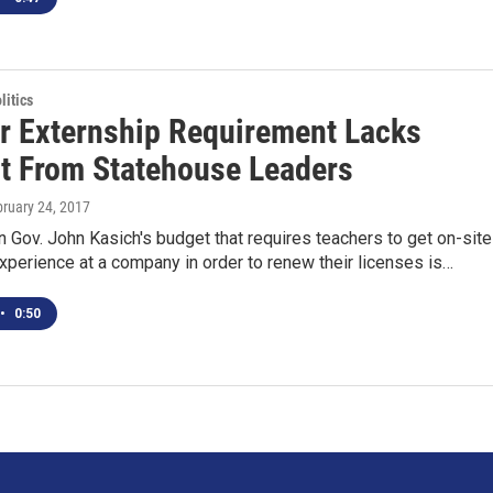
itics
r Externship Requirement Lacks
t From Statehouse Leaders
bruary 24, 2017
n Gov. John Kasich's budget that requires teachers to get on-site
perience at a company in order to renew their licenses is…
•
0:50