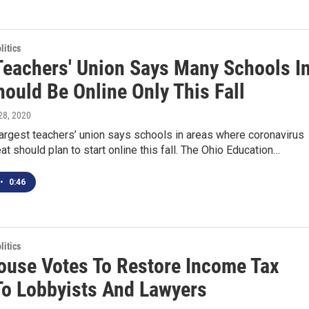
itics
Teachers' Union Says Many Schools I
ould Be Online Only This Fall
 28, 2020
largest teachers’ union says schools in areas where coronavirus
at should plan to start online this fall. The Ohio Education…
•
0:46
itics
ouse Votes To Restore Income Tax
To Lobbyists And Lawyers