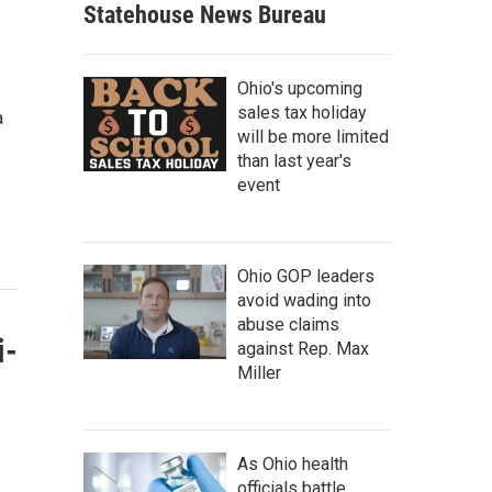
Statehouse News Bureau
Ohio's upcoming
sales tax holiday
a
will be more limited
than last year's
event
Ohio GOP leaders
avoid wading into
abuse claims
i-
against Rep. Max
Miller
As Ohio health
officials battle