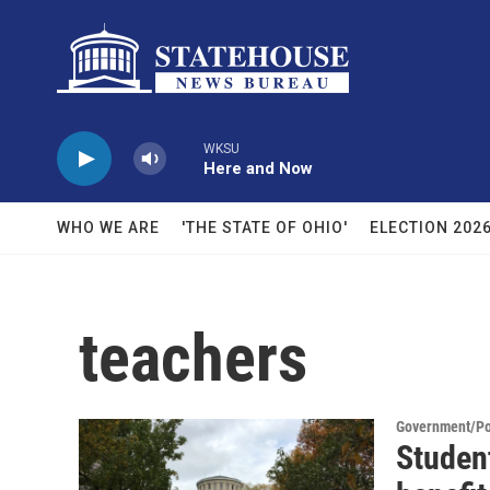
Skip to main content
WKSU
Here and Now
WHO WE ARE
'THE STATE OF OHIO'
ELECTION 202
teachers
Government/Pol
Student