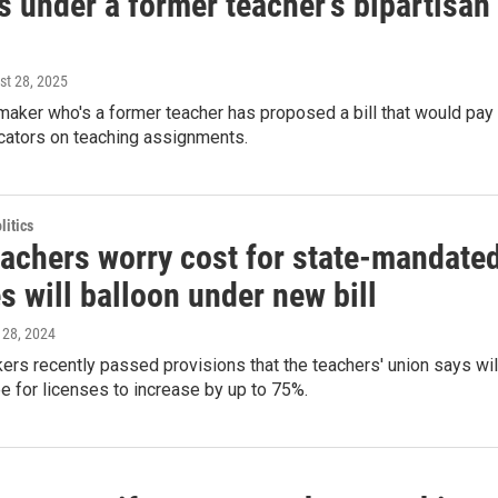
s under a former teacher's bipartisan
st 28, 2025
aker who's a former teacher has proposed a bill that would pay
cators on teaching assignments.
itics
eachers worry cost for state-mandate
s will balloon under new bill
 28, 2024
rs recently passed provisions that the teachers' union says wil
e for licenses to increase by up to 75%.