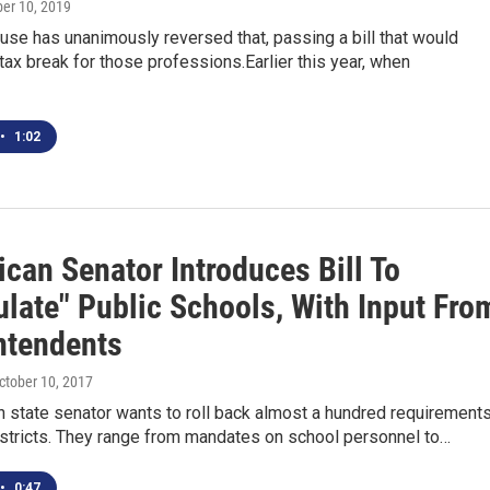
ber 10, 2019
se has unanimously reversed that, passing a bill that would
 tax break for those professions.Earlier this year, when
•
1:02
can Senator Introduces Bill To
ulate" Public Schools, With Input Fro
ntendents
October 10, 2017
 state senator wants to roll back almost a hundred requirement
istricts. They range from mandates on school personnel to…
•
0:47