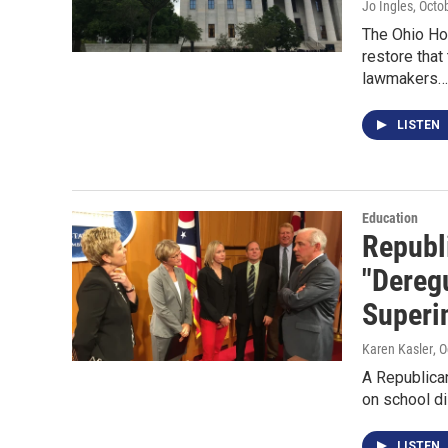
Jo Ingles
, Octo
The Ohio Hou
restore that
lawmakers…
LISTEN
Education
Republi
"Dereg
Superi
Karen Kasler
, 
A Republican
on school d
LISTEN