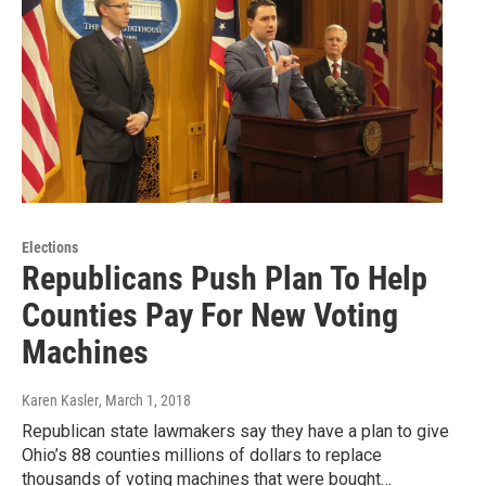
Elections
Republicans Push Plan To Help
Counties Pay For New Voting
Machines
Karen Kasler
, March 1, 2018
Republican state lawmakers say they have a plan to give
Ohio’s 88 counties millions of dollars to replace
thousands of voting machines that were bought…