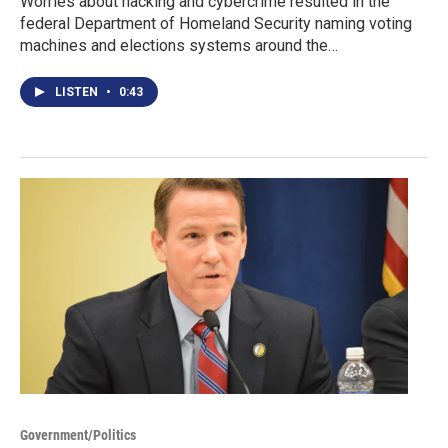
Worries about hacking and cybercrime resulted in the
federal Department of Homeland Security naming voting
machines and elections systems around the…
LISTEN
•
0:43
Government/Politics