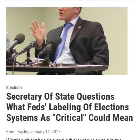
Elections
Secretary Of State Questions
What Feds' Labeling Of Elections
Systems As "Critical" Could Mean
Karen Kasler
, January 16, 2017