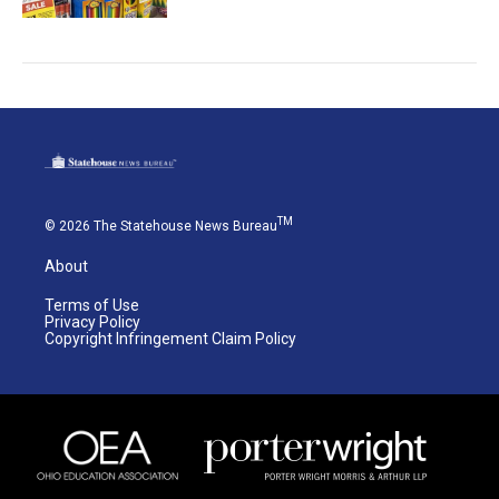
TM
© 2026 The Statehouse News Bureau
About
Terms of Use
Privacy Policy
Copyright Infringement Claim Policy