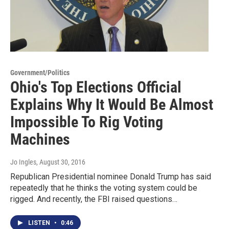
Government/Politics
Ohio's Top Elections Official
Explains Why It Would Be Almost
Impossible To Rig Voting
Machines
Jo Ingles
, August 30, 2016
Republican Presidential nominee Donald Trump has said
repeatedly that he thinks the voting system could be
rigged. And recently, the FBI raised questions…
LISTEN
•
0:46