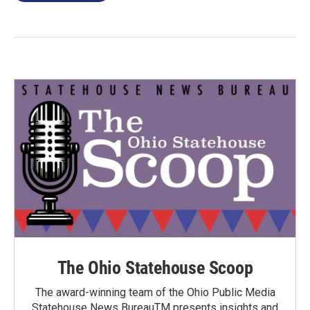
The Ohio Statehouse Scoop
The award-winning team of the Ohio Public Media
Statehouse News BureauTM presents insights and