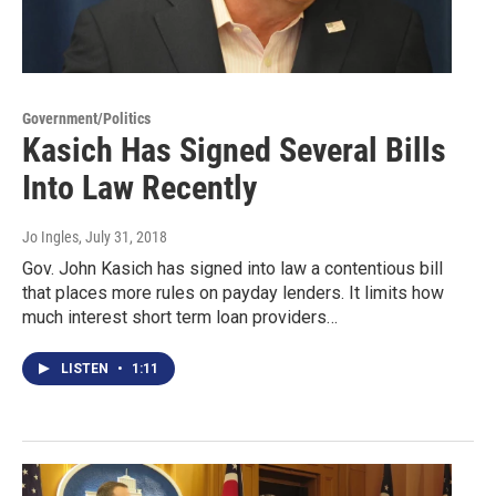
Government/Politics
Kasich Has Signed Several Bills
Into Law Recently
Jo Ingles
, July 31, 2018
Gov. John Kasich has signed into law a contentious bill
that places more rules on payday lenders. It limits how
much interest short term loan providers…
LISTEN
•
1:11