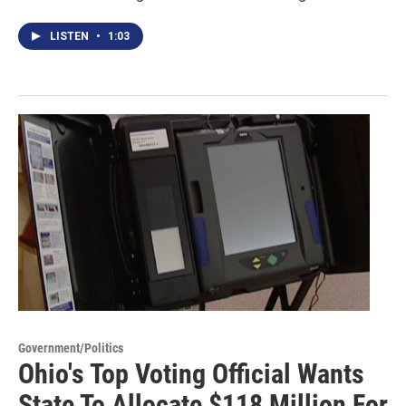
LISTEN
•
1:03
Government/Politics
Ohio's Top Voting Official Wants
State To Allocate $118 Million For