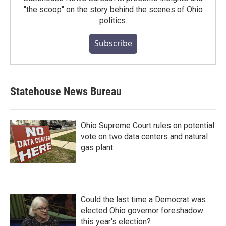
"the scoop" on the story behind the scenes of Ohio
politics.
Subscribe
Statehouse News Bureau
Ohio Supreme Court rules on potential
vote on two data centers and natural
gas plant
Could the last time a Democrat was
elected Ohio governor foreshadow
this year's election?