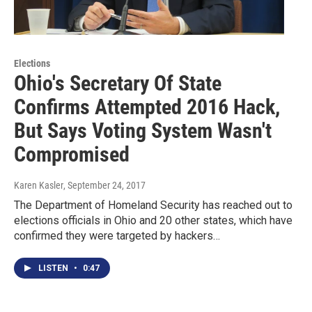
Elections
Ohio's Secretary Of State
Confirms Attempted 2016 Hack,
But Says Voting System Wasn't
Compromised
Karen Kasler
, September 24, 2017
The Department of Homeland Security has reached out to
elections officials in Ohio and 20 other states, which have
confirmed they were targeted by hackers…
LISTEN
•
0:47