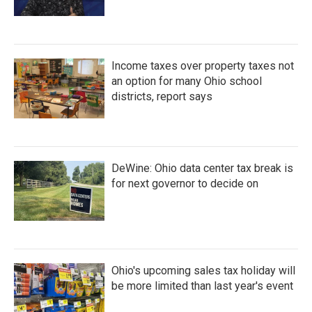
Income taxes over property taxes not
an option for many Ohio school
districts, report says
DeWine: Ohio data center tax break is
for next governor to decide on
Ohio's upcoming sales tax holiday will
be more limited than last year's event