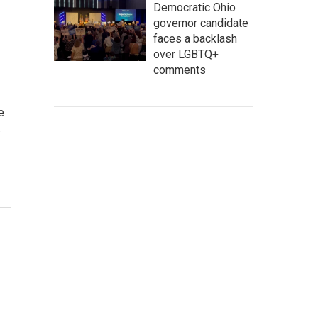
Democratic Ohio
governor candidate
faces a backlash
over LGBTQ+
comments
e
…