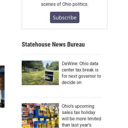
scenes of Ohio politics.
Subscribe
Statehouse News Bureau
DeWine: Ohio data
center tax break is
for next governor to
decide on
Ohio's upcoming
sales tax holiday
will be more limited
than last year's