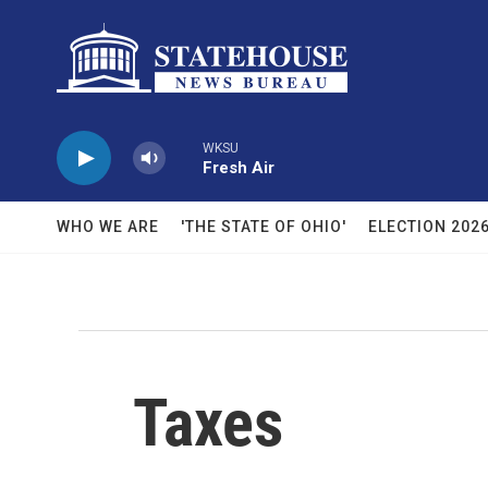
Skip to main content
WKSU
Fresh Air
WHO WE ARE
'THE STATE OF OHIO'
ELECTION 202
Taxes