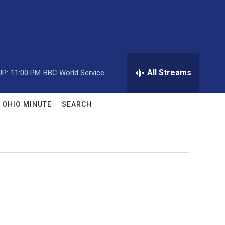
All Streams
UP:
11:00 PM
BBC World Service
OHIO MINUTE
SEARCH