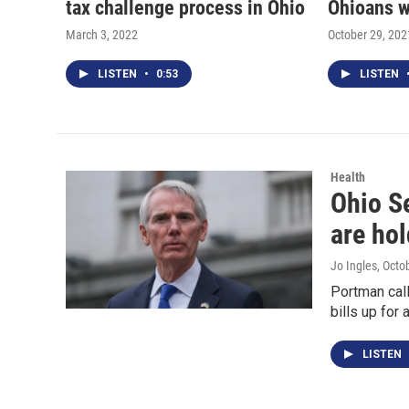
tax challenge process in Ohio
Ohioans w
March 3, 2022
October 29, 202
LISTEN
•
0:53
LISTEN
Health
Ohio S
are hol
Jo Ingles
, Octo
Portman call
bills up for 
LISTEN