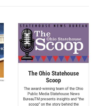
The Ohio Statehouse
Scoop
reau
The award-winning team of the Ohio
Public Media Statehouse News
BureauTM presents insights and "the
scoop" on the story behind the