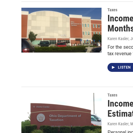
Taxes
Income
Months
Karen Kasler
, 
For the seco
tax revenue 
LISTEN
Taxes
Income 
Estima
Karen Kasler
, 
Personal inc