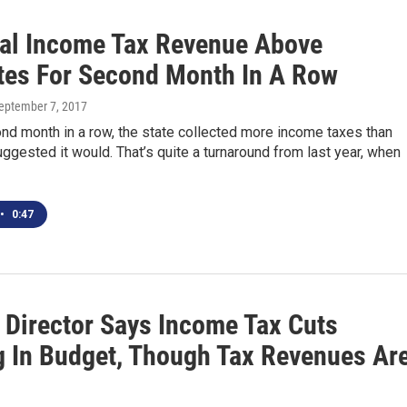
al Income Tax Revenue Above
tes For Second Month In A Row
September 7, 2017
nd month in a row, the state collected more income taxes than
ggested it would. That’s quite a turnaround from last year, when
•
0:47
 Director Says Income Tax Cuts
 In Budget, Though Tax Revenues Ar