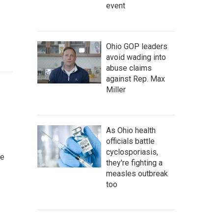
event
Ohio GOP leaders
avoid wading into
abuse claims
against Rep. Max
Miller
As Ohio health
officials battle
cyclosporiasis,
re
they're fighting a
measles outbreak
too