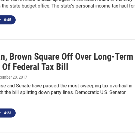
 the state budget office. The state’s personal income tax haul fo
•
0:45
n, Brown Square Off Over Long-Term
 Of Federal Tax Bill
cember 20, 2017
use and Senate have passed the most sweeping tax overhaul in
h the bill splitting down party lines. Democratic U.S. Senator
•
4:23