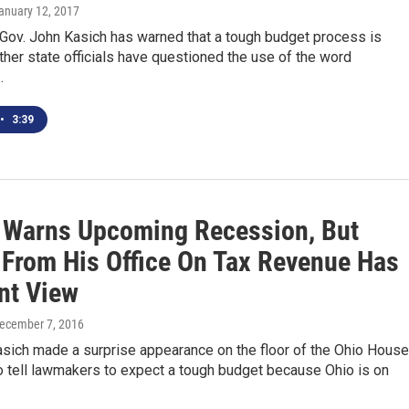
January 12, 2017
 Gov. John Kasich has warned that a tough budget process is
ther state officials have questioned the use of the word
…
•
3:39
 Warns Upcoming Recession, But
 From His Office On Tax Revenue Has
nt View
December 7, 2016
asich made a surprise appearance on the floor of the Ohio House
o tell lawmakers to expect a tough budget because Ohio is on