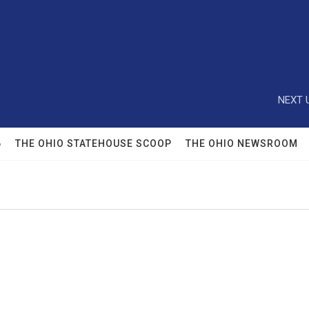
NEXT 
6
THE OHIO STATEHOUSE SCOOP
THE OHIO NEWSROOM