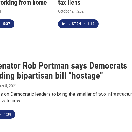
orking from home
tax liens
1
October 21, 2021
•
5:37
LISTEN
•
1:12
enator Rob Portman says Democrats
ding bipartisan bill "hostage"
ber 5, 2021
s on Democratic leaders to bring the smaller of two infrastructu
a vote now.
•
1:34