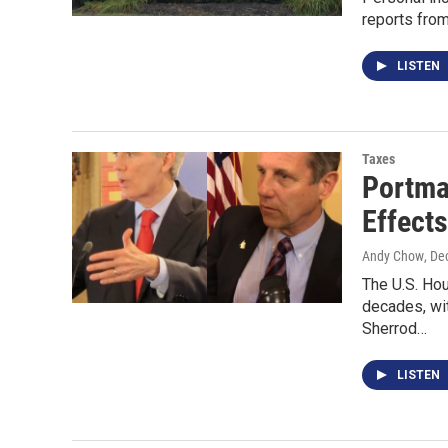
reports from
LISTEN
Taxes
Portma
Effects
Andy Chow
, De
The U.S. Ho
decades, wit
Sherrod…
LISTEN