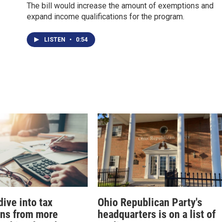
The bill would increase the amount of exemptions and
expand income qualifications for the program.
LISTEN
•
0:54
ive into tax
Ohio Republican Party's
ons from more
headquarters is on a list of