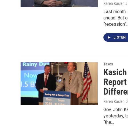
Karen Kasler
, 
Last month,
ahead. But o
“recession”
LISTEN
Taxes
Kasich
Report
Differe
Karen Kasler
, 
Gov. John K
yesterday, t
“the…