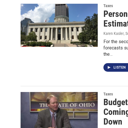
Taxes
Person
Estima
Karen Kasler
, 
For the seco
forecasts su
the…
LISTEN
Taxes
Budget
Coming
Down