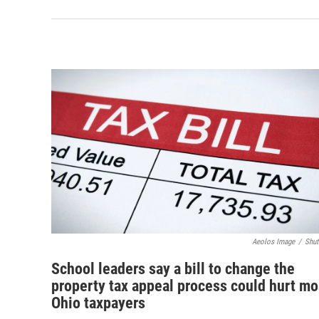
Aeolos Image
/
Shut
School leaders say a bill to change the
property tax appeal process could hurt mo
Ohio taxpayers