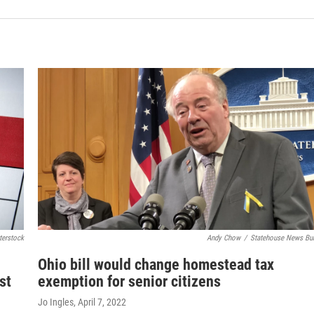
terstock
Andy Chow
/
Statehouse News Bu
Ohio bill would change homestead tax
st
exemption for senior citizens
Jo Ingles
, April 7, 2022