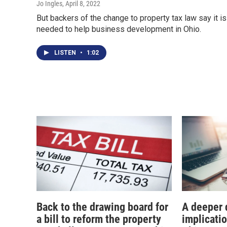
Jo Ingles
, April 8, 2022
But backers of the change to property tax law say it is
needed to help business development in Ohio.
LISTEN
•
1:02
Back to the drawing board for
A deeper d
a bill to reform the property
implicati