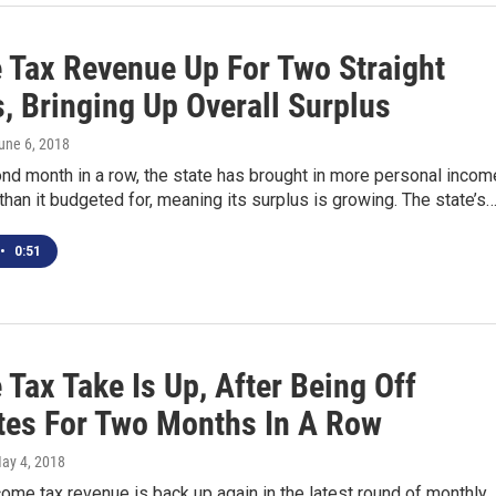
 Tax Revenue Up For Two Straight
, Bringing Up Overall Surplus
June 6, 2018
nd month in a row, the state has brought in more personal incom
than it budgeted for, meaning its surplus is growing. The state’s
•
0:51
Tax Take Is Up, After Being Off
tes For Two Months In A Row
May 4, 2018
ome tax revenue is back up again in the latest round of monthly