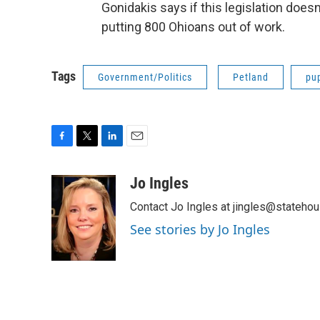
Gonidakis says if this legislation does
putting 800 Ohioans out of work.
Tags
Government/Politics
Petland
pu
F
T
L
E
a
w
i
m
c
i
n
a
Jo Ingles
e
t
k
i
Contact Jo Ingles at jingles@stateho
b
t
e
l
o
e
d
See stories by Jo Ingles
o
r
I
k
n