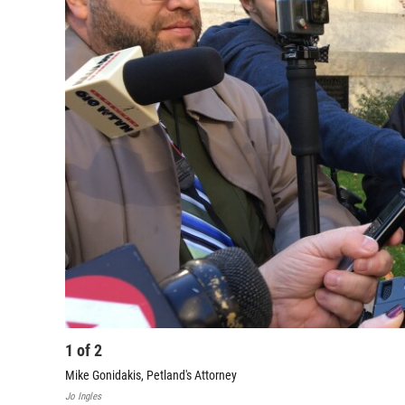
1
of
2
Mike Gonidakis, Petland's Attorney
Jo Ingles