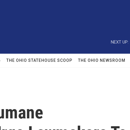
NEXT UP:
6
THE OHIO STATEHOUSE SCOOP
THE OHIO NEWSROOM
Humane