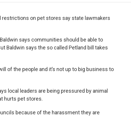
al restrictions on pet stores say state lawmakers
Baldwin says communities should be able to
ut Baldwin says the so called Petland bill takes
will of the people and it’s not up to big business to
says local leaders are being pressured by animal
at hurts pet stores.
councils because of the harassment they are