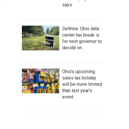
says
DeWine: Ohio data
center tax break is
for next governor to
decide on
Ohio's upcoming
sales tax holiday
will be more limited
than last year's
event