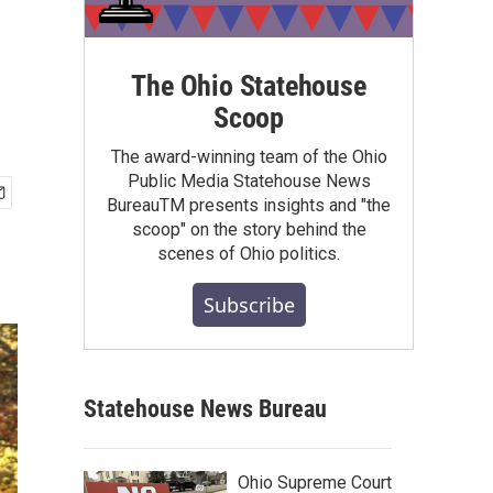
The Ohio Statehouse
Scoop
The award-winning team of the Ohio
Public Media Statehouse News
BureauTM presents insights and "the
scoop" on the story behind the
scenes of Ohio politics.
Subscribe
Statehouse News Bureau
Ohio Supreme Court