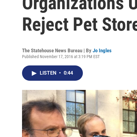
Organizations 
Reject Pet Store
The Statehouse News Bureau | By
Jo Ingles
Published November 17, 2016 at 3:19 PM EST
LISTEN
•
0:44