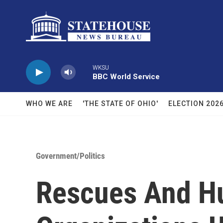
Skip to main content
WKSU
BBC World Service
WHO WE ARE
'THE STATE OF OHIO'
ELECTION 202
Government/Politics
Rescues And 