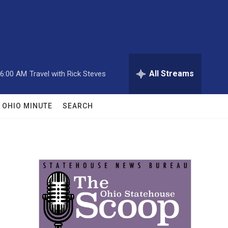
All Streams
6:00 AM
Travel with Rick Steves
OHIO MINUTE
SEARCH