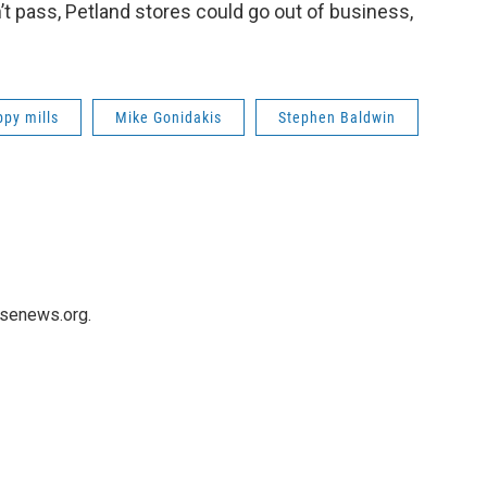
n’t pass, Petland stores could go out of business,
ppy mills
Mike Gonidakis
Stephen Baldwin
usenews.org.