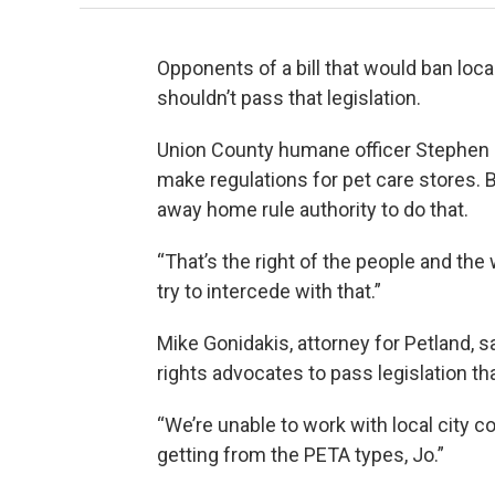
Opponents of a bill that would ban loc
shouldn’t pass that legislation.
Union County humane officer Stephen 
make regulations for pet care stores. B
away home rule authority to do that.
“That’s the right of the people and the 
try to intercede with that.”
Mike Gonidakis, attorney for Petland, 
rights advocates to pass legislation th
“We’re unable to work with local city 
getting from the PETA types, Jo.”