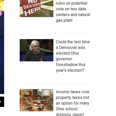
rules on potential
vote on two data
centers and natural
gas plant
Could the last time
a Democrat was
elected Ohio
governor
foreshadow this
year's election?
Income taxes over
property taxes not
2
of
2
an option for many
Rescues and Pet Advocates at Ohio Statehouse
Ohio school
Jo Ingles
districts, report