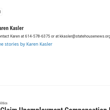
aren Kasler
ntact Karen at 614-578-6375 or at kkasler@statehousenews.org
ee stories by Karen Kasler
itics