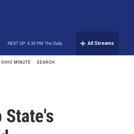
All Streams
NEXT UP:
6:30 PM
The Daily
OHIO MINUTE
SEARCH
 State's