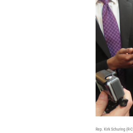
Rep. Kirk Schuring (R-