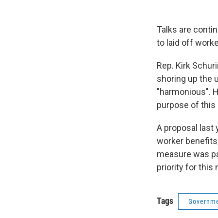
Talks are conti
to laid off worke
Rep. Kirk Schur
shoring up the
"harmonious". H
purpose of this 
A proposal last
worker benefits,
measure was pa
priority for thi
Tags
Governme