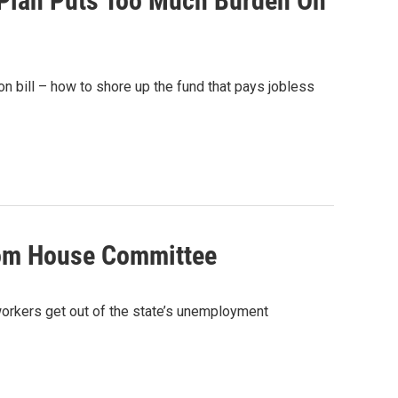
Plan Puts Too Much Burden On
n bill – how to shore up the fund that pays jobless
rom House Committee
workers get out of the state’s unemployment