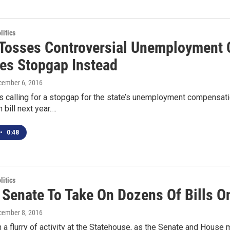
itics
Tosses Controversial Unemployment 
es Stopgap Instead
cember 6, 2016
s calling for a stopgap for the state’s unemployment compensati
 bill next year.…
•
0:48
itics
 Senate To Take On Dozens Of Bills O
cember 8, 2016
 a flurry of activity at the Statehouse, as the Senate and House