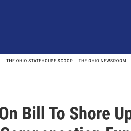
6
THE OHIO STATEHOUSE SCOOP
THE OHIO NEWSROOM
On Bill To Shore Up