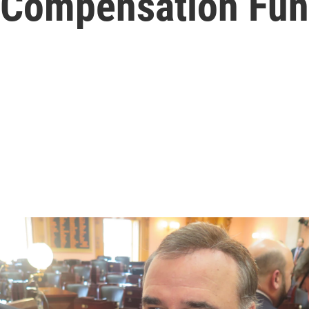
Compensation Fu