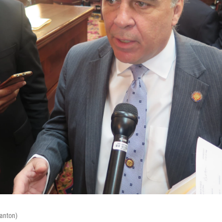
Canton)