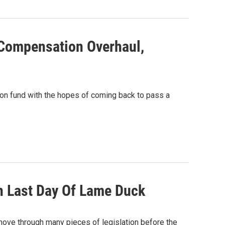
Compensation Overhaul,
on fund with the hopes of coming back to pass a
n Last Day Of Lame Duck
 move through many pieces of legislation before the