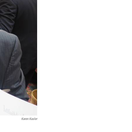
Karen Kasler