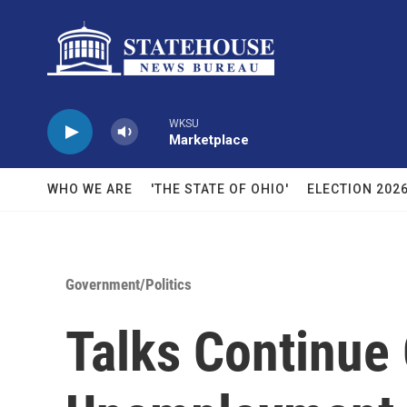
Skip to main content
WKSU
Marketplace
WHO WE ARE
'THE STATE OF OHIO'
ELECTION 202
Government/Politics
Talks Continue 