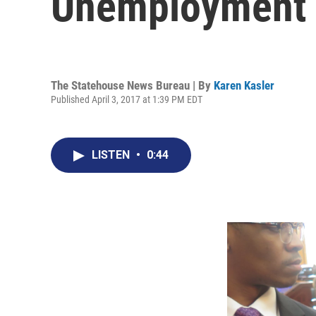
Unemployment 
The Statehouse News Bureau | By
Karen Kasler
Published April 3, 2017 at 1:39 PM EDT
LISTEN
•
0:44