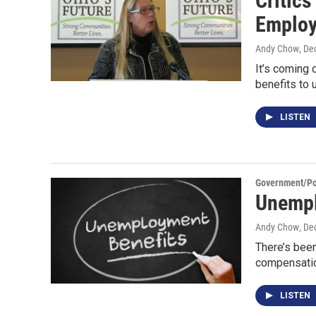
Critic
Emplo
Andy Chow
, De
It’s coming 
benefits to
LISTEN
Government/Pol
Unempl
Andy Chow
, De
There’s been
compensatio
LISTEN