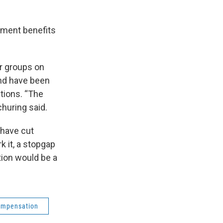
oyment benefits
r groups on
nd have been
tions. “The
churing said.
 have cut
k it, a stopgap
ion would be a
ompensation