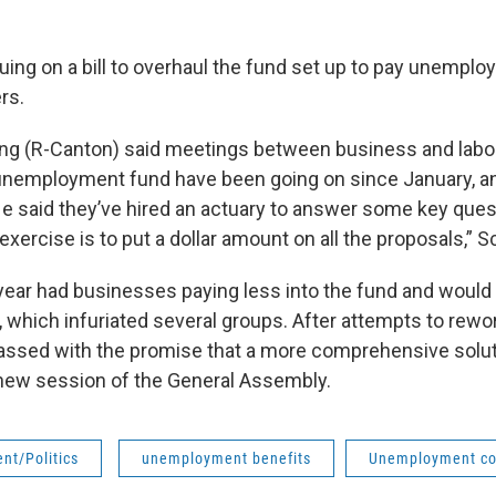
nuing on a bill to overhaul the fund set up to pay unempl
rs.
ing (R-Canton) said meetings between business and labo
 unemployment fund have been going on since January, a
e said they’ve hired an actuary to answer some key ques
exercise is to put a dollar amount on all the proposals,” S
 year had businesses paying less into the fund and would
 which infuriated several groups. After attempts to rewor
ssed with the promise that a more comprehensive solut
s new session of the General Assembly.
nt/Politics
unemployment benefits
Unemployment c