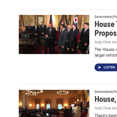
Government/Pol
House 
Propos
Andy Chow
, De
The House i
larger reform
LISTEN
Government/Pol
House,
Andy Chow
, De
There’s been