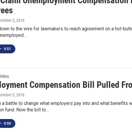
s Claim Unemployment Compensation 
yees
cember 2, 2016
down to the wire for lawmakers to reach agreement on a hot-butto
 unemployed…
•
0:51
itics
oyment Compensation Bill Pulled F
cember 5, 2016
 a battle to change what employers pay into and what benefits 
n fund. Now the bill to…
•
0:50