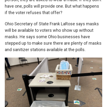
have one, polls will provide one. But what happens
if the voter refuses that offer?
Ohio Secretary of State Frank LaRose says masks
will be available to voters who show up without
masks. He says some Ohio businesses have
stepped up to make sure there are plenty of masks
and sanitizer stations available at the polls.