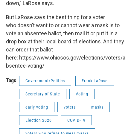
down," LaRose says.
But LaRose says the best thing for a voter
who doesn’t want to or cannot wear a mask is to
vote an absentee ballot, then mail it or put it in a
drop box at their local board of elections. And they
can order that ballot
here: https://www.ohiosos.gov/elections/voters/a
bsentee-voting/
Tags
Government/Politics
Frank LaRose
Secretary of State
Voting
early voting
voters
masks
Election 2020
COVID-19
voters who refuse to wear masks