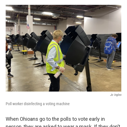
o
r
I
k
n
Jo Ingles
Poll worker disinfecting a voting machine
When Ohioans go to the polls to vote early in
person, they are asked to wear a mask. If they don’t