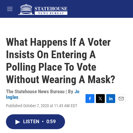
Skip to main content
M
e
n
u
What Happens If A Voter
Insists On Entering A
Polling Place To Vote
Without Wearing A Mask?
The Statehouse News Bureau | By
Jo
Ingles
F
T
L
E
Published October 7, 2020 at 11:45 AM EDT
a
w
i
m
c
i
n
a
e
t
k
i
LISTEN
•
0:59
b
t
e
l
o
e
d