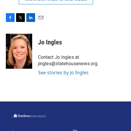
F
T
L
E
a
w
i
m
c
i
n
a
e
t
k
i
Jo Ingles
b
t
e
l
o
e
d
o
r
I
Contact Jo Ingles at
k
n
jingles@statehousenews.org.
See stories by Jo Ingles