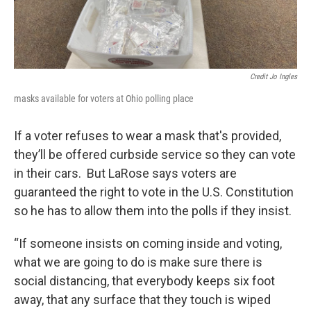
Credit Jo Ingles
masks available for voters at Ohio polling place
If a voter refuses to wear a mask that's provided,
they’ll be offered curbside service so they can vote
in their cars. But LaRose says voters are
guaranteed the right to vote in the U.S. Constitution
so he has to allow them into the polls if they insist.
“If someone insists on coming inside and voting,
what we are going to do is make sure there is
social distancing, that everybody keeps six foot
away, that any surface that they touch is wiped