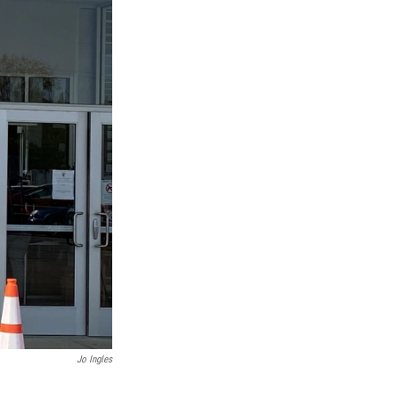
Jo Ingles