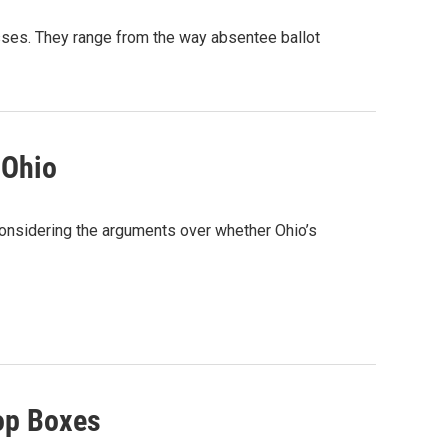
esses. They range from the way absentee ballot
 Ohio
 considering the arguments over whether Ohio’s
rop Boxes