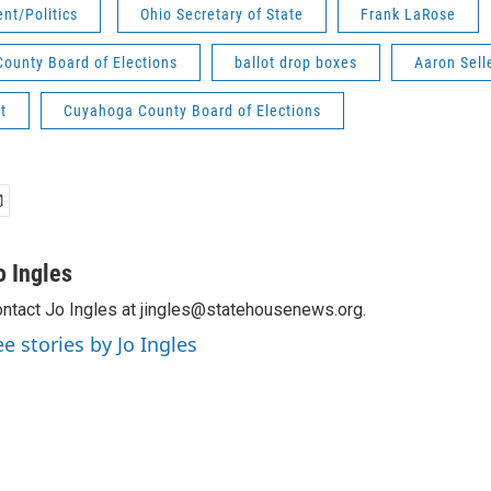
nt/Politics
Ohio Secretary of State
Frank LaRose
County Board of Elections
ballot drop boxes
Aaron Sell
t
Cuyahoga County Board of Elections
o Ingles
ntact Jo Ingles at jingles@statehousenews.org.
ee stories by Jo Ingles