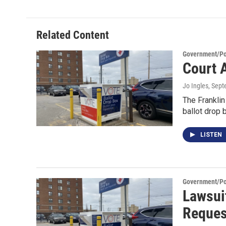
Related Content
Government/Pol
Court 
Jo Ingles
, Sep
The Frankli
ballot drop
LISTEN
Government/Pol
Lawsui
Reques