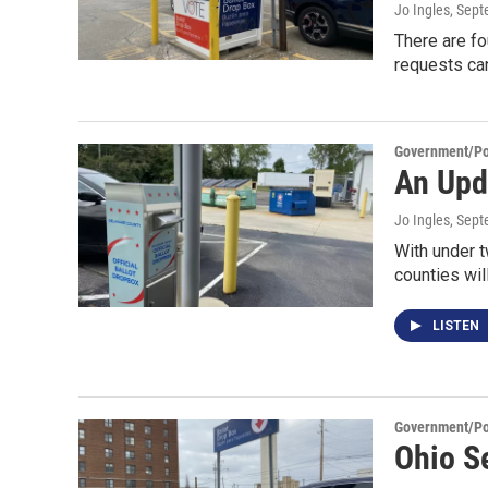
Jo Ingles
, Sep
There are fo
requests ca
Government/Pol
An Upd
Jo Ingles
, Sep
With under t
counties wil
LISTEN
Government/Pol
Ohio S