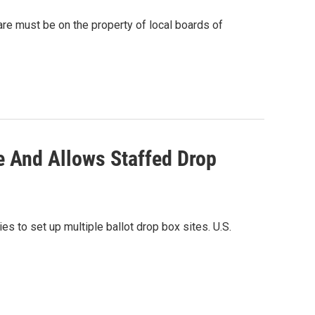
re must be on the property of local boards of
e And Allows Staffed Drop
s to set up multiple ballot drop box sites. U.S.