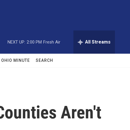
All Streams
NEXT UP:
2:00 PM
Fresh Air
OHIO MINUTE
SEARCH
ounties Aren't