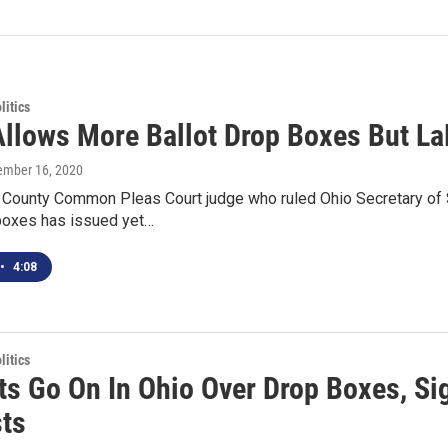
itics
Allows More Ballot Drop Boxes But La
tember 16, 2020
n County Common Pleas Court judge who ruled Ohio Secretary of
 boxes has issued yet…
•
4:08
itics
ts Go On In Ohio Over Drop Boxes, Sig
ts