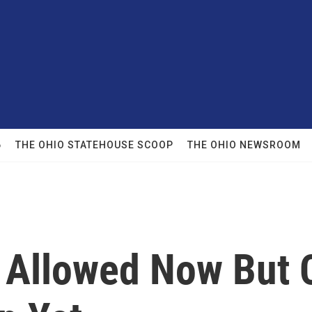
6
THE OHIO STATEHOUSE SCOOP
THE OHIO NEWSROOM
 Allowed Now But C