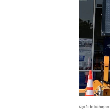
Sign for ballot dropbo