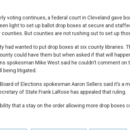
arly voting continues, a federal court in Cleveland gave bo
een light to set up ballot drop boxes at secure and staffe
r counties. But counties are not rushing out to set up th
had wanted to put drop boxes at six county libraries. Th
county could have them but when asked if that will happe
ions spokesman Mike West said he couldn’t comment on 
l being litigated.
Board of Elections spokesman Aaron Sellers said it’s a mo
retary of State Frank LaRose has appealed that ruling.
bility that a stay on the order allowing more drop boxes