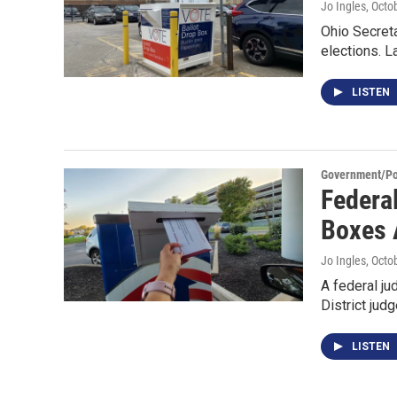
Jo Ingles
, Octo
Ohio Secreta
elections. L
LISTEN
Government/Pol
Federa
Boxes 
Jo Ingles
, Octo
A federal ju
District jud
LISTEN