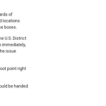
ards of
d locations
ose boxes.
e U.S. District
n immediately,
the issue
ot point right
 could be handed