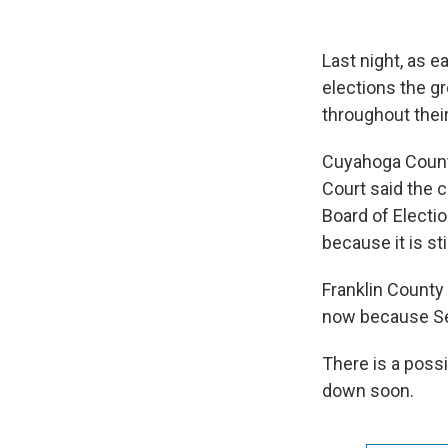
Last night, as e
elections the gr
throughout thei
Cuyahoga County 
Court said the 
Board of Elect
because it is stil
Franklin County 
now because Sec
There is a possi
down soon.