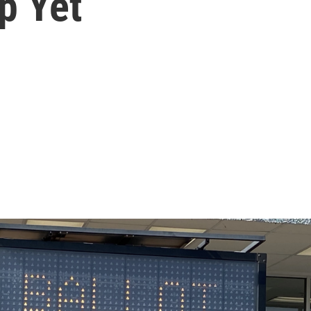
p Yet