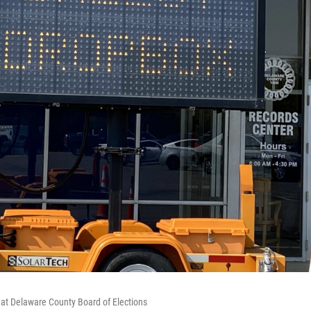
x at Delaware County Board of Elections