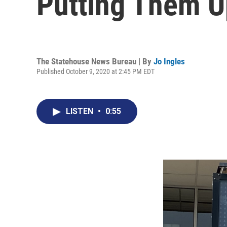
Putting Them U
The Statehouse News Bureau | By
Jo Ingles
Published October 9, 2020 at 2:45 PM EDT
LISTEN
•
0:55