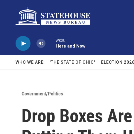
Skip to main content
WKSU
Here and Now
WHO WE ARE
'THE STATE OF OHIO'
ELECTION 202
Government/Politics
Drop Boxes Are