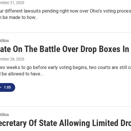
tember 21, 2020
ur different lawsuits pending right now over Ohio’s voting proc
n be made to how…
itics
ate On The Battle Over Drop Boxes In
tember 28, 2020
wo weeks to go before early voting begins, two courts are still
l be allowed to have…
•
1:05
itics
ecretary Of State Allowing Limited D