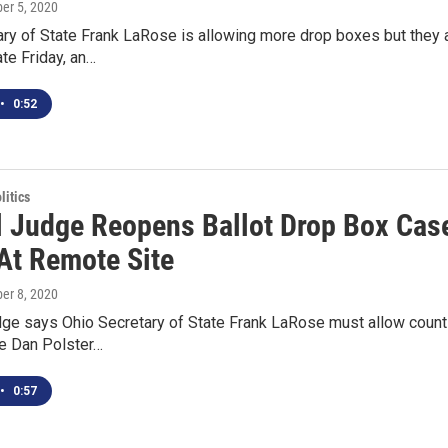
ber 5, 2020
ry of State Frank LaRose is allowing more drop boxes but they a
ate Friday, an…
•
0:52
itics
l Judge Reopens Ballot Drop Box Cas
At Remote Site
ber 8, 2020
dge says Ohio Secretary of State Frank LaRose must allow countie
ge Dan Polster…
•
0:57