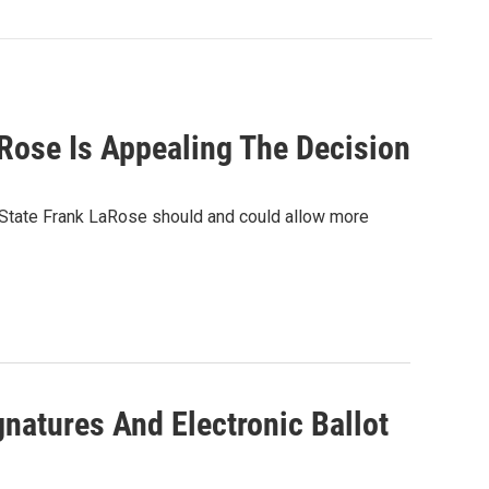
Rose Is Appealing The Decision
 State Frank LaRose should and could allow more
natures And Electronic Ballot