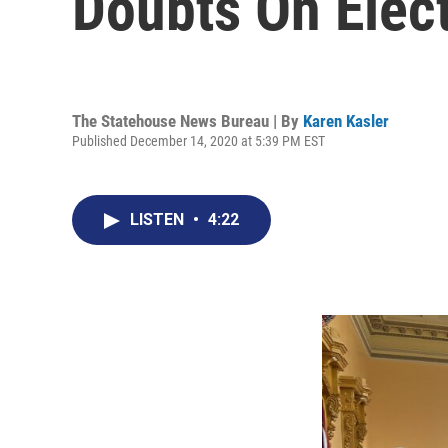
Doubts On Elect
The Statehouse News Bureau | By
Karen Kasler
Published December 14, 2020 at 5:39 PM EST
LISTEN
•
4:22