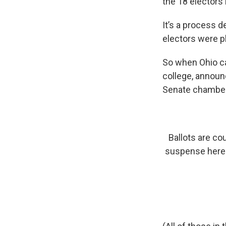
the 18 electors 
It’s a process d
electors were p
So when Ohio ca
college, announ
Senate chambers
Ballots are co
suspense here - 