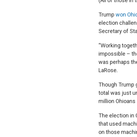
(All of those i
Trump
won Ohio 
election challen
Secretary of St
“Working toget
impossible – the
was perhaps the 
LaRose.
Though Trump go
total was just 
million Ohioans 
The election in
that used mach
on those machi