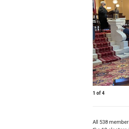
1
of
4
All 538 members