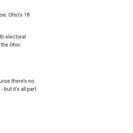
nse. Ohio's 18
h electoral
 the Ohio
urse there’s no
but it’s all part