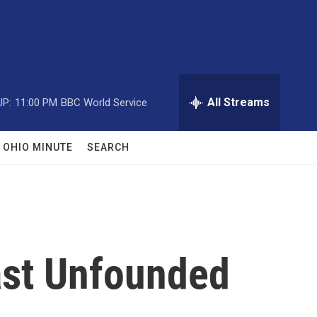
All Streams
UP:
11:00 PM
BBC World Service
OHIO MINUTE
SEARCH
Cast Unfounded