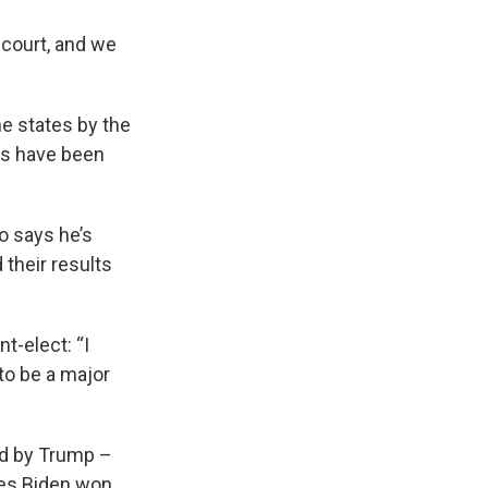
 court, and we
ne states by the
es have been
o says he’s
 their results
t-elect: “I
 to be a major
ed by Trump –
tes Biden won.