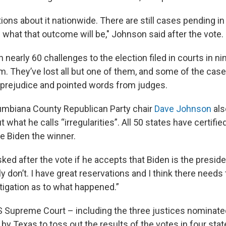
ions about it nationwide. There are still cases pending in
 what that outcome will be," Johnson said after the vote.
nearly 60 challenges to the election filed in courts in ni
m. They’ve lost all but one of them, and some of the cas
prejudice and pointed words from judges.
umbiana County Republican Party chair
Dave Johnson
als
what he calls “irregularities”. All 50 states have certified
e Biden the winner.
d after the vote if he accepts that Biden is the presiden
lly don’t. I have great reservations and I think there needs
tigation as to what happened.”
US Supreme Court – including the three justices nominat
 by Texas to toss out the results of the votes in four sta