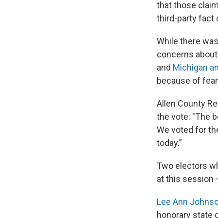
that those clai
third-party fact
While there was
concerns about 
and
Michigan an
because of fears
Allen County Rep
the vote: "The b
We voted for the
today.”
Two electors wh
at this session
Lee Ann Johns
honorary state c