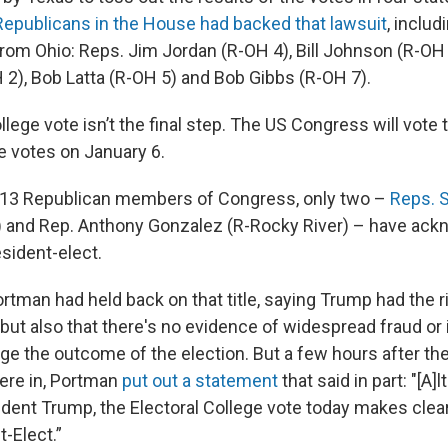
Republicans in the House had backed that lawsuit
, includ
m Ohio: Reps. Jim Jordan (R-OH 4), Bill Johnson (R-OH 
2), Bob Latta (R-OH 5) and Bob Gibbs (R-OH 7).
llege vote isn’t the final step. The US Congress will vote 
e votes on January 6.
’s 13 Republican members of Congress, only two –
Reps. S
) and Rep. Anthony Gonzalez (R-Rocky River) – have ac
sident-elect.
rtman had held back on that title, saying Trump had the r
 but also that there's no evidence of widespread fraud or i
ge the outcome of the election. But a few hours after the
ere in, Portman
put out a statement
that said in part: "[A]
dent Trump, the Electoral College vote today makes clear
-Elect.”