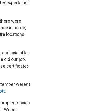
tter experts and
 there were
lence in some,
ure locations
 and said after
e did our job.
ose certificates
ptember weren’t
ott
.
 Trump campaign
for Weber.