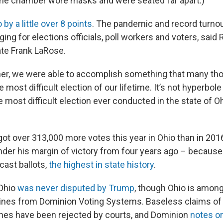
n the chamber wore masks and were seated far apart.)
by a little over 8 points
. The pandemic and record turno
ging for elections officials, poll workers and voters, said
ate Frank LaRose.
her, we were able to accomplish something that many th
 most difficult election of our lifetime. It’s not hyperbol
most difficult election ever conducted in the state of Oh
t over 313,000 more votes this year in Ohio than in 2016
under his margin of victory from four years ago – becaus
cast ballots,
the highest in state history
.
 Ohio
was never disputed by Trump
, though Ohio is among
ines from Dominion Voting Systems. Baseless claims of 
nes have been rejected by courts, and Dominion
notes on