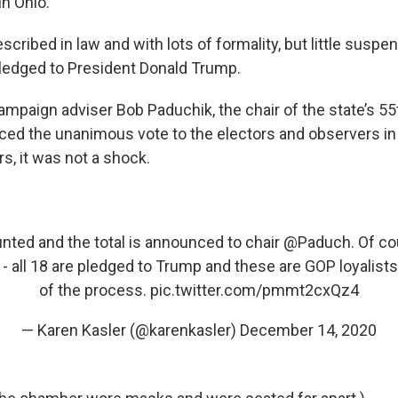
in Ohio.
escribed in law and with lots of formality, but little suspe
ledged to President Donald Trump.
mpaign adviser Bob Paduchik, the chair of the state’s 55t
ced the unanimous vote to the electors and observers in
, it was not a shock.
unted and the total is announced to chair
@Paduch
. Of co
all 18 are pledged to Trump and these are GOP loyalists - 
of the process.
pic.twitter.com/pmmt2cxQz4
— Karen Kasler (@karenkasler)
December 14, 2020