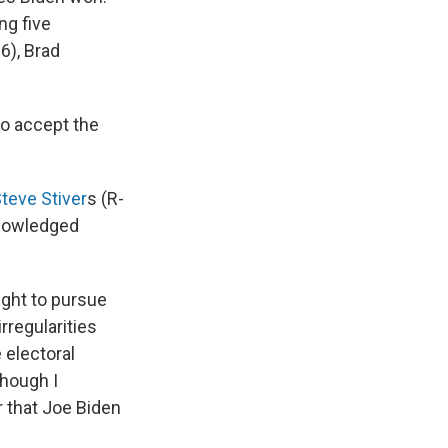
ing five
6), Brad
to accept the
teve Stiver
s (R-
knowledged
ight to pursue
rregularities
 electoral
lthough I
 that Joe Biden