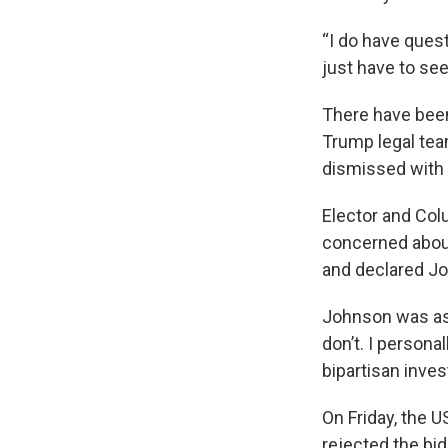
“I do have quest
just have to see
There have been 
Trump legal tea
dismissed with 
Elector and Col
concerned about 
and declared Jo
Johnson was aske
don’t. I persona
bipartisan inves
On Friday, the 
rejected the bid