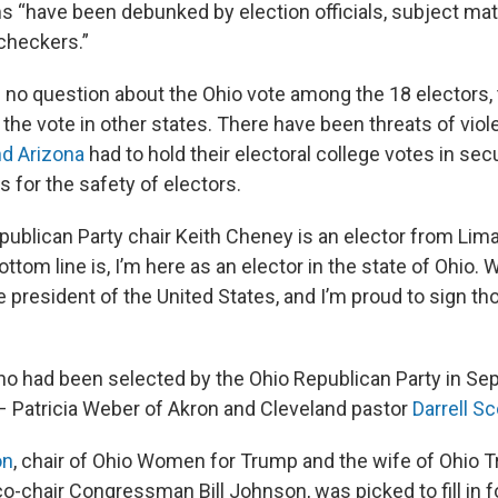
ms “have been debunked by election officials, subject ma
 checkers.”
 no question about the Ohio vote among the 18 electors,
the vote in other states. There have been threats of vio
d Arizona
had to hold their electoral college votes in sec
 for the safety of electors.
ublican Party chair Keith Cheney is an elector from Lima,
ottom line is, I’m here as an elector in the state of Ohio. W
 president of the United States, and I’m proud to sign th
o had been selected by the Ohio Republican Party in Se
 – Patricia Weber of Akron and Cleveland pastor
Darrell Sc
on
, chair of Ohio Women for Trump and the wife of Ohio
o-chair Congressman Bill Johnson, was picked to fill in 