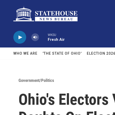
Skip to main content
WKSU
Fresh Air
WHO WE ARE
'THE STATE OF OHIO'
ELECTION 202
Government/Politics
Ohio's Electors