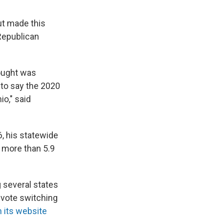
ut made this
 Republican
ought was
e to say the 2020
io," said
, his statewide
e more than 5.9
 several states
vote switching
 its website