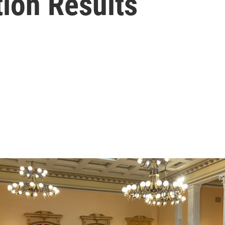
ion Results