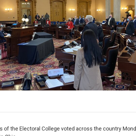
 of the Electoral College voted across the country Mond