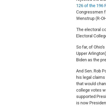
126 of the 196 
Congressmen fro
Wenstrup (R-OH 
The electoral co
Electoral Colleg
So far, of Ohio
Upper Arlington
Biden as the pre
And Sen. Rob Po
his legal claims
that would chan
college votes w
supported Presi
is now President