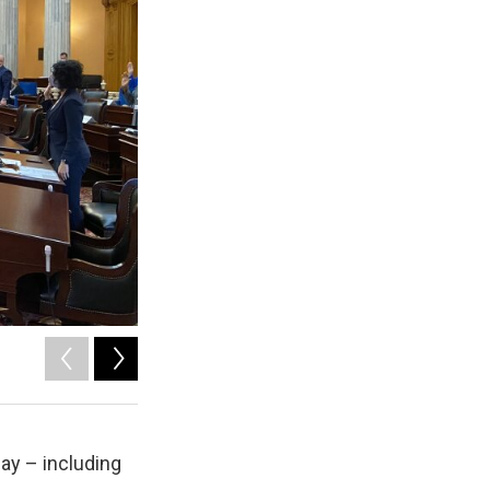
2
of
4
ay – including