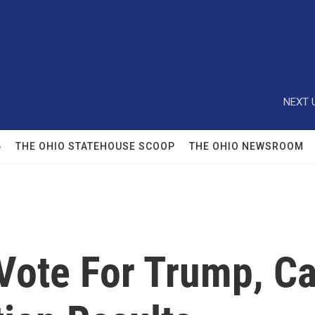
NEXT 
6
THE OHIO STATEHOUSE SCOOP
THE OHIO NEWSROOM
 Vote For Trump, 