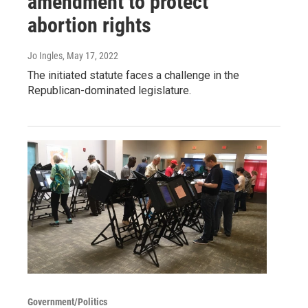
amendment to protect
abortion rights
Jo Ingles
, May 17, 2022
The initiated statute faces a challenge in the
Republican-dominated legislature.
Government/Politics