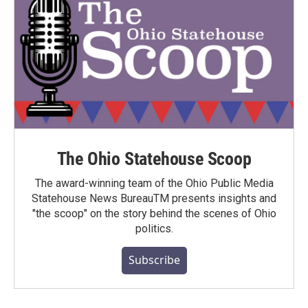
The Ohio Statehouse Scoop
The award-winning team of the Ohio Public Media
Statehouse News BureauTM presents insights and
"the scoop" on the story behind the scenes of Ohio
politics.
Subscribe