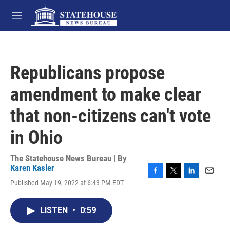
Skip to main content
M
e
n
u
Republicans propose
amendment to make clear
that non-citizens can't vote
in Ohio
The Statehouse News Bureau | By
Karen Kasler
F
T
L
E
Published May 19, 2022 at 6:43 PM EDT
a
w
i
m
c
i
n
a
e
t
k
i
LISTEN
•
0:59
b
t
e
l
o
e
d