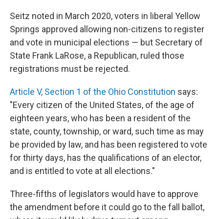
Seitz noted in March 2020, voters in liberal Yellow
Springs approved allowing non-citizens to register
and vote in municipal elections — but Secretary of
State Frank LaRose, a Republican, ruled those
registrations must be rejected.
Article V, Section 1 of the Ohio Constitution
says:
"Every citizen of the United States, of the age of
eighteen years, who has been a resident of the
state, county, township, or ward, such time as may
be provided by law, and has been registered to vote
for thirty days, has the qualifications of an elector,
and is entitled to vote at all elections."
Three-fifths of legislators would have to approve
the amendment before it could go to the fall ballot,