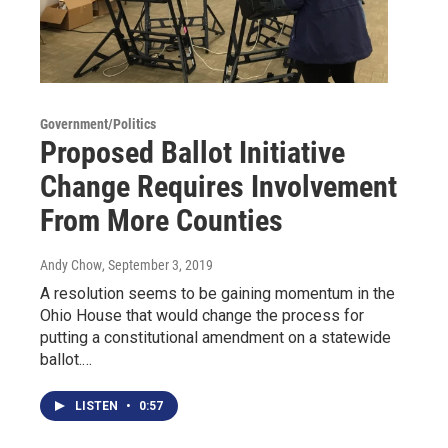
Government/Politics
Proposed Ballot Initiative
Change Requires Involvement
From More Counties
Andy Chow
, September 3, 2019
A resolution seems to be gaining momentum in the
Ohio House that would change the process for
putting a constitutional amendment on a statewide
ballot.…
LISTEN
•
0:57