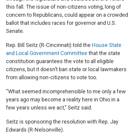
this fall. The issue of non-citizens voting, long of
concern to Republicans, could appear on a crowded
ballot that includes races for governor and U.S.
Senate.
Rep. Bill Seitz (R-Cincinnati) told the
House State
and Local Government Committee
that the state
constitution guarantees the vote to all eligible
citizens, but it doesn’t ban state or local lawmakers
from allowing non-citizens to vote too.
“What seemed incomprehensible to me only a few
years ago may become a reality here in Ohio in a
few years unless we act," Seitz said.
Seitz is sponsoring the resolution with Rep. Jay
Edwards (R-Nelsonville).