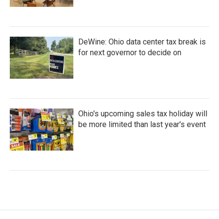
DeWine: Ohio data center tax break is
for next governor to decide on
Ohio's upcoming sales tax holiday will
be more limited than last year's event