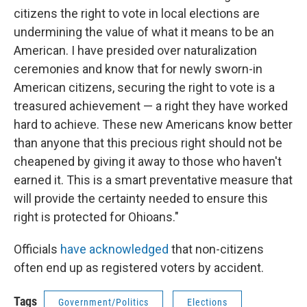
citizens the right to vote in local elections are
undermining the value of what it means to be an
American. I have presided over naturalization
ceremonies and know that for newly sworn-in
American citizens, securing the right to vote is a
treasured achievement — a right they have worked
hard to achieve. These new Americans know better
than anyone that this precious right should not be
cheapened by giving it away to those who haven't
earned it. This is a smart preventative measure that
will provide the certainty needed to ensure this
right is protected for Ohioans."
Officials
have acknowledged
that non-citizens
often end up as registered voters by accident.
Tags
Government/Politics
Elections