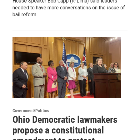
House Speaker Bob Cupp (R-Lima) said leaders
needed to have more conversations on the issue of
bail reform.
Government/Politics
Ohio Democratic lawmakers
propose a constitutional