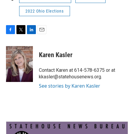
2022 Ohio Elections
F
T
L
E
a
w
i
m
c
i
n
a
e
t
k
i
Karen Kasler
b
t
e
l
o
e
d
o
r
I
Contact Karen at 614-578-6375 or at
k
n
kkasler@statehousenews.org.
See stories by Karen Kasler