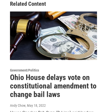
Related Content
Government/Politics
Ohio House delays vote on
constitutional amendment to
change bail laws
Andy Chow
, May 18, 2022