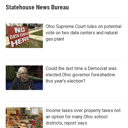
Statehouse News Bureau
Ohio Supreme Court rules on potential
vote on two data centers and natural
gas plant
Could the last time a Democrat was
elected Ohio governor foreshadow
this year's election?
Income taxes over property taxes not
an option for many Ohio school
districts, report says