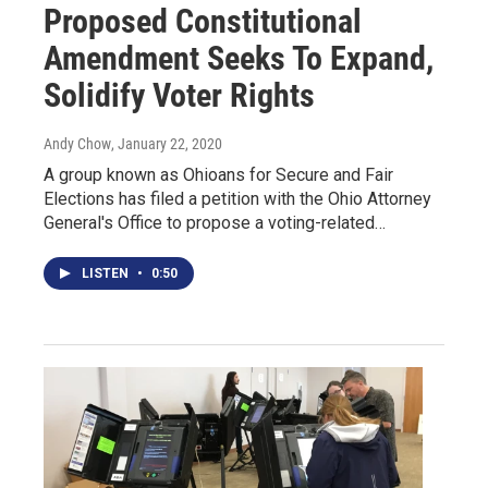
Proposed Constitutional
Amendment Seeks To Expand,
Solidify Voter Rights
Andy Chow
, January 22, 2020
A group known as Ohioans for Secure and Fair
Elections has filed a petition with the Ohio Attorney
General's Office to propose a voting-related…
LISTEN
•
0:50