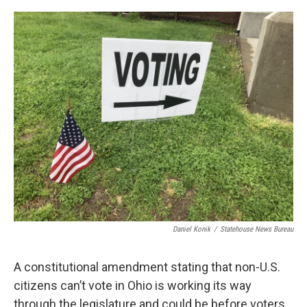
o
r
I
k
n
Daniel Konik
/
Statehouse News Bureau
A constitutional amendment stating that non-U.S.
citizens can’t vote in Ohio is working its way
through the legislature and could be before voters