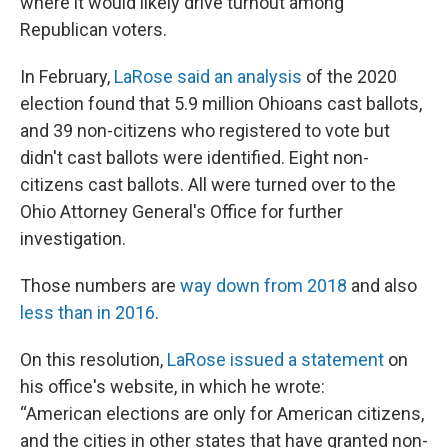
where it would likely drive turnout among
Republican voters.
In February,
LaRose said an analysis
of the 2020
election found that 5.9 million Ohioans cast ballots,
and 39 non-citizens who registered to vote but
didn't cast ballots were identified. Eight non-
citizens cast ballots. All were turned over to the
Ohio Attorney General's Office for further
investigation.
Those numbers are
way down from 2018
and also
less than in 2016
.
On this resolution,
LaRose issued a statement
on
his office's website, in which he wrote:
“American elections are only for American citizens,
and the cities in other states that have granted non-