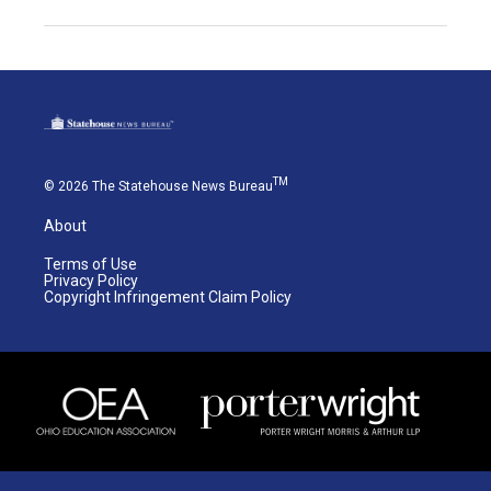
TM
© 2026 The Statehouse News Bureau
About
Terms of Use
Privacy Policy
Copyright Infringement Claim Policy