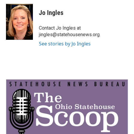
c
i
n
a
e
t
k
i
Jo Ingles
b
t
e
l
o
e
d
o
r
I
Contact Jo Ingles at
k
n
jingles@statehousenews.org.
See stories by Jo Ingles