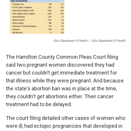
Ohio Department Of Health
/
Ohio Department Of Health
The Hamilton County Common Pleas Court filing
said two pregnant women discovered they had
cancer but couldn’t get immediate treatment for
that illness while they were pregnant. And because
the state's abortion ban was in place at the time,
they couldn't get abortions either. Their cancer
treatment had to be delayed.
The court filing detailed other cases of women who
were ill, had ectopic pregnancies that developed in