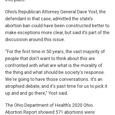
Ohio’s Republican Attorney General Dave Yost, the
defendant in that case, admitted the state’s
abortion ban could have been constructed better to
make exceptions more clear, but said it’s part of the
discussion around this issue.
“For the first time in 50 years, the vast majority of
people that don't want to think about this are
confronted with what are what is the morality of
the thing and what should be society's response.
We're going to have those conversations. It's an
atrophied debate, and it's past time for us to pick it
up and and go there," Yost said.
The Ohio Department of Health’s 2020 Ohio
Abortion Report showed 571 abortions were