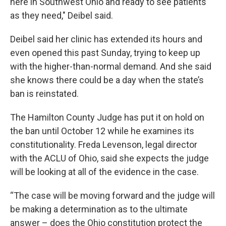
here in Southwest Ohio and ready to see patients
as they need," Deibel said.
Deibel said her clinic has extended its hours and
even opened this past Sunday, trying to keep up
with the higher-than-normal demand. And she said
she knows there could be a day when the state’s
ban is reinstated.
The Hamilton County Judge has put it on hold on
the ban until October 12 while he examines its
constitutionality. Freda Levenson, legal director
with the ACLU of Ohio, said she expects the judge
will be looking at all of the evidence in the case.
“The case will be moving forward and the judge will
be making a determination as to the ultimate
answer – does the Ohio constitution protect the