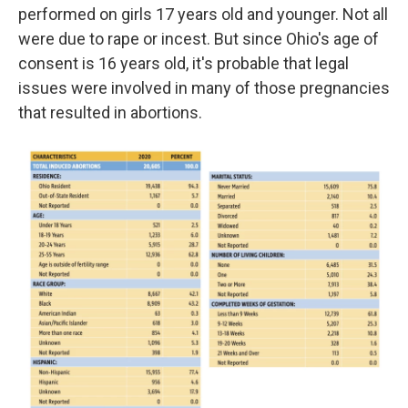
performed on girls 17 years old and younger. Not all
were due to rape or incest. But since Ohio's age of
consent is 16 years old, it's probable that legal
issues were involved in many of those pregnancies
that resulted in abortions.