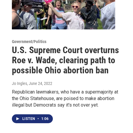
Government/Politics
U.S. Supreme Court overturns
Roe v. Wade, clearing path to
possible Ohio abortion ban
Jo Ingles
, June 24, 2022
Republican lawmakers, who have a supermajority at
the Ohio Statehouse, are poised to make abortion
illegal but Democrats say it's not over yet.
LISTEN
•
1:06