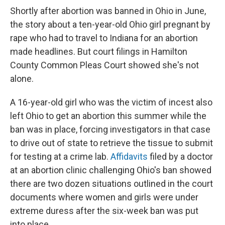
Shortly after abortion was banned in Ohio in June,
the story about a ten-year-old Ohio girl pregnant by
rape who had to travel to Indiana for an abortion
made headlines. But court filings in Hamilton
County Common Pleas Court showed she's not
alone.
A 16-year-old girl who was the victim of incest also
left Ohio to get an abortion this summer while the
ban was in place, forcing investigators in that case
to drive out of state to retrieve the tissue to submit
for testing at a crime lab.
Affidavits
filed by a doctor
at an abortion clinic challenging Ohio's ban showed
there are two dozen situations outlined in the court
documents where women and girls were under
extreme duress after the six-week ban was put
into place.