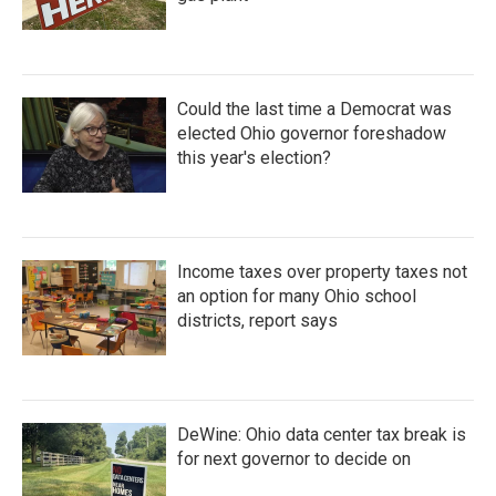
Could the last time a Democrat was
elected Ohio governor foreshadow
this year's election?
Income taxes over property taxes not
an option for many Ohio school
districts, report says
DeWine: Ohio data center tax break is
for next governor to decide on