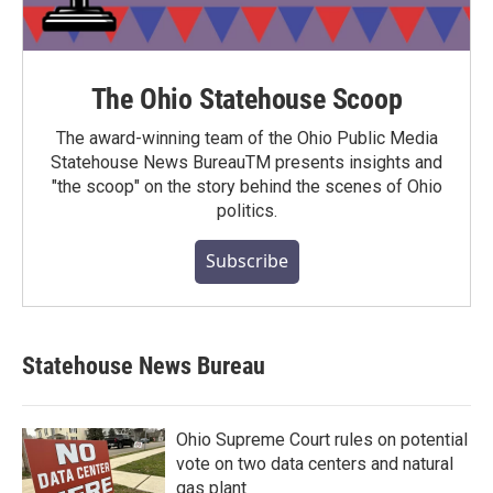
The Ohio Statehouse Scoop
The award-winning team of the Ohio Public Media
Statehouse News BureauTM presents insights and
"the scoop" on the story behind the scenes of Ohio
politics.
Subscribe
Statehouse News Bureau
Ohio Supreme Court rules on potential
vote on two data centers and natural
gas plant