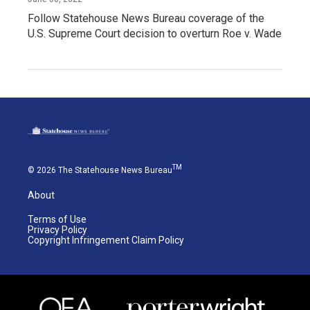
Follow Statehouse News Bureau coverage of the
U.S. Supreme Court decision to overturn Roe v. Wade
TM
© 2026 The Statehouse News Bureau
About
Terms of Use
Privacy Policy
Copyright Infringement Claim Policy