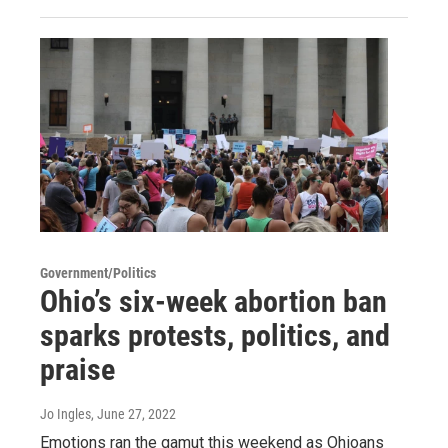
Government/Politics
Ohio’s six-week abortion ban
sparks protests, politics, and
praise
Jo Ingles
, June 27, 2022
Emotions ran the gamut this weekend as Ohioans