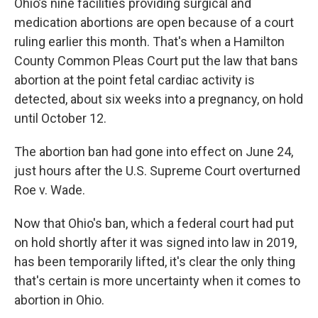
Ohio’s nine facilities providing surgical and
medication abortions are open because of a court
ruling earlier this month. That's when a Hamilton
County Common Pleas Court put the law that bans
abortion at the point fetal cardiac activity is
detected, about six weeks into a pregnancy, on hold
until October 12.
The abortion ban had gone into effect on June 24,
just hours after the U.S. Supreme Court overturned
Roe v. Wade.
Now that Ohio's ban, which a federal court had put
on hold shortly after it was signed into law in 2019,
has been temporarily lifted, it's clear the only thing
that's certain is more uncertainty when it comes to
abortion in Ohio.