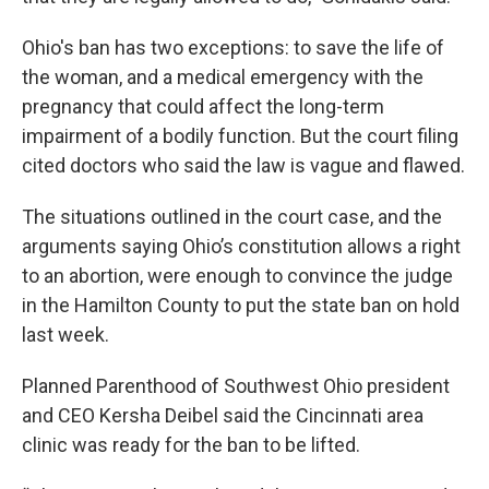
Ohio's ban has two exceptions: to save the life of
the woman, and a medical emergency with the
pregnancy that could affect the long-term
impairment of a bodily function. But the court filing
cited doctors who said the law is vague and flawed.
The situations outlined in the court case, and the
arguments saying Ohio’s constitution allows a right
to an abortion, were enough to convince the judge
in the Hamilton County to put the state ban on hold
last week.
Planned Parenthood of Southwest Ohio president
and CEO Kersha Deibel said the Cincinnati area
clinic was ready for the ban to be lifted.