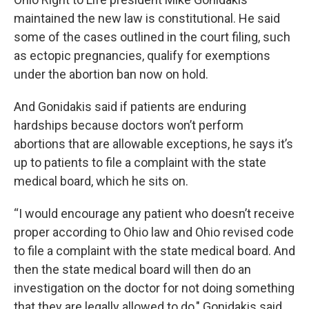
maintained the new law is constitutional. He said
some of the cases outlined in the court filing, such
as ectopic pregnancies, qualify for exemptions
under the abortion ban now on hold.
And Gonidakis said if patients are enduring
hardships because doctors won’t perform
abortions that are allowable exceptions, he says it’s
up to patients to file a complaint with the state
medical board, which he sits on.
“I would encourage any patient who doesn’t receive
proper according to Ohio law and Ohio revised code
to file a complaint with the state medical board. And
then the state medical board will then do an
investigation on the doctor for not doing something
that they are legally allowed to do," Gonidakis said.