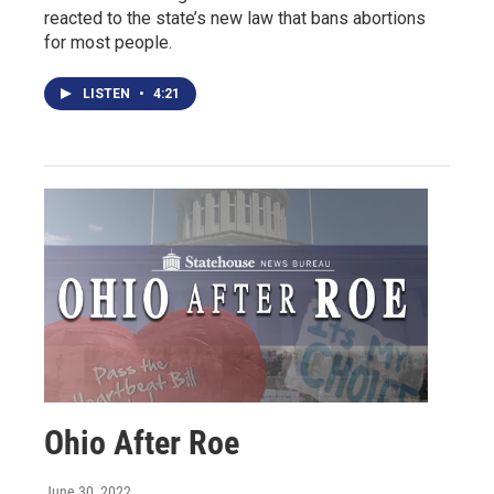
reacted to the state’s new law that bans abortions
for most people.
LISTEN
•
4:21
Ohio After Roe
June 30, 2022