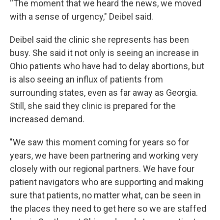
“The moment that we heard the news, we moved
with a sense of urgency," Deibel said.
Deibel said the clinic she represents has been
busy. She said it not only is seeing an increase in
Ohio patients who have had to delay abortions, but
is also seeing an influx of patients from
surrounding states, even as far away as Georgia.
Still, she said they clinic is prepared for the
increased demand.
"We saw this moment coming for years so for
years, we have been partnering and working very
closely with our regional partners. We have four
patient navigators who are supporting and making
sure that patients, no matter what, can be seen in
the places they need to get here so we are staffed