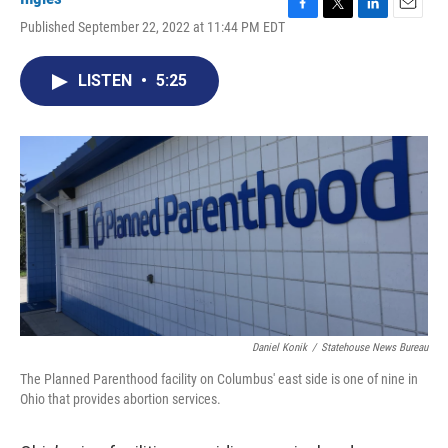
F
T
L
E
Published September 22, 2022 at 11:44 PM EDT
a
w
i
m
c
i
n
a
e
t
k
i
LISTEN
•
5:25
b
t
e
l
o
e
d
o
r
I
k
n
Daniel Konik
/
Statehouse News Bureau
The Planned Parenthood facility on Columbus' east side is one of nine in
Ohio that provides abortion services.