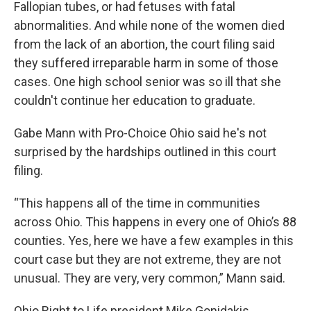
Fallopian tubes, or had fetuses with fatal
abnormalities. And while none of the women died
from the lack of an abortion, the court filing said
they suffered irreparable harm in some of those
cases. One high school senior was so ill that she
couldn't continue her education to graduate.
Gabe Mann with Pro-Choice Ohio said he's not
surprised by the hardships outlined in this court
filing.
“This happens all of the time in communities
across Ohio. This happens in every one of Ohio’s 88
counties. Yes, here we have a few examples in this
court case but they are not extreme, they are not
unusual. They are very, very common,” Mann said.
Ohio Right to Life president Mike Gonidakis