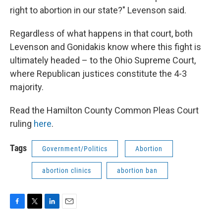
right to abortion in our state?" Levenson said.
Regardless of what happens in that court, both
Levenson and Gonidakis know where this fight is
ultimately headed – to the Ohio Supreme Court,
where Republican justices constitute the 4-3
majority.
Read the Hamilton County Common Pleas Court
ruling
here
.
Tags
Government/Politics
Abortion
abortion clinics
abortion ban
F
T
L
E
a
w
i
m