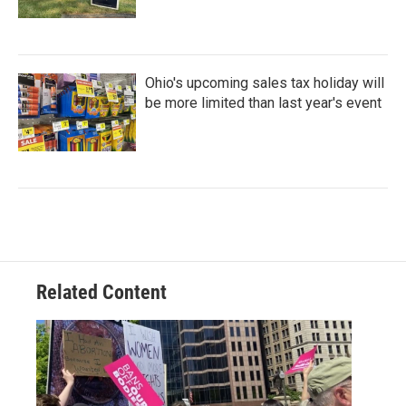
Ohio's upcoming sales tax holiday will
be more limited than last year's event
Related Content