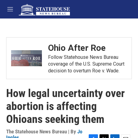
Skip to main content
M
e
n
u
Ohio After Roe
Follow Statehouse News Bureau
coverage of the U.S. Supreme Court
decision to overturn Roe v. Wade.
How legal uncertainty over
abortion is affecting
Ohioans seeking them
The Statehouse News Bureau | By
Jo
Ingles