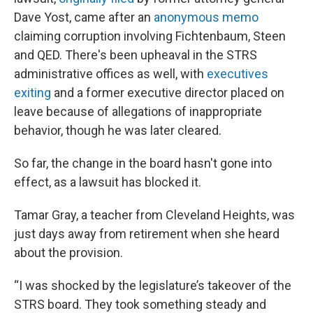
Dave Yost, came after an
anonymous memo
claiming corruption involving Fichtenbaum, Steen
and QED. There's been upheaval in the STRS
administrative offices as well, with
executives
exiting
and a former executive director placed on
leave because of allegations of inappropriate
behavior, though he was later cleared.
So far, the change in the board hasn't gone into
effect, as a lawsuit has blocked it.
Tamar Gray, a teacher from Cleveland Heights, was
just days away from retirement when she heard
about the provision.
“I was shocked by the legislature’s takeover of the
STRS board. They took something steady and