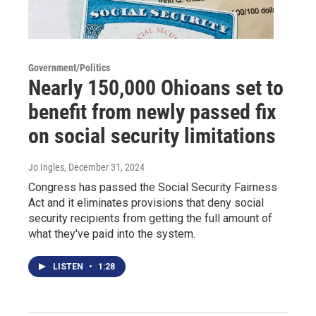
Government/Politics
Nearly 150,000 Ohioans set to
benefit from newly passed fix
on social security limitations
Jo Ingles
, December 31, 2024
Congress has passed the Social Security Fairness
Act and it eliminates provisions that deny social
security recipients from getting the full amount of
what they've paid into the system.
LISTEN
•
1:28