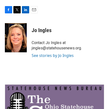
F
T
L
E
a
w
i
m
c
i
n
a
e
t
k
i
Jo Ingles
b
t
e
l
o
e
d
o
r
I
Contact Jo Ingles at
k
n
jingles@statehousenews.org.
See stories by Jo Ingles