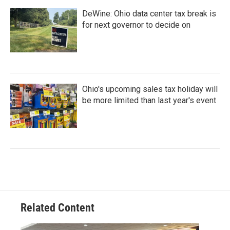
DeWine: Ohio data center tax break is
for next governor to decide on
Ohio's upcoming sales tax holiday will
be more limited than last year's event
Related Content