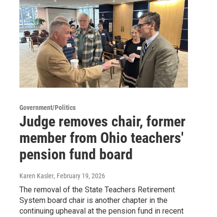
Government/Politics
Judge removes chair, former
member from Ohio teachers'
pension fund board
Karen Kasler
, February 19, 2026
The removal of the State Teachers Retirement
System board chair is another chapter in the
continuing upheaval at the pension fund in recent