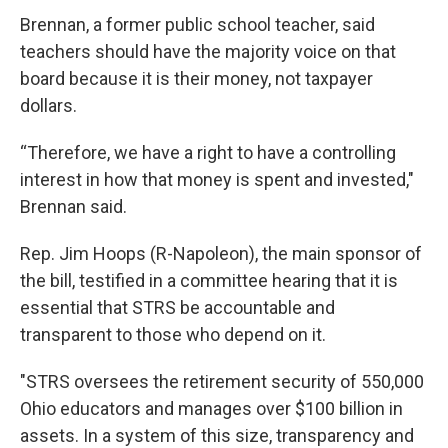
Brennan, a former public school teacher, said
teachers should have the majority voice on that
board because it is their money, not taxpayer
dollars.
“Therefore, we have a right to have a controlling
interest in how that money is spent and invested,"
Brennan said.
Rep. Jim Hoops (R-Napoleon), the main sponsor of
the bill, testified in a committee hearing that it is
essential that STRS be accountable and
transparent to those who depend on it.
"STRS oversees the retirement security of 550,000
Ohio educators and manages over $100 billion in
assets. In a system of this size, transparency and