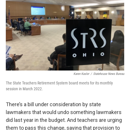
o
r
I
k
n
Karen Kasler
/
Statehouse News Bureau
The State Teachers Retirement System board meets for its monthly
session in March 2022.
There’s a bill under consideration by state
lawmakers that would undo something lawmakers
did last year in the budget. And teachers are urging
them to pass this change, saying that provision to