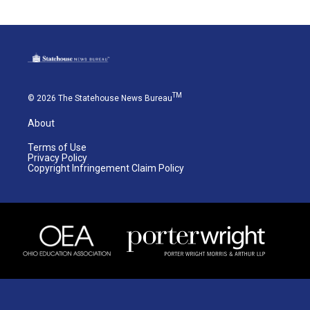
TM
© 2026 The Statehouse News Bureau
About
Terms of Use
Privacy Policy
Copyright Infringement Claim Policy