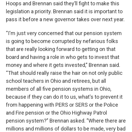
Hoops and Brennan said they’ll fight to make this
legislation a priority. Brennan said it is important to
pass it before a new governor takes over next year.
“I'm just very concerned that our pension system
is going to become corrupted by nefarious folks
that are really looking forward to getting on that
board and having a role in who gets to invest that
money and where it gets invested,” Brennan said.
“That should really raise the hair on not only public
school teachers in Ohio and retirees, but all
members of all five pension systems in Ohio,
because if they can do it to us, what's to prevent it
from happening with PERS or SERS or the Police
and Fire pension or the Ohio Highway Patrol
pension system?” Brennan asked. ”Where there are
millions and millions of dollars to be made, very bad