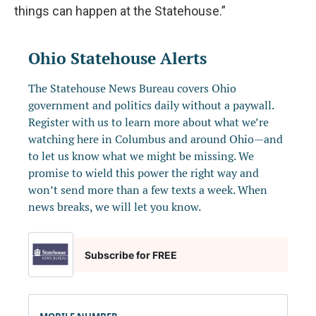
things can happen at the Statehouse.”