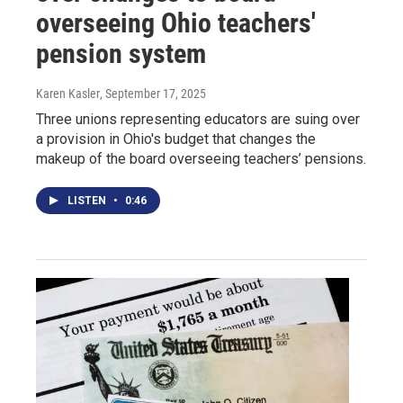
overseeing Ohio teachers'
pension system
Karen Kasler
, September 17, 2025
Three unions representing educators are suing over
a provision in Ohio's budget that changes the
makeup of the board overseeing teachers’ pensions.
LISTEN
•
0:46