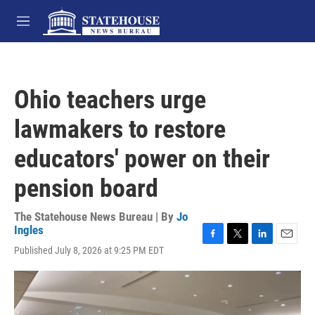
Skip to main content
M
e
n
u
Ohio teachers urge
lawmakers to restore
educators' power on their
pension board
The Statehouse News Bureau | By
Jo
Ingles
F
T
L
E
Published July 8, 2026 at 9:25 PM EDT
a
w
i
m
c
i
n
a
e
t
k
i
b
t
e
l
o
e
d