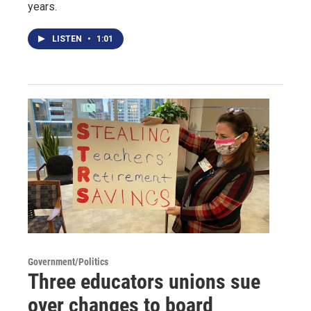
years.
LISTEN
•
1:01
Government/Politics
Three educators unions sue
over changes to board