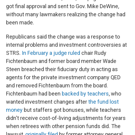
got final approval and sent to Gov. Mike DeWine,
without many lawmakers realizing the change had
been made.
Republicans said the change was a response to
internal problems and investment controversies at
STRS.
In February a judge ruled
chair Rudy
Fichtenbaum and former board member Wade
Steen breached their fiduciary duty in acting as
agents for the private investment company QED
and removed Fichtenbaum from the board.
Fichtenbaum had been
backed by teachers
, who
wanted investment changes after
the fund lost
money
but staffers got bonuses, while teachers
didn't receive cost-of-living adjustments for years
when retirees with other pension funds did. The
lawsuit,
originally filed
by former attorney general