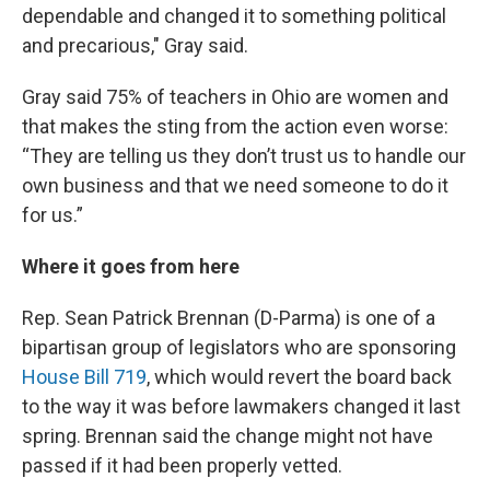
dependable and changed it to something political
and precarious," Gray said.
Gray said 75% of teachers in Ohio are women and
that makes the sting from the action even worse:
“They are telling us they don’t trust us to handle our
own business and that we need someone to do it
for us.”
Where it goes from here
Rep. Sean Patrick Brennan (D-Parma) is one of a
bipartisan group of legislators who are sponsoring
House Bill 719
, which would revert the board back
to the way it was before lawmakers changed it last
spring. Brennan said the change might not have
passed if it had been properly vetted.