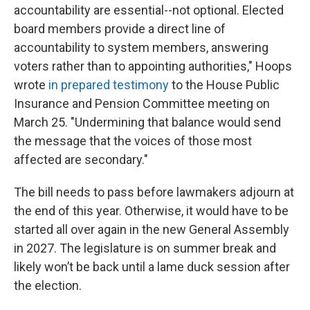
accountability are essential--not optional. Elected
board members provide a direct line of
accountability to system members, answering
voters rather than to appointing authorities," Hoops
wrote
in prepared testimony
to the House Public
Insurance and Pension Committee meeting on
March 25. "Undermining that balance would send
the message that the voices of those most
affected are secondary."
The bill needs to pass before lawmakers adjourn at
the end of this year. Otherwise, it would have to be
started all over again in the new General Assembly
in 2027. The legislature is on summer break and
likely won’t be back until a lame duck session after
the election.