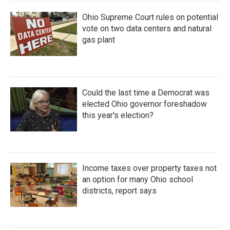
Ohio Supreme Court rules on potential
vote on two data centers and natural
gas plant
Could the last time a Democrat was
elected Ohio governor foreshadow
this year's election?
Income taxes over property taxes not
an option for many Ohio school
districts, report says