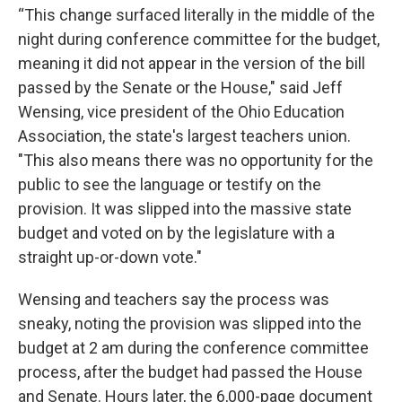
“This change surfaced literally in the middle of the
night during conference committee for the budget,
meaning it did not appear in the version of the bill
passed by the Senate or the House," said Jeff
Wensing, vice president of the Ohio Education
Association, the state's largest teachers union.
"This also means there was no opportunity for the
public to see the language or testify on the
provision. It was slipped into the massive state
budget and voted on by the legislature with a
straight up-or-down vote."
Wensing and teachers say the process was
sneaky, noting the provision was slipped into the
budget at 2 am during the conference committee
process, after the budget had passed the House
and Senate. Hours later, the 6,000-page document