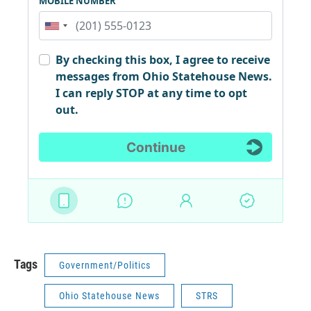
Tags
Government/Politics
Ohio Statehouse News
STRS