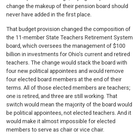
change the makeup of their pension board should
never have added in the first place.
That budget provision changed the composition of
the 11-member State Teachers Retirement System
board, which oversees the management of $100
billion in investments for Ohio's current and retired
teachers. The change would stack the board with
four new political appointees and would remove
four elected board members at the end of their
terms. All of those elected members are teachers;
one is retired, and three are still working. That
switch would mean the majority of the board would
be political appointees, not elected teachers. And it
would make it almost impossible for elected
members to serve as chair or vice chair.