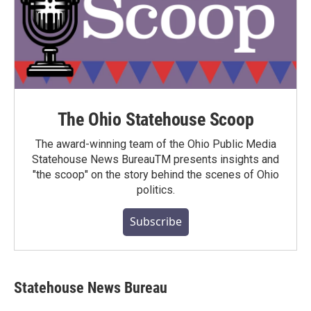
The Ohio Statehouse Scoop
The award-winning team of the Ohio Public Media
Statehouse News BureauTM presents insights and
"the scoop" on the story behind the scenes of Ohio
politics.
Subscribe
Statehouse News Bureau