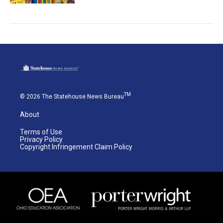
TM
© 2026 The Statehouse News Bureau
About
Terms of Use
Privacy Policy
Copyright Infringement Claim Policy