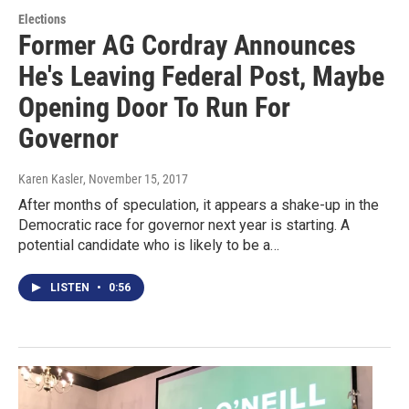
Elections
Former AG Cordray Announces
He's Leaving Federal Post, Maybe
Opening Door To Run For
Governor
Karen Kasler
, November 15, 2017
After months of speculation, it appears a shake-up in the
Democratic race for governor next year is starting. A
potential candidate who is likely to be a…
LISTEN
•
0:56