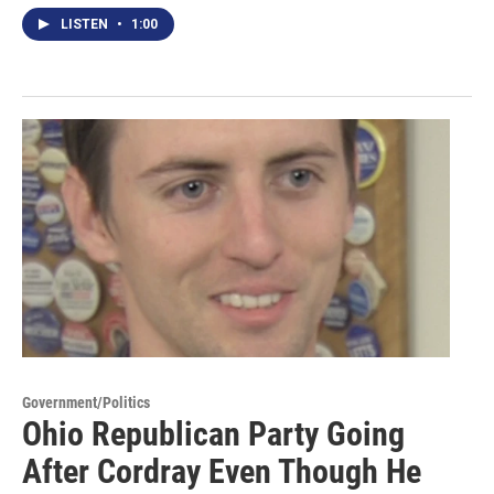
LISTEN
•
1:00
Government/Politics
Ohio Republican Party Going
After Cordray Even Though He