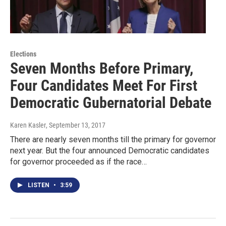
Elections
Seven Months Before Primary,
Four Candidates Meet For First
Democratic Gubernatorial Debate
Karen Kasler
, September 13, 2017
There are nearly seven months till the primary for governor
next year. But the four announced Democratic candidates
for governor proceeded as if the race…
LISTEN
•
3:59