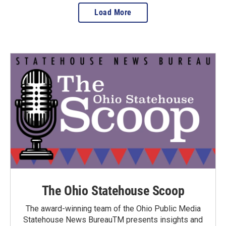
Load More
The Ohio Statehouse Scoop
The award-winning team of the Ohio Public Media
Statehouse News BureauTM presents insights and