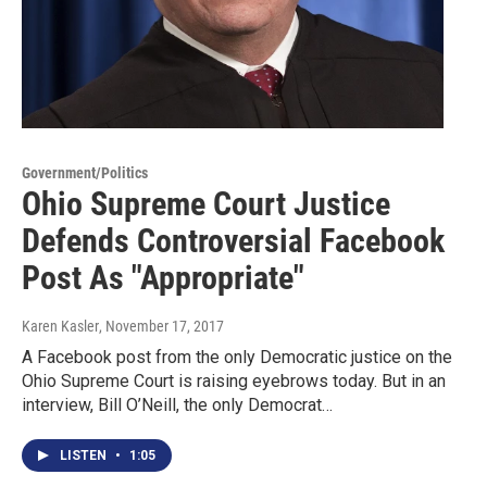
Government/Politics
Ohio Supreme Court Justice
Defends Controversial Facebook
Post As "Appropriate"
Karen Kasler
, November 17, 2017
A Facebook post from the only Democratic justice on the
Ohio Supreme Court is raising eyebrows today. But in an
interview, Bill O’Neill, the only Democrat…
LISTEN
•
1:05