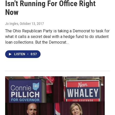
Isn't Running For Office Right
Now
Jo Ingles
, October 13, 2017
The Ohio Republican Party is taking a Democrat to task for
what it calls a secret deal with a hedge fund to do student
loan collections. But the Democrat…
LISTEN
•
0:57