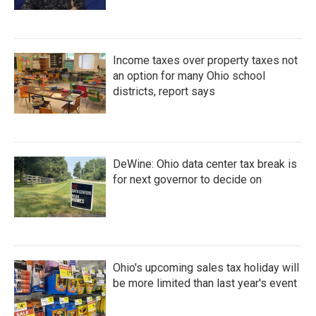
Income taxes over property taxes not
an option for many Ohio school
districts, report says
DeWine: Ohio data center tax break is
for next governor to decide on
Ohio's upcoming sales tax holiday will
be more limited than last year's event