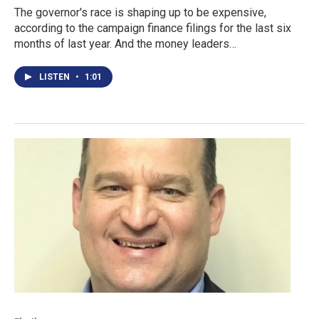
The governor's race is shaping up to be expensive,
according to the campaign finance filings for the last six
months of last year. And the money leaders…
LISTEN
•
1:01