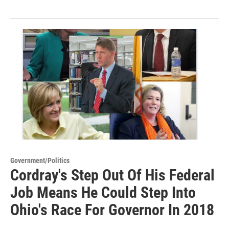
Government/Politics
Cordray's Step Out Of His Federal
Job Means He Could Step Into
Ohio's Race For Governor In 2018