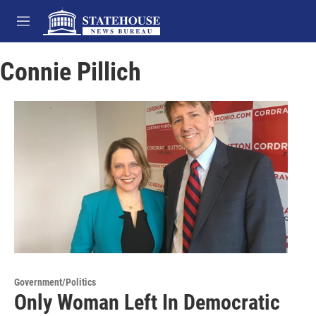
Skip to main content
M
e
n
Connie Pillich
u
Government/Politics
Only Woman Left In Democratic