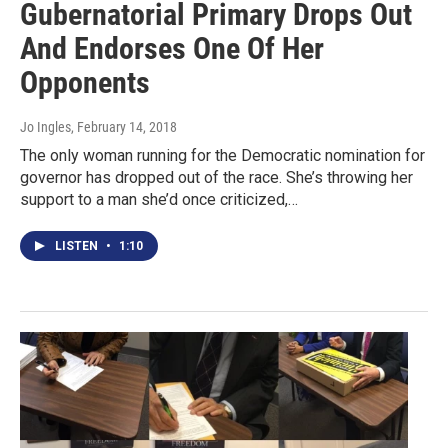
Gubernatorial Primary Drops Out
And Endorses One Of Her
Opponents
Jo Ingles
, February 14, 2018
The only woman running for the Democratic nomination for
governor has dropped out of the race. She’s throwing her
support to a man she’d once criticized,…
LISTEN
•
1:10