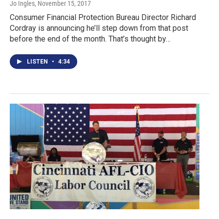
Jo Ingles
, November 15, 2017
Consumer Financial Protection Bureau Director Richard
Cordray is announcing he’ll step down from that post
before the end of the month. That’s thought by…
LISTEN
•
4:34