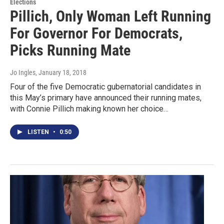
Elections
Pillich, Only Woman Left Running
For Governor For Democrats,
Picks Running Mate
Jo Ingles
, January 18, 2018
Four of the five Democratic gubernatorial candidates in
this May’s primary have announced their running mates,
with Connie Pillich making known her choice…
LISTEN
•
0:50