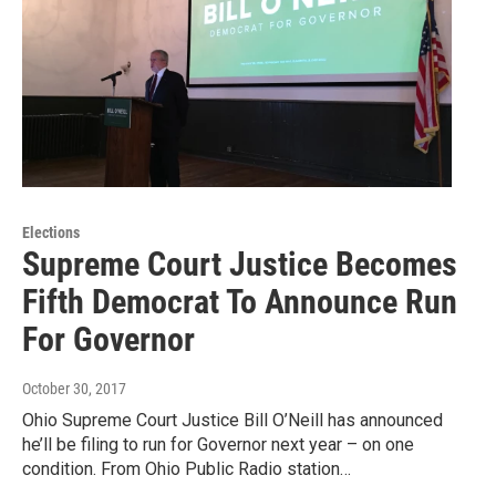
Elections
Supreme Court Justice Becomes
Fifth Democrat To Announce Run
For Governor
October 30, 2017
Ohio Supreme Court Justice Bill O’Neill has announced
he’ll be filing to run for Governor next year – on one
condition. From Ohio Public Radio station…