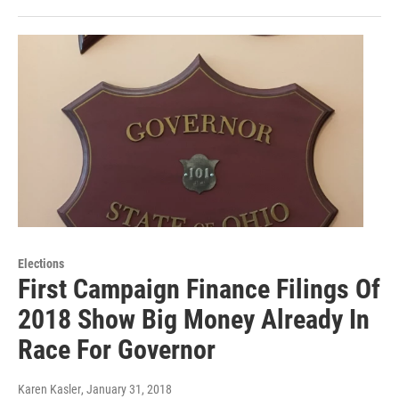
Elections
First Campaign Finance Filings Of
2018 Show Big Money Already In
Race For Governor
Karen Kasler
, January 31, 2018