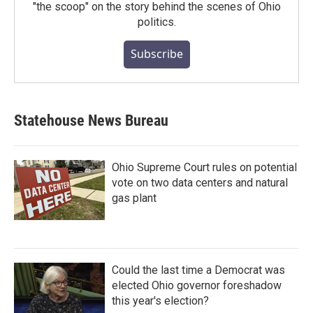
"the scoop" on the story behind the scenes of Ohio
politics.
Subscribe
Statehouse News Bureau
Ohio Supreme Court rules on potential
vote on two data centers and natural
gas plant
Could the last time a Democrat was
elected Ohio governor foreshadow
this year's election?