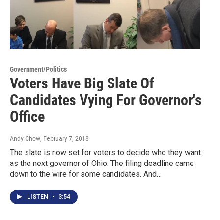
Government/Politics
Voters Have Big Slate Of
Candidates Vying For Governor's
Office
Andy Chow
, February 7, 2018
The slate is now set for voters to decide who they want
as the next governor of Ohio. The filing deadline came
down to the wire for some candidates. And…
LISTEN
•
3:54