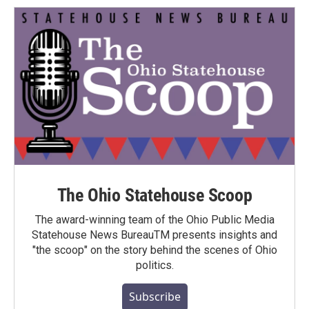
The Ohio Statehouse Scoop
The award-winning team of the Ohio Public Media
Statehouse News BureauTM presents insights and
"the scoop" on the story behind the scenes of Ohio
politics.
Subscribe