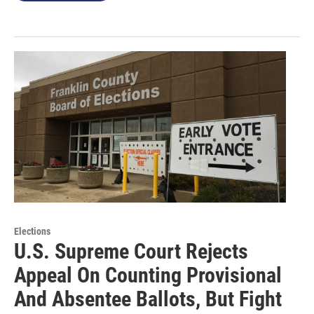
Elections
U.S. Supreme Court Rejects
Appeal On Counting Provisional
And Absentee Ballots, But Fight