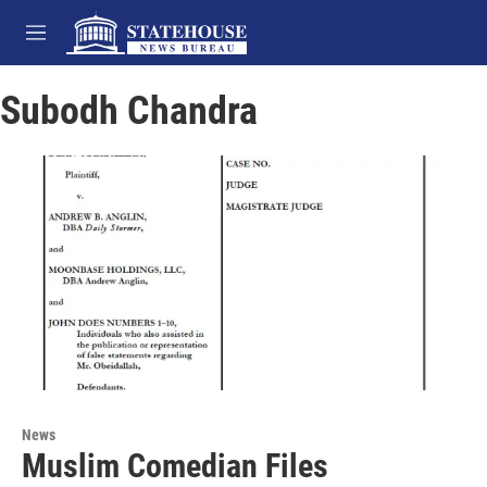
Skip to main content
M
e
n
Subodh Chandra
u
News
Muslim Comedian Files