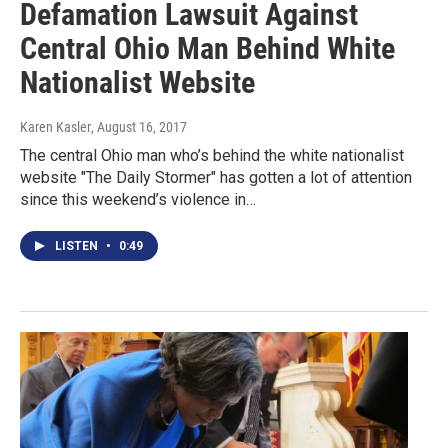
Defamation Lawsuit Against
Central Ohio Man Behind White
Nationalist Website
Karen Kasler
, August 16, 2017
The central Ohio man who’s behind the white nationalist
website "The Daily Stormer" has gotten a lot of attention
since this weekend’s violence in…
LISTEN
•
0:49