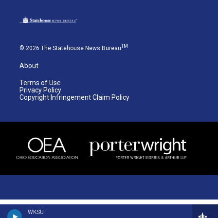
TM
© 2026 The Statehouse News Bureau
About
Terms of Use
Privacy Policy
Copyright Infringement Claim Policy
WKSU