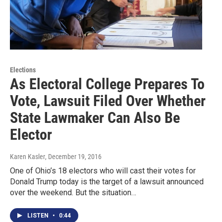
Elections
As Electoral College Prepares To
Vote, Lawsuit Filed Over Whether
State Lawmaker Can Also Be
Elector
Karen Kasler
, December 19, 2016
One of Ohio’s 18 electors who will cast their votes for
Donald Trump today is the target of a lawsuit announced
over the weekend. But the situation…
LISTEN
•
0:44