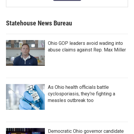
Statehouse News Bureau
Ohio GOP leaders avoid wading into
abuse claims against Rep. Max Miller
As Ohio health officials battle
cyclosporiasis, they're fighting a
measles outbreak too
Democratic Ohio governor candidate