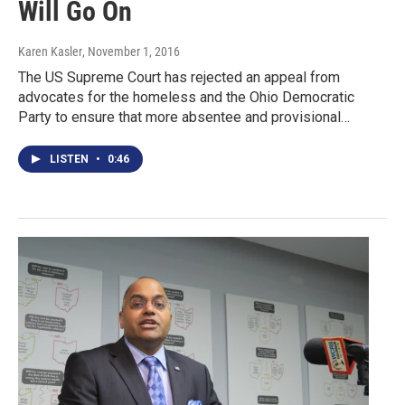
Will Go On
Karen Kasler
, November 1, 2016
The US Supreme Court has rejected an appeal from
advocates for the homeless and the Ohio Democratic
Party to ensure that more absentee and provisional…
LISTEN
•
0:46