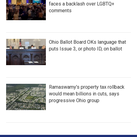
faces a backlash over LGBTQ+
comments
Ohio Ballot Board OKs language that
puts Issue 3, or photo ID, on ballot
Ramaswamy's property tax rollback
would mean billions in cuts, says
progressive Ohio group