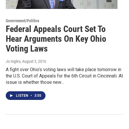
Government/Politics
Federal Appeals Court Set To
Hear Arguments On Key Ohio
Voting Laws
Jo Ingles
, August 3, 2016
A fight over Ohio’s voting laws will take place tomorrow in
the U.S. Court of Appeals for the 6th Circuit in Cincinnati. At
issue is whether those new…
LISTEN
•
3:55