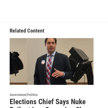
Related Content
Government/Politics
Elections Chief Says Nuke