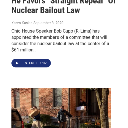
He Favors "Straight Repeal" Of
Nuclear Bailout Law
Karen Kasler
, September 3, 2020
Ohio House Speaker Bob Cupp (R-Lima) has
appointed the members of a committee that will
consider the nuclear bailout law at the center of a
$61 million…
LISTEN
•
1:07