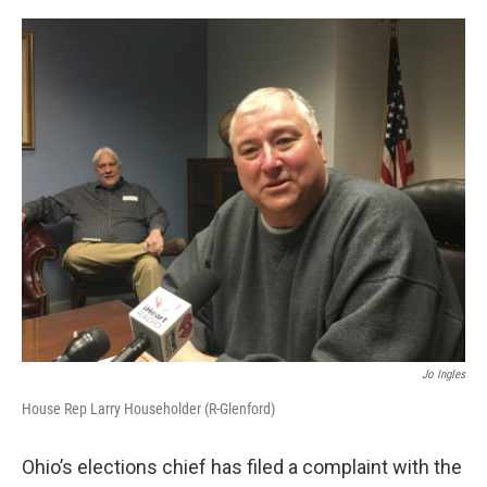
o
r
I
k
n
Jo Ingles
House Rep Larry Householder (R-Glenford)
Ohio’s elections chief has filed a complaint with the