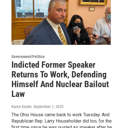
Government/Politics
Indicted Former Speaker
Returns To Work, Defending
Himself And Nuclear Bailout
Law
Karen Kasler
, September 1, 2020
The Ohio House came back to work Tuesday. And
Republican Rep. Larry Householder did too, for the
first time since he was ousted as speaker after he