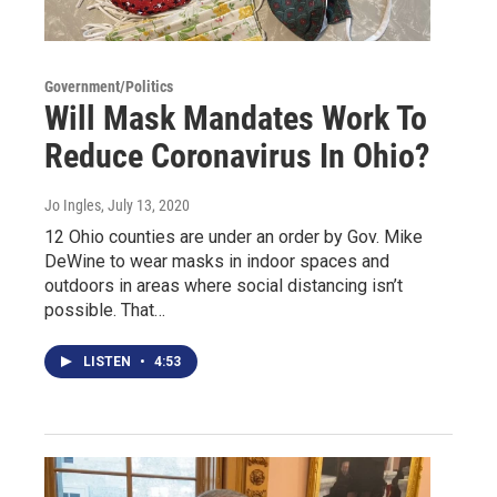
Government/Politics
Will Mask Mandates Work To
Reduce Coronavirus In Ohio?
Jo Ingles
, July 13, 2020
12 Ohio counties are under an order by Gov. Mike
DeWine to wear masks in indoor spaces and
outdoors in areas where social distancing isn’t
possible. That…
LISTEN
•
4:53