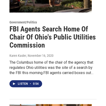
Government/Politics
FBI Agents Search Home Of
Chair Of Ohio's Public Utilities
Commission
Karen Kasler
, November 16, 2020
The Columbus home of the chair of the agency that
regulates Ohio utilities was the site of a search by
the FBI this morning.FBI agents carried boxes out…
LISTEN
•
0:54