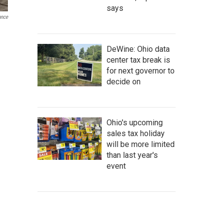
says
ance
DeWine: Ohio data
center tax break is
for next governor to
decide on
Ohio's upcoming
sales tax holiday
will be more limited
than last year's
event