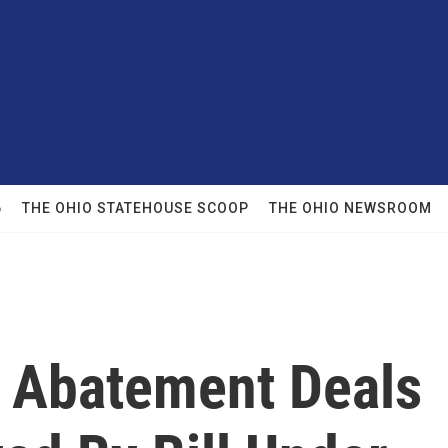
6
THE OHIO STATEHOUSE SCOOP
THE OHIO NEWSROOM
 Abatement Deals