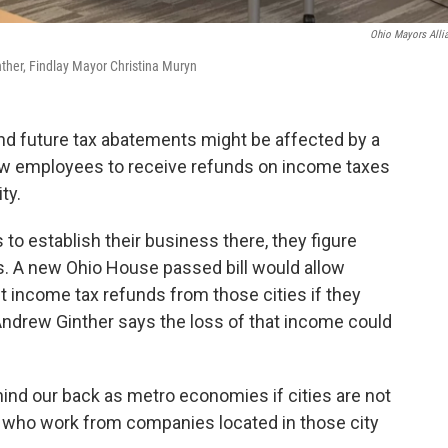
Ohio Mayors Alli
her, Findlay Mayor Christina Muryn
nd future tax abatements might be affected by a
ow employees to receive refunds on income taxes
ity.
to establish their business there, they figure
. A new Ohio House passed bill would allow
income tax refunds from those cities if they
Andrew Ginther says the loss of that income could
ind our back as metro economies if cities are not
e who work from companies located in those city