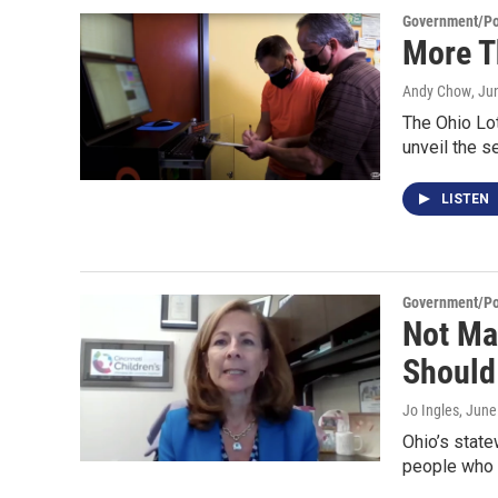
Government/Pol
More T
Andy Chow
, Ju
The Ohio Lot
unveil the 
LISTEN
Government/Pol
Not Ma
Should
Jo Ingles
, June
Ohio’s state
people who 