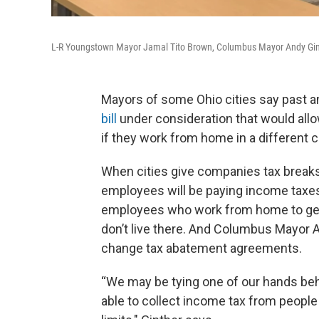
L-R Youngstown Mayor Jamal Tito Brown, Columbus Mayor Andy Gint
Mayors of some Ohio cities say past a
bill
under consideration that would all
if they work from home in a different c
When cities give companies tax breaks 
employees will be paying income taxes
employees who work from home to get 
don’t live there. And Columbus Mayor 
change tax abatement agreements.
“We may be tying one of our hands beh
able to collect income tax from peopl