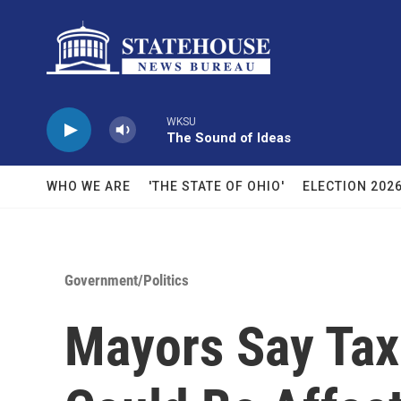
Skip to main content
WKSU
The Sound of Ideas
WHO WE ARE
'THE STATE OF OHIO'
ELECTION 202
Government/Politics
Mayors Say Tax