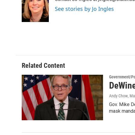
b
t
e
l
o
e
d
See stories by Jo Ingles
o
r
I
k
n
Related Content
Government/Pol
DeWine
Andy Chow
, Ma
Gov. Mike De
mask mandat