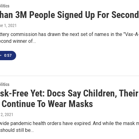
itics
han 3M People Signed Up For Second 
ne 1, 2021
tery commission has drawn the next set of names in the "Vax-A-
second winner of…
•
0:57
itics
sk-Free Yet: Docs Say Children, Thei
 Continue To Wear Masks
 2, 2021
wide pandemic health orders have expired. And while the mask m
should still be…