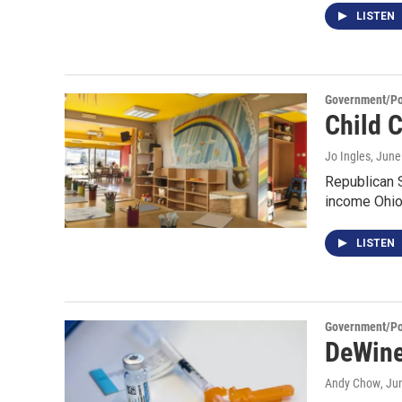
LISTEN
Government/Pol
Child 
Jo Ingles
, June
Republican S
income Ohio
LISTEN
Government/Pol
DeWine
Andy Chow
, Ju