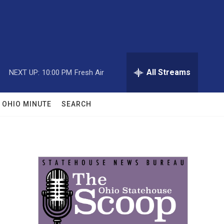
All Streams
NEXT UP:
10:00 PM
Fresh Air
OHIO MINUTE
SEARCH