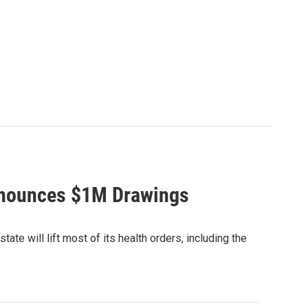
Announces $1M Drawings
e will lift most of its health orders, including the