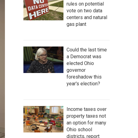
rules on potential
vote on two data
centers and natural
gas plant
Could the last time
a Democrat was
elected Ohio
governor
foreshadow this
year's election?
Income taxes over
property taxes not
an option for many
Ohio school
districts, report