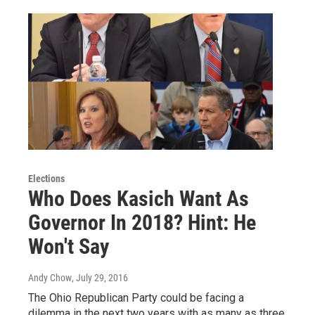
Elections
Who Does Kasich Want As
Governor In 2018? Hint: He
Won't Say
Andy Chow
, July 29, 2016
The Ohio Republican Party could be facing a
dilemma in the next two years with as many as three