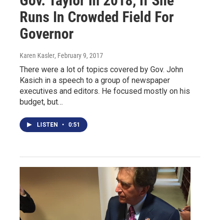
Gov. Taylor In 2018, If She
Runs In Crowded Field For
Governor
Karen Kasler
, February 9, 2017
There were a lot of topics covered by Gov. John
Kasich in a speech to a group of newspaper
executives and editors. He focused mostly on his
budget, but…
LISTEN
•
0:51