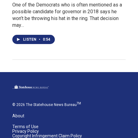
One of the Democrats who is often mentioned as a
possible candidate for governor in 2018 says he
won’t be throwing his hat in the ring. That decision
may…
LISTEN
•
0:54
TM
© 2026 The Statehouse News Bureau
About
Terms of Use
Privacy Policy
Copyright Infringement Claim Policy