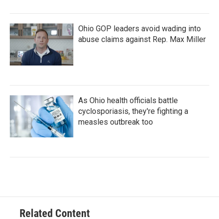
Ohio GOP leaders avoid wading into
abuse claims against Rep. Max Miller
As Ohio health officials battle
cyclosporiasis, they're fighting a
measles outbreak too
Related Content