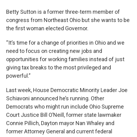
Betty Sutton is a former three-term member of
congress from Northeast Ohio but she wants to be
the first woman elected Governor.
“It’s time for a change of priorities in Ohio and we
need to focus on creating new jobs and
opportunities for working families instead of just
giving tax breaks to the most privileged and
powerful.”
Last week, House Democratic Minority Leader Joe
Schiavoni announced he’s running. Other
Democrats who might run include Ohio Supreme
Court Justice Bill O’Neill, former state lawmaker
Connie Pillich, Dayton mayor Nan Whaley and
former Attorney General and current federal