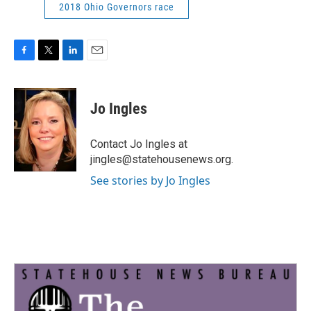
2018 Ohio Governors race
F
T
L
E
a
w
i
m
c
i
n
a
e
t
k
i
Jo Ingles
b
t
e
l
o
e
d
o
r
I
Contact Jo Ingles at
k
n
jingles@statehousenews.org.
See stories by Jo Ingles