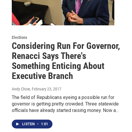
Elections
Considering Run For Governor,
Renacci Says There's
Something Enticing About
Executive Branch
Andy Chow
, February 23, 2017
The field of Republicans eyeing a possible run for
governor is getting pretty crowded. Three statewide
officials have already started raising money. Now a…
LISTEN
•
1:01