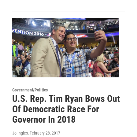
Government/Politics
U.S. Rep. Tim Ryan Bows Out
Of Democratic Race For
Governor In 2018
Jo Ingles
, February 28, 2017