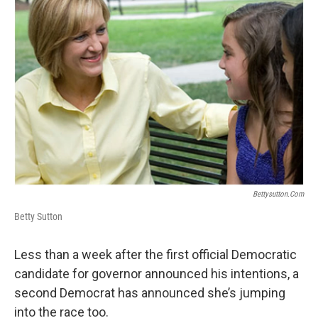
Bettysutton.com
Betty Sutton
Less than a week after the first official Democratic
candidate for governor announced his intentions, a
second Democrat has announced she’s jumping
into the race too.