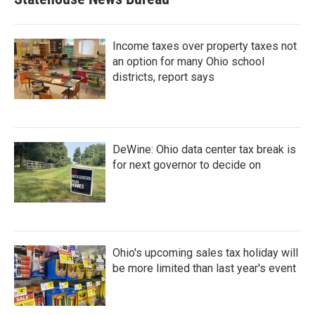
Income taxes over property taxes not
an option for many Ohio school
districts, report says
DeWine: Ohio data center tax break is
for next governor to decide on
Ohio's upcoming sales tax holiday will
be more limited than last year's event