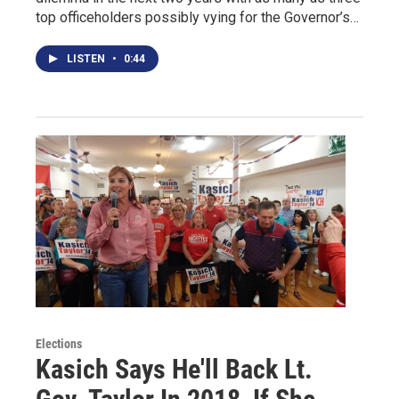
top officeholders possibly vying for the Governor’s…
LISTEN
•
0:44
Elections
Kasich Says He'll Back Lt.