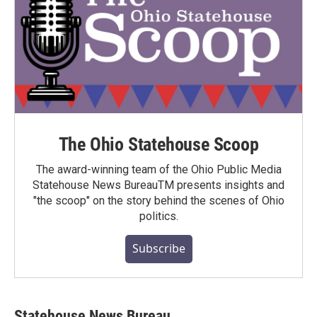
The Ohio Statehouse Scoop
The award-winning team of the Ohio Public Media
Statehouse News BureauTM presents insights and
"the scoop" on the story behind the scenes of Ohio
politics.
Subscribe
Statehouse News Bureau