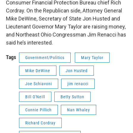
Consumer Financial Protection Bureau chief Rich
Cordray. On the Republican side, Attorney General
Mike DeWine, Secretary of State Jon Husted and
Lieutenant Governor Mary Taylor are raising money,
and Northeast Ohio Congressman Jim Renacci has
said he’s interested.
Tags
Government/Politics
Mary Taylor
Mike DeWine
Jon Husted
Joe Schiavoni
jim renacci
Bill O'Neill
Betty Sutton
Connie Pillich
Nan Whaley
Richard Cordray