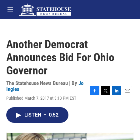
Skip to main content
M
e
n
u
Another Democrat
Announces Bid For Ohio
Governor
The Statehouse News Bureau | By
Jo
Ingles
F
T
L
E
Published March 7, 2017 at 3:13 PM EST
a
w
i
m
c
i
n
a
e
t
k
i
LISTEN
•
0:52
b
t
e
l
o
e
d
o
r
I
k
n