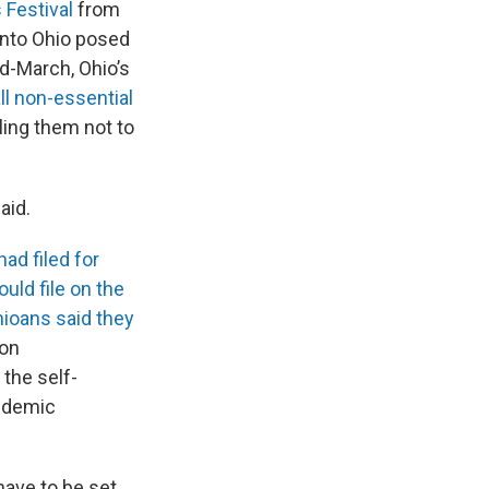
 Festival
from
into Ohio posed
id-March, Ohio’s
ll non-essential
elling them not to
aid.
had filed for
uld file on the
ioans said they
Jon
the self-
ndemic
have to be set