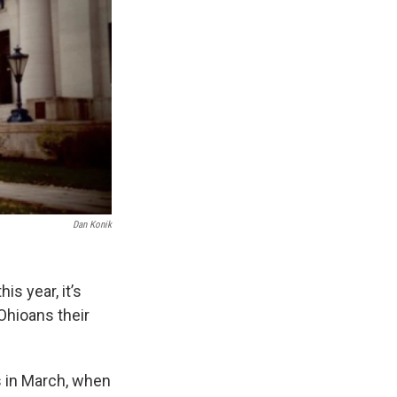
Dan Konik
is year, it’s
Ohioans their
s in March, when