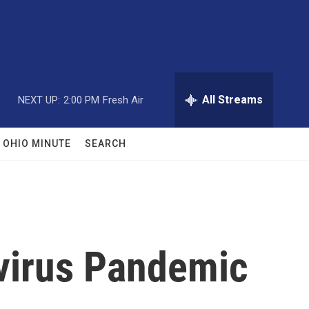
All Streams
NEXT UP:
2:00 PM
Fresh Air
OHIO MINUTE
SEARCH
virus Pandemic