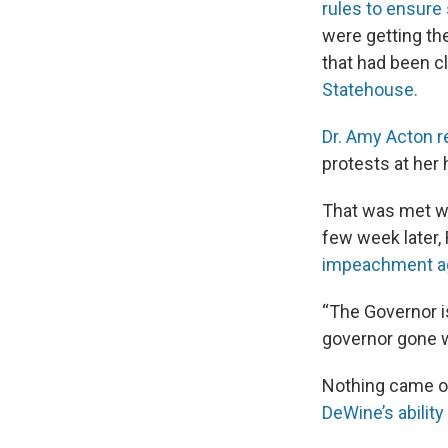
rules to ensure 
were getting t
that had been c
Statehouse.
Dr. Amy Acton r
protests at he
That was met w
few week later,
impeachment ag
“The Governor i
governor gone w
Nothing came of 
DeWine’s ability