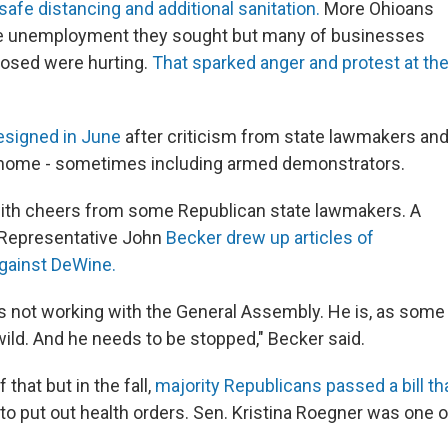
safe distancing and additional sanitation.
More Ohioans
he unemployment they sought but many of businesses
losed were hurting.
That sparked anger and protest at th
esigned in June
after criticism from state lawmakers an
r home - sometimes including armed demonstrators.
ith cheers from some Republican state lawmakers. A
 Representative John
Becker drew up articles of
ainst DeWine.
s not working with the General Assembly. He is, as some
ild. And he needs to be stopped," Becker said.
that but in the fall,
majority Republicans passed a bill tha
to put out health orders. Sen. Kristina Roegner was one 