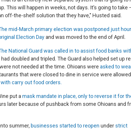
up. This will happen in weeks, not days. It’s going to take
an off-the-shelf solution that they have," Husted said.
The mid-March primary election was postponed just hour
original Election Day
and was moved to the end of April.
The National Guard was called in to assist food banks with
es had doubled and tripled. The Guard also helped set up 
h were not needed at the time. Ohioans were
asked to we
taurants that were closed to dine in service were allowe
 with carry out food orders.
Wine put a
mask mandate in place, only to reverse it for th
ours later because of pushback from some Ohioans and 
 into summer,
businesses started to reopen
under
strict