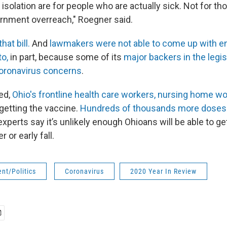
isolation are for people who are actually sick. Not for t
ernment overreach," Roegner said.
at bill.
And
lawmakers were not able to come up with e
to,
in part, because some of its
major backers in the legi
coronavirus concerns
.
ed,
Ohio's frontline health care workers, nursing home w
getting the vaccine.
Hundreds of thousands more doses wi
xperts say it’s unlikely enough Ohioans will be able to g
 or early fall.
nt/Politics
Coronavirus
2020 Year In Review