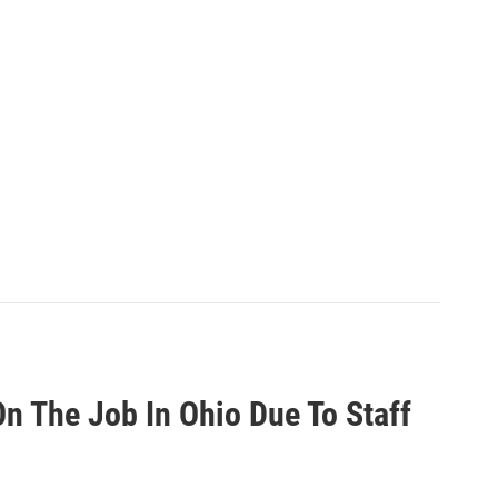
n The Job In Ohio Due To Staff