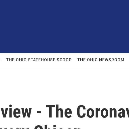
6
THE OHIO STATEHOUSE SCOOP
THE OHIO NEWSROOM
eview - The Corona