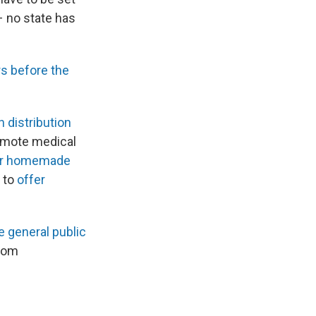
 – no state has
s before the
 distribution
remote medical
ar homemade
d to
offer
e general public
from