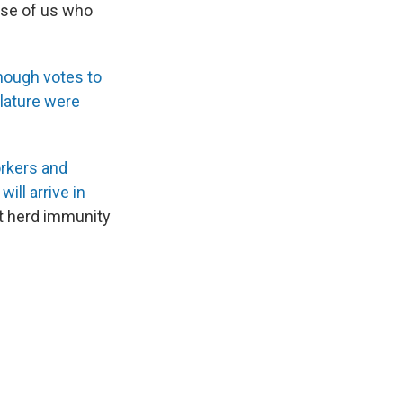
hose of us who
nough votes to
slature were
orkers and
ll arrive in
et herd immunity