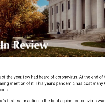
 of the year, few had heard of coronavirus. At the end of th
earing mention of it. This year’s pandemic has cost many 
hoods.
’s first major action in the fight against coronavirus wa