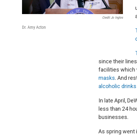
Credit Jo Ingles
Dr. Amy Acton
since their lin
facilities whic
masks
. And res
alcoholic drinks
In late April, De
less than 24 h
businesses.
As spring went