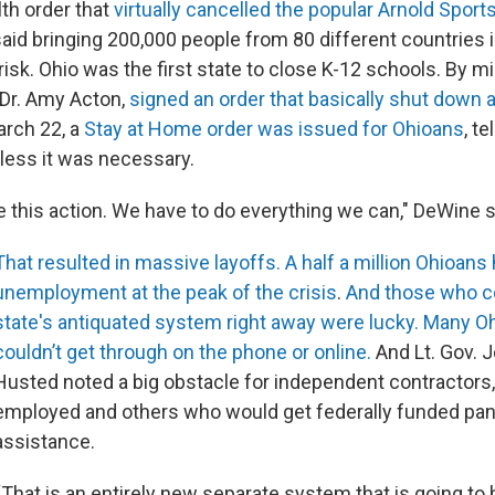
lth order that
virtually cancelled the popular Arnold Sports
aid bringing 200,000 people from 80 different countries 
risk. Ohio was the first state to close K-12 schools. By m
 Dr. Amy Acton,
signed an order that basically shut down a
arch 22, a
Stay at Home order was issued for Ohioans
, t
less it was necessary.
e this action. We have to do everything we can," DeWine s
That resulted in massive layoffs.
A half a million Ohioans 
unemployment at the peak of the crisis
.
And those who co
state's antiquated system right away were lucky.
Many Oh
couldn’t get through on the phone or online.
And Lt. Gov. 
Husted noted a big obstacle for independent contractors, 
employed and others who would get federally funded pa
assistance.
“That is an entirely new separate system that is going to 