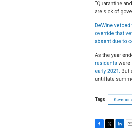
“Quarantine and 
are sick of gov
DeWine vetoed th
override that ve
absent due to 
As the year end
residents
were 
early 2021.
But e
until late summer
Tags
Governme
F
T
L
E