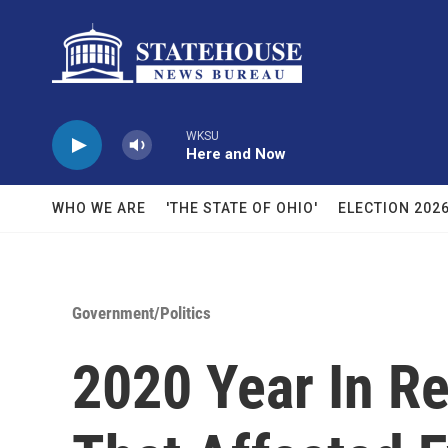
Skip to main content
WKSU
Here and Now
WHO WE ARE
'THE STATE OF OHIO'
ELECTION 202
Government/Politics
2020 Year In R