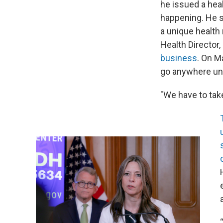
he issued a hea
happening. He s
a unique health 
Health Director,
business
. On M
go anywhere un
"We have to tak