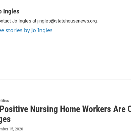
o Ingles
ntact Jo Ingles at jingles@statehousenews.org.
ee stories by Jo Ingles
itics
Positive Nursing Home Workers Are O
ges
ember 15, 2020