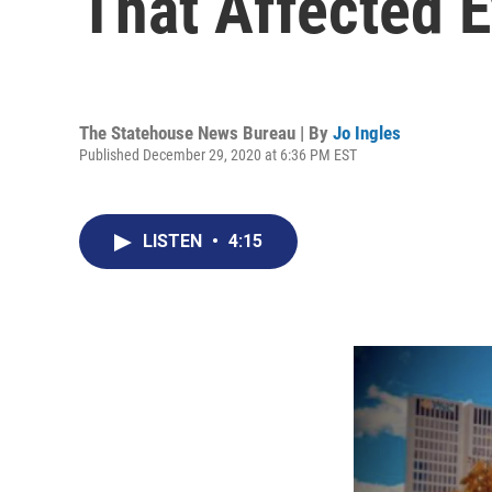
That Affected 
The Statehouse News Bureau | By
Jo Ingles
Published December 29, 2020 at 6:36 PM EST
LISTEN
•
4:15