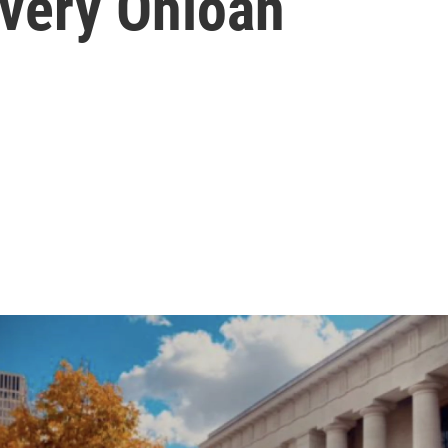
Every Ohioan