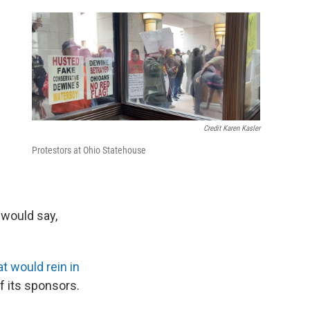
e
d
Credit Karen Kasler
Protestors at Ohio Statehouse
 would say,
t would rein in
of its sponsors.