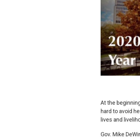
At the beginning
hard to avoid h
lives and liveli
Gov. Mike DeWine